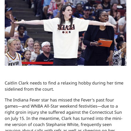
Caitlin Clark needs to find a relaxing hobby during her time
sidelined from the court.
The Indiana Fever star has missed the Fever's past four
games—and WNBA All-Star weekend festivities—due to a
right groin injury she suffered against the Connecticut Sun
on July 15. In the meantime, Clark has turned into the mini-
me version of coach Stephanie White, frequently seen
arguing about calls with refs as well as cheering on her