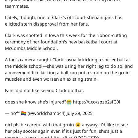
teammates.
Lately, though, one of Clark's off-court shenanigans has
elicited stern disapproval from her fans.
Clark was spotted in Iowa this week for the ribbon-cutting
ceremony of her foundation's new basketball court at
McCombs Middle School.
A fan's camera caught Clark casually kicking a soccer ball at
the middle school—she was using her right leg to do so, and
a movement like kicking a ball can put a strain on the groin
muscles and even worsen an existing strain.
Fans did not like seeing Clark do that:
does she know she's injured?😭 https://t.co/spzb2sfG9l
— no⁴⁴ 🏳️‍🌈 (@worldchamp44) July 29, 2025
girl pls be careful with that groin 😩 anyways i’d like to see
her play soccer again even if it’s just for fun, she’s just a
demon at every sport https://t.co/3ZQCfTZ2Yr