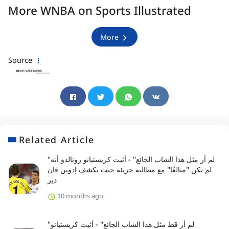
More WNBA on Sports Illustrated
More
Source
Related Article
"لم أر مثل هذا الشاب الجائع" - أثبت كريستيانو رونالدو أنه
لم يكن "مبالغًا" مع مطالبة جريئة حيث يكشف إدوين فان
دير
10 months ago
"لم أر قط مثل هذا الشاب الجائع" - أثبت كريستيانو