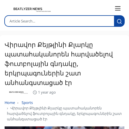
Վիրավոր Քեյթլինի Քլարկը
պատահականորեն հարվածելով
ֆուտբոլային գնդակը,
երկրպագուներին շատ
անհանգստացած էր
1 year ago
Home
Sports
Վիրավոր Քեյթլինի Քլարկը պատահականորեն
հարվածելով ֆուտբոլային գնդակը, երկրպագուներին շատ
անհանգստացած էր