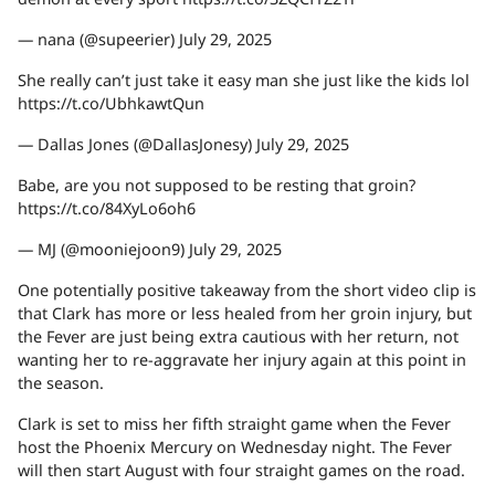
— nana (@supeerier) July 29, 2025
She really can’t just take it easy man she just like the kids lol
https://t.co/UbhkawtQun
— Dallas Jones (@DallasJonesy) July 29, 2025
Babe, are you not supposed to be resting that groin?
https://t.co/84XyLo6oh6
— MJ (@mooniejoon9) July 29, 2025
One potentially positive takeaway from the short video clip is
that Clark has more or less healed from her groin injury, but
the Fever are just being extra cautious with her return, not
wanting her to re-aggravate her injury again at this point in
the season.
Clark is set to miss her fifth straight game when the Fever
host the Phoenix Mercury on Wednesday night. The Fever
will then start August with four straight games on the road.