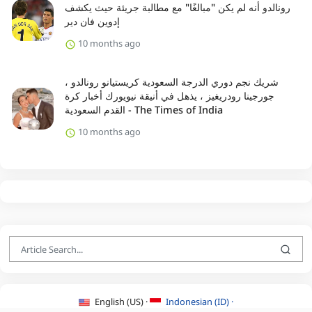
رونالدو أنه لم يكن "مبالغًا" مع مطالبة جريئة حيث يكشف
إدوين فان دير
10 months ago
شريك نجم دوري الدرجة السعودية كريستيانو رونالدو ،
جورجينا رودريغيز ، يذهل في أنيقة نيويورك أخبار كرة
القدم السعودية - The Times of India
10 months ago
English (US) ·
Indonesian (ID) ·