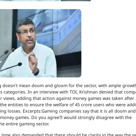
g doesn't mean doom and gloom for the sector, with ample growt
s categories.
In an interview with TOI, Krishnan denied that comp
eir views, adding that action against money games was taken after
 the entities to ensure the welfare of 45 crore users who were addi
ing losses. Excerpts:
Gaming companies say that it is all doom an
e money games
. Do you agree?
I would strongly disagree with the
the entire gaming sector.
ime also demanded that there should be clarity in the way the se