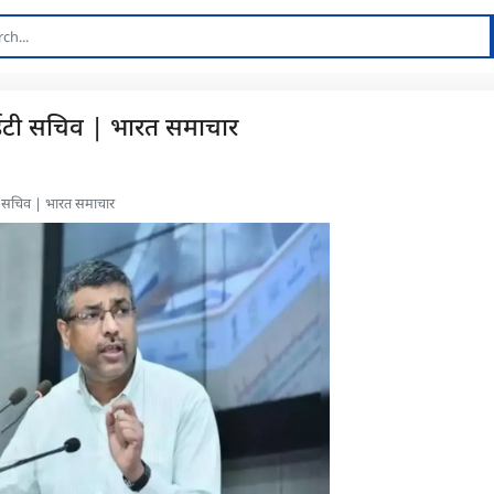
आईटी सचिव | भारत समाचार
टी सचिव | भारत समाचार