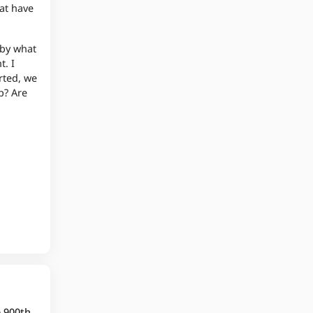
hat have
 by what
t. I
rted, we
p? Are
e 900th