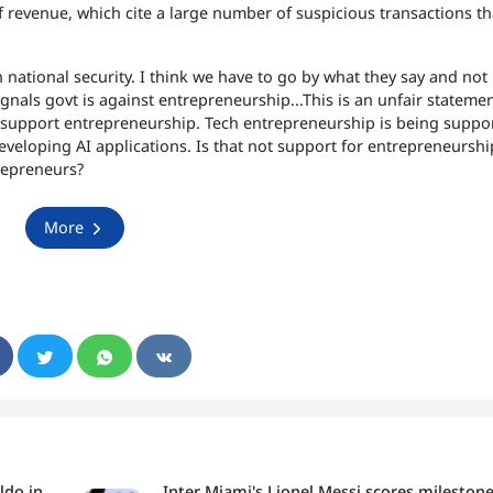
f revenue, which cite a large number of suspicious transactions t
 national security. I think we have to go by what they say and not
gnals govt is against entrepreneurship...
This is an unfair statemen
 support entrepreneurship. Tech entrepreneurship is being suppo
veloping AI applications. Is that not support for entrepreneurshi
repreneurs?
More
ldo in
Inter Miami's Lionel Messi scores mileston