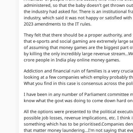
administered, so that the baby doesn't get thrown out 
the industry had asked for. There is an institutional
industry, which said it was not happy or satisfied wit
2023 amendments to the IT rules.
They felt that there should be a proper authority, and
that e-sports and social gaming are extremely large 
of assuming that money games are the biggest part of
by killing the only incredibly large revenue stream...
We
crore people in India play online money games.
Addiction and financial ruin of families is a very crucia
looking at a few companies which employ probably tho
What you find in this case is consensus across the pol
I have been in any number of Parliament committee 
know what the govt was doing to come down hard on
All the options were presented to the political execut
possible job losses, revenue implications, etc. I think 
something which has to be prioritised.
Companies deny 
that matter money laundering...
I'm not saying that ev