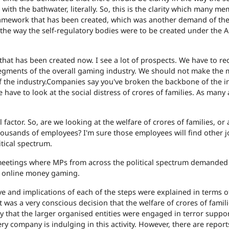
with the bathwater, literally. So, this is the clarity which many m
 framework that has been created, which was another demand of th
h the way the self-regulatory bodies were to be created under the A
 that has been created now. I see a lot of prospects. We have to r
segments of the overall gaming industry. We should not make the 
 the industry.
Companies say you've broken the backbone of the i
 have to look at the social distress of crores of families. As many 
l factor. So, are we looking at the welfare of crores of families, or
usands of employees? I'm sure those employees will find other j
itical spectrum.
meetings where MPs from across the political spectrum demanded
 online money gaming.
ive and implications of each of the steps were explained in terms o
it was a very conscious decision that the welfare of crores of famili
that the larger organised entities were engaged in terror suppor
ery company is indulging in this activity. However, there are repor