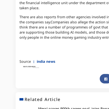
the financial intelligence unit under the department o
taken place.
There are also reports from other agencies involved in
the companies say.
Companies also allege the action si
think there are a number of programmes of govt that
are supporting those building AI models, and those de
only people in the online money gaming industry ent
Source
india news
Related Article
Messi scores 900th career goal, joins Rona