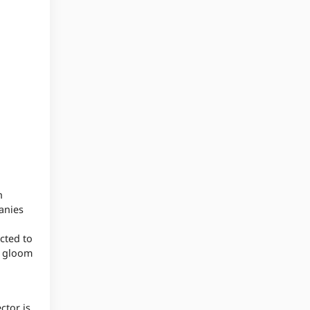
h
anies
cted to
d gloom
ctor is