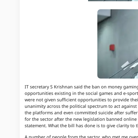
IT secretary S Krishnan said the ban on money gamin
opportunities existing in the social games and e-sport
were not given sufficient opportunities to provide th
unanimity across the political spectrum to act against
the platforms and even committed suicide after suffer
for the sector after the new legislation banned
onlin
statement. What the bill has done is to give clarity to 
A number of people from the sector, who met me over t