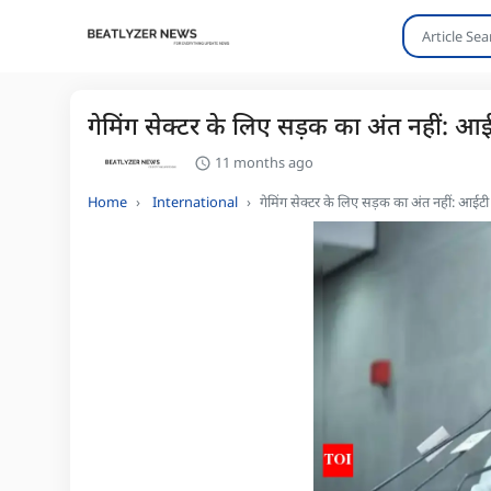
गेमिंग सेक्टर के लिए सड़क का अंत नहीं: 
11 months ago
Home
International
गेमिंग सेक्टर के लिए सड़क का अंत नहीं: आई