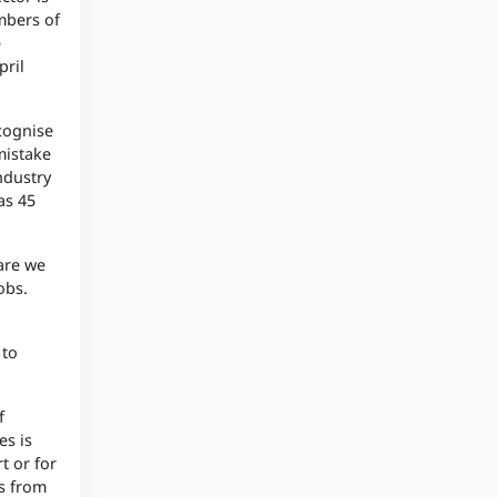
embers of
e
pril
ecognise
mistake
ndustry
as 45
 are we
obs.
 to
f
es is
t or for
ts from