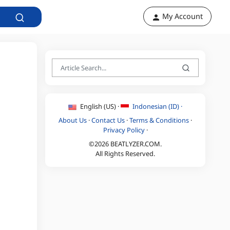
My Account
English (US) ·
Indonesian (ID) ·
About Us
·
Contact Us
·
Terms & Conditions
·
Privacy Policy
·
©2026 BEATLYZER.COM.
All Rights Reserved.