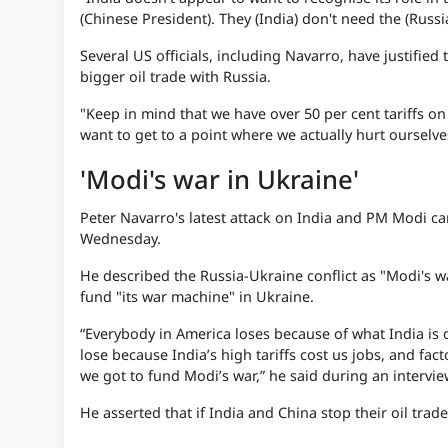
(Chinese President). They (India) don't need the (Russia
Several US officials, including Navarro, have justified 
bigger oil trade with Russia.
"Keep in mind that we have over 50 per cent tariffs on
want to get to a point where we actually hurt ourselves
'Modi's war in Ukraine'
Peter Navarro's latest attack on India and PM Modi ca
Wednesday.
He described the Russia-Ukraine conflict as "Modi's w
fund "its war machine" in Ukraine.
“Everybody in America loses because of what India is
lose because India’s high tariffs cost us jobs, and f
we got to fund Modi’s war,” he said during an interv
He asserted that if India and China stop their oil trad