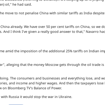
n) oil," he had said.
the move to not penalise China with similar tariffs as India despite
 China already. We have over 50 per cent tariffs on China, so we do
. And I think I've given a really good answer to that," Navarro had
me amid the imposition of the additional 25% tariffs on Indian im
ar", alleging that the money Moscow gets through the oil trade is
 doing. The consumers and businesses and everything lose, and w
actories, and income and higher wages. And then the taxpayers lose
iew on Bloomberg TV's Balance of Power.
e with Russia it would stop the war in Ukraine.