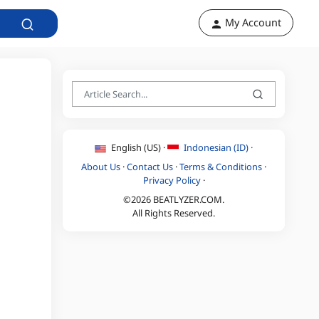
My Account
English (US) ·
Indonesian (ID) ·
About Us
·
Contact Us
·
Terms & Conditions
·
Privacy Policy
·
©2026 BEATLYZER.COM.
All Rights Reserved.