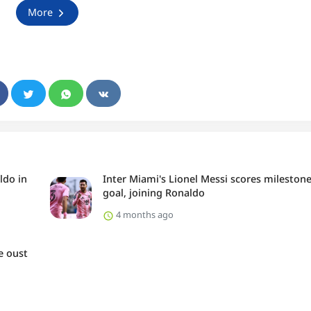
More
ldo in
Inter Miami's Lionel Messi scores mileston
goal, joining Ronaldo
4 months ago
e oust