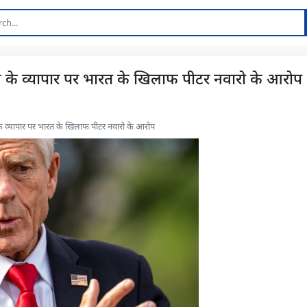
: रूस के व्यापार पर भारत के खिलाफ पीटर नवारो के आरोप
ूस के व्यापार पर भारत के खिलाफ पीटर नवारो के आरोप