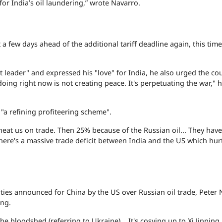
or India’s oil laundering,” wrote Navarro.
 a few days ahead of the additional tariff deadline again, this time
 leader" and expressed his "love" for India, he also urged the cou
doing right now is not creating peace. It's perpetuating the war," 
 "a refining profiteering scheme".
cheat us on trade. Then 25% because of the Russian oil... They hav
t there's a massive trade deficit between India and the US which hur
alties announced for China by the US over Russian oil trade, Peter
ing.
he bloodshed (referring to Ukraine)... It's cosying up to Xi Jinping