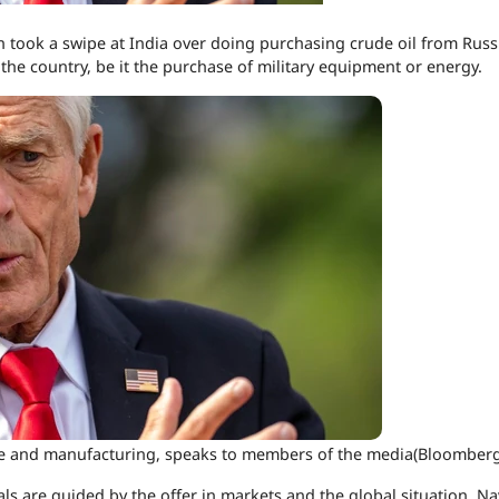
 took a swipe at India over doing purchasing crude oil from Russ
h the country, be it the purchase of military equipment or energy.
ade and manufacturing, speaks to members of the media(Bloomberg
eals are guided by the offer in markets and the global situation, N