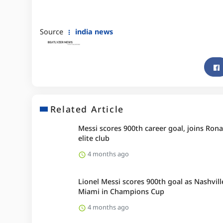
Source
india news
Related Article
Messi scores 900th career goal, joins Rona
elite club
4 months ago
Lionel Messi scores 900th goal as Nashvill
Miami in Champions Cup
4 months ago