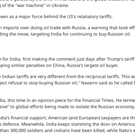
g of the "war machine" in Ukraine.
en as a major force behind the US’s retaliatory tariffs.
imports over doing oil trade with Russia, a warning that took eff
ng the move, targeting India for continuing to buy Russian oil.
 for India, first making the comment just days after Trump's tariff
ng similar penalties on China, Russia's largest oil buyer.
 Indian tariffs are very different from the reciprocal tariffs. This w
ject refusal to stop buying Russian oil," Navarro said as he called 
ia, this time in an opinion piece for the Financial Times. He term
osive” to global efforts being made to isolate the Russian economy.
dia’s financial support, American (and European) taxpayers are t
e’s defence. Meanwhile, India keeps slamming the door on Americ
than 300,000 soldiers and civilians have been killed, while Nato’s 