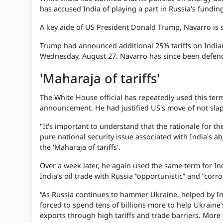
has accused India of playing a part in Russia's fundin
A key aide of US President Donald Trump, Navarro is se
Trump had announced additional 25% tariffs on Indian 
Wednesday, August 27. Navarro has since been defendi
'Maharaja of tariffs'
The White House official has repeatedly used this term
announcement. He had justified US's move of not slappi
"It's important to understand that the rationale for the
pure national security issue associated with India's ab
the 'Maharaja of tariffs'.
Over a week later, he again used the same term for Ind
India’s oil trade with Russia “opportunistic” and “corr
“As Russia continues to hammer Ukraine, helped by In
forced to spend tens of billions more to help Ukrain
exports through high tariffs and trade barriers. More 