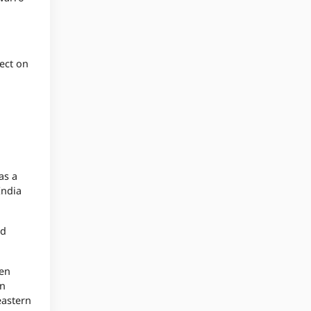
ect on
as a
India
ed
hen
an
eastern