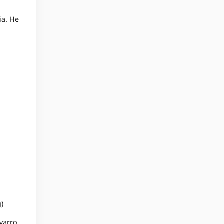
ia. He
)
avarro