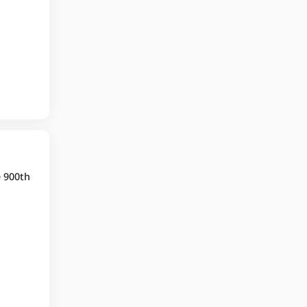
e 900th