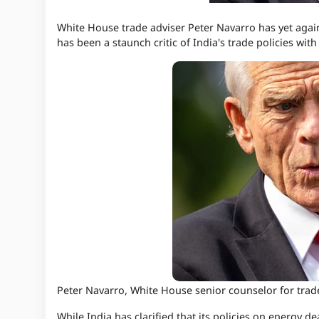
White House trade adviser Peter Navarro has yet again
has been a staunch critic of India's trade policies wit
Peter Navarro, White House senior counselor for tr
While India has clarified that its policies on energy d