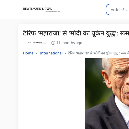
टैरिफ 'महाराजा' से 'मोदी का यूक्रेन युद्ध'
11 months ago
Home
International
टैरिफ 'महाराजा' से 'मोदी का यूक्रेन युद्ध': र