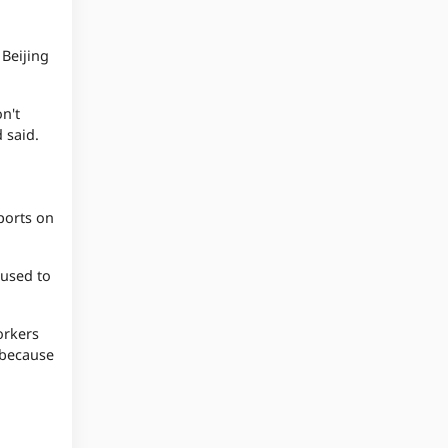
 Beijing
n't
 said.
ports on
 used to
orkers
 because