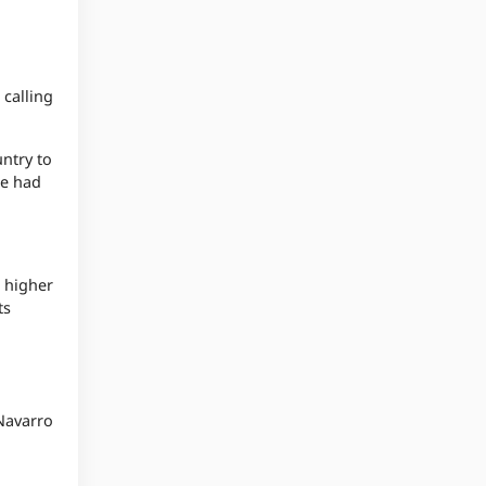
 calling
ntry to
he had
e higher
ts
 Navarro