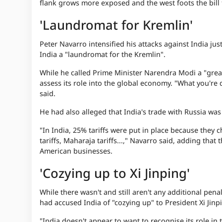
flank grows more exposed and the west foots the bill f
'Laundromat for Kremlin'
Peter Navarro intensified his attacks against India just
India a "laundromat for the Kremlin".
While he called Prime Minister Narendra Modi a "great
assess its role into the global economy. "What you're 
said.
He had also alleged that India's trade with Russia was
"In India, 25% tariffs were put in place because they 
tariffs, Maharaja tariffs...," Navarro said, adding tha
American businesses.
'Cozying up to Xi Jinping'
While there wasn't and still aren't any additional pen
had accused India of "cozying up" to President Xi Jinp
"India doesn't appear to want to recognise its role in t