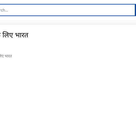
के लिए भारत
 लिए भारत