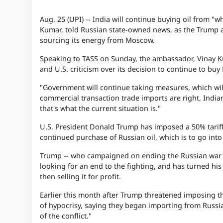
Aug. 25 (UPI) --
India will continue buying oil from "wh
Kumar, told Russian state-owned news, as the Trump a
sourcing its energy from Moscow.
Speaking to TASS on Sunday, the ambassador, Vinay Kumar
and U.S. criticism over its decision to continue to buy
"Government will continue taking measures, which will p
commercial transaction trade imports are right, India
that's what the current situation is."
U.S. President Donald Trump has imposed a 50% tariff 
continued purchase of Russian oil, which is to go into
Trump -- who campaigned on ending the Russian war in 
looking for an end to the fighting, and has turned his
then selling it for profit.
Earlier this month after Trump threatened imposing the
of hypocrisy, saying they began importing from Russia
of the conflict."