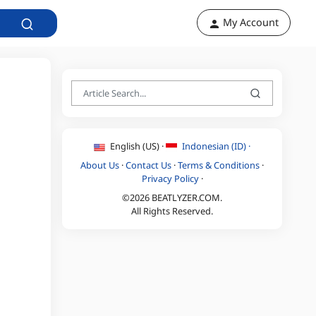
My Account
English (US) ·
Indonesian (ID) ·
About Us
·
Contact Us
·
Terms & Conditions
·
Privacy Policy
·
©2026 BEATLYZER.COM.
All Rights Reserved.