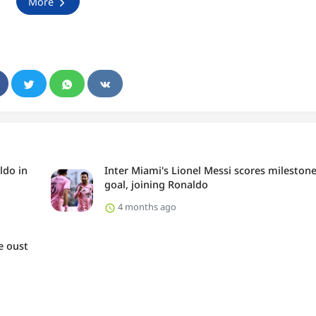
More
ldo in
Inter Miami's Lionel Messi scores mileston
goal, joining Ronaldo
4 months ago
e oust