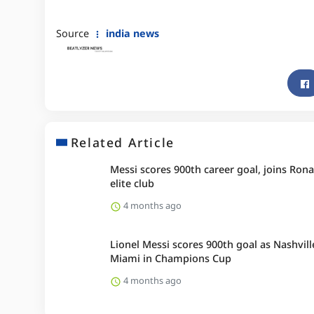
Source
india news
Related Article
Messi scores 900th career goal, joins Rona
elite club
4 months ago
Lionel Messi scores 900th goal as Nashvill
Miami in Champions Cup
4 months ago