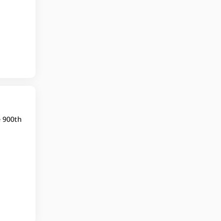
e 900th