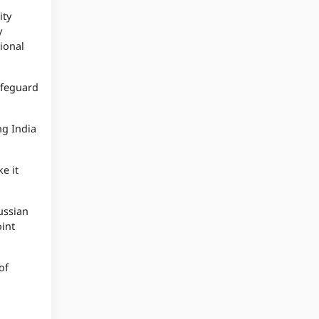
ity
y
tional
safeguard
ng India
e it
ussian
oint
of