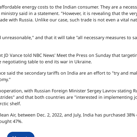
affordable energy costs to the Indian consumer. They are a necess
ministry said in a statement. "However, it is revealing that the ver
rade with Russia. Unlike our case, such trade is not even a vital na
nd unreasonable," and that it will take "all necessary measures to 
 JD Vance told NBC News' Meet the Press on Sunday that targeti
e negotiating table to end its war in Ukraine.
ce said the secondary tariffs on India are an effort to "try and mak
nomy."
operation, with Russian Foreign Minister Sergey Lavrov stating R
trides" and that both countries are "interested in implementing j
ctic shelf.
ean Air, between Dec. 2, 2022, and July, India has purchased 38% 
bought 47%.