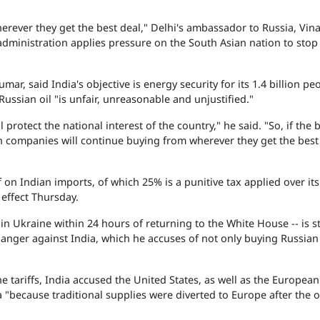
erever they get the best deal," Delhi's ambassador to Russia, Vin
dministration applies pressure on the South Asian nation to stop
, said India's objective is energy security for its 1.4 billion pe
 Russian oil "is unfair, unreasonable and unjustified."
rotect the national interest of the country," he said. "So, if the b
n companies will continue buying from wherever they get the best
on Indian imports, of which 25% is a punitive tax applied over its
 effect Thursday.
Ukraine within 24 hours of returning to the White House -- is sti
 anger against India, which he accuses of not only buying Russian 
 tariffs, India accused the United States, as well as the Europea
 "because traditional supplies were diverted to Europe after the 