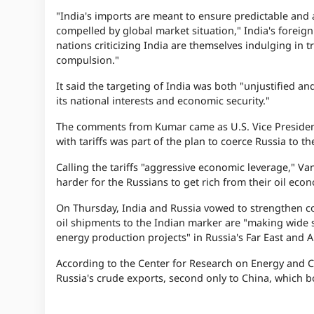
"India's imports are meant to ensure predictable and 
compelled by global market situation," India's foreign 
nations criticizing India are themselves indulging in t
compulsion."
It said the targeting of India was both "unjustified a
its national interests and economic security."
The comments from Kumar came as U.S. Vice President
with tariffs was part of the plan to coerce Russia to th
Calling the tariffs "aggressive economic leverage," Van
harder for the Russians to get rich from their oil eco
On Thursday, India and Russia vowed to strengthen co
oil shipments to the Indian marker are "making wide s
energy production projects" in Russia's Far East and Ar
According to the Center for Research on Energy and Cl
Russia's crude exports, second only to China, which 