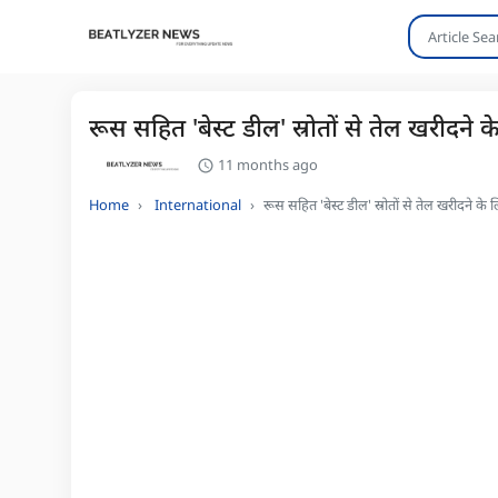
रूस सहित 'बेस्ट डील' स्रोतों से तेल खरीदने 
11 months ago
Home
International
रूस सहित 'बेस्ट डील' स्रोतों से तेल खरीदने के