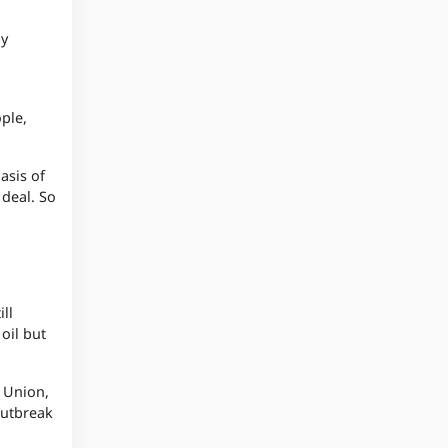
ay
ople,
asis of
 deal. So
ll
oil but
n Union,
outbreak