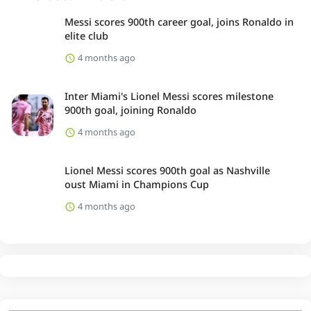
Messi scores 900th career goal, joins Ronaldo in
elite club
4 months ago
Inter Miami's Lionel Messi scores milestone
900th goal, joining Ronaldo
4 months ago
Lionel Messi scores 900th goal as Nashville
oust Miami in Champions Cup
4 months ago