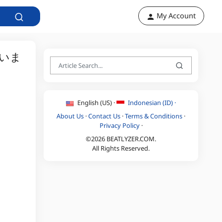
My Account
いま
English (US) ·
Indonesian (ID) ·
About Us
·
Contact Us
·
Terms & Conditions
·
Privacy Policy
·
©2026 BEATLYZER.COM.
All Rights Reserved.