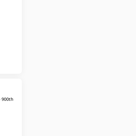
e 900th