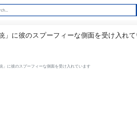
銃」に彼のスプーフィーな側面を受け入れて
銃」に彼のスプーフィーな側面を受け入れています