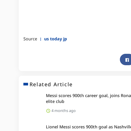
Source
us today jp
Related Article
Messi scores 900th career goal, joins Rona
elite club
4 months ago
Lionel Messi scores 900th goal as Nashvill