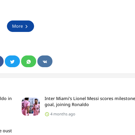
More
ldo in
Inter Miami's Lionel Messi scores mileston
goal, joining Ronaldo
4 months ago
e oust