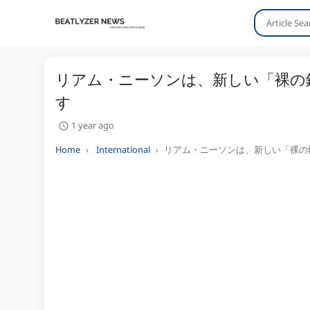
リアム・ニーソンは、新しい「裸の
す
1 year ago
Home
International
リアム・ニーソンは、新しい「裸の