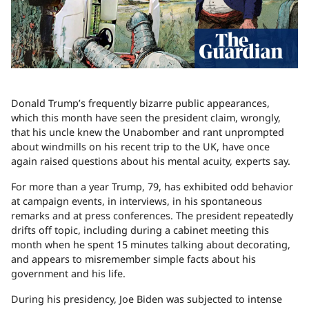
Donald Trump’s frequently bizarre public appearances,
which this month have seen the president claim, wrongly,
that his uncle knew the Unabomber and rant unprompted
about windmills on his recent trip to the UK, have once
again raised questions about his mental acuity, experts say.
For more than a year Trump, 79, has exhibited odd behavior
at campaign events, in interviews, in his spontaneous
remarks and at press conferences. The president repeatedly
drifts off topic, including during a cabinet meeting this
month when he spent 15 minutes talking about decorating,
and appears to misremember simple facts about his
government and his life.
During his presidency, Joe Biden was subjected to intense