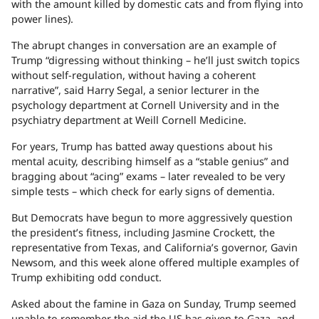
with the amount killed by domestic cats and from flying into
power lines).
The abrupt changes in conversation are an example of
Trump “digressing without thinking – he’ll just switch topics
without self-regulation, without having a coherent
narrative”, said Harry Segal, a senior lecturer in the
psychology department at Cornell University and in the
psychiatry department at Weill Cornell Medicine.
For years, Trump has batted away questions about his
mental acuity, describing himself as a “stable genius” and
bragging about “acing” exams – later revealed to be very
simple tests – which check for early signs of dementia.
But Democrats have begun to more aggressively question
the president’s fitness, including Jasmine Crockett, the
representative from Texas, and California’s governor, Gavin
Newsom, and this week alone offered multiple examples of
Trump exhibiting odd conduct.
Asked about the famine in Gaza on Sunday, Trump seemed
unable to remember the aid the US has given to Gaza, and