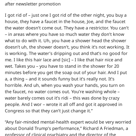
after newsletter promotion
I got rid of – just one I got rid of the other night, you buy a
house, they have a faucet in the house, Joe, and the faucet
the water doesn’t come out. They have a restrictor. You can’t
– in areas where you have so much water they don’t know
what to do with it. Uh, you have a shower head the shower
doesn’t uh, the shower doesn’t, you think it’s not working. It
is working. The water’s dripping out and that’s no good for
me. I like this hair lace and [sic] – I like that hair nice and
wet. Takes you – you have to stand in the shower for 20
minutes before you get the soap out of your hair. And I put
a, a thing – and it sounds funny but it’s really not. It’s
horrible. And uh, when you wash your hands, you turn on
the faucet, no water comes out. You’re washing whole –
water barely comes out it’s ridi – this was done by crazy
people. And I wor – wrote it all off and got it approved in
Congress so that they can’t just change it.”
“Any fair-minded mental-health expert would be very worried
about Donald Trump’s performance,” Richard A Friedman, a
professor of clinical psychiatry and the director of the