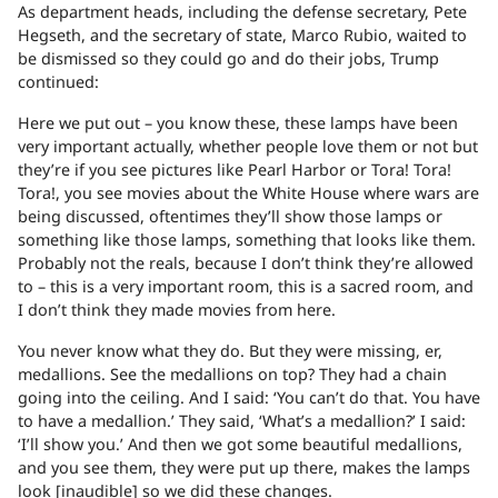
As department heads, including the defense secretary, Pete
Hegseth, and the secretary of state, Marco Rubio, waited to
be dismissed so they could go and do their jobs, Trump
continued:
Here we put out – you know these, these lamps have been
very important actually, whether people love them or not but
they’re if you see pictures like Pearl Harbor or Tora! Tora!
Tora!, you see movies about the White House where wars are
being discussed, oftentimes they’ll show those lamps or
something like those lamps, something that looks like them.
Probably not the reals, because I don’t think they’re allowed
to – this is a very important room, this is a sacred room, and
I don’t think they made movies from here.
You never know what they do. But they were missing, er,
medallions. See the medallions on top? They had a chain
going into the ceiling. And I said: ‘You can’t do that. You have
to have a medallion.’ They said, ‘What’s a medallion?’ I said:
‘I’ll show you.’ And then we got some beautiful medallions,
and you see them, they were put up there, makes the lamps
look [inaudible] so we did these changes.