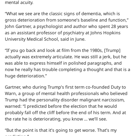
mental acuity.
“What we see are the classic signs of dementia, which is
gross deterioration from someone’s baseline and function,”
John Gartner, a psychologist and author who spent 28 years
as an assistant professor of psychiatry at Johns Hopkins
University Medical School, said in June.
“If you go back and look at film from the 1980s, [Trump]
actually was extremely articulate. He was still a jerk, but he
was able to express himself in polished paragraphs, and
now he really has trouble completing a thought and that is a
huge deterioration.”
Gartner, who during Trump’s first term co-founded Duty to
Warn, a group of mental health professionals who believed
Trump had the personality disorder malignant narcissism,
warned: “I predicted before the election that he would
probably fall off the cliff before the end of his term. And at
the rate he is deteriorating, you know … we’ll see.
“But the point is that it’s going to get worse. That’s my