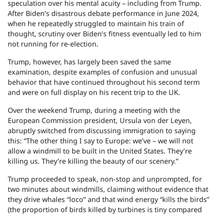
speculation over his mental acuity – including from Trump.
After Biden’s disastrous debate performance in June 2024,
when he repeatedly struggled to maintain his train of
thought, scrutiny over Biden’s fitness eventually led to him
not running for re-election.
Trump, however, has largely been saved the same
examination, despite examples of confusion and unusual
behavior that have continued throughout his second term
and were on full display on his recent trip to the UK.
Over the weekend Trump, during a meeting with the
European Commission president, Ursula von der Leyen,
abruptly switched from discussing immigration to saying
this: “The other thing I say to Europe: ​we’ve – we will not
allow a windmill to be built in the United States​. They’re
killing us. They’re killing the beauty of our scenery.”
Trump proceeded to speak, non-stop and unprompted, for
two minutes about windmills, claiming without evidence that
they drive whales “loco” and that wind energy “kills the birds”
(the proportion of birds killed by turbines is tiny compared