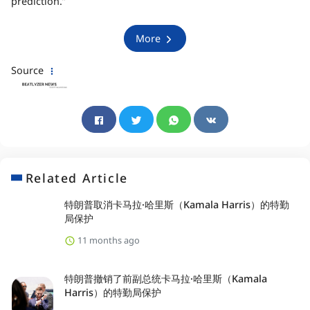
prediction.”
More
Source
Related Article
特朗普取消卡马拉·哈里斯（Kamala Harris）的特勤
局保护
11 months ago
特朗普撤销了前副总统卡马拉·哈里斯（Kamala
Harris）的特勤局保护