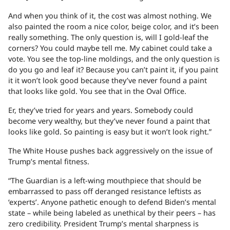
And when you think of it, the cost was almost nothing. We
also painted the room a nice color, beige color, and it’s been
really something. The only question is, will I gold-leaf the
corners? You could maybe tell me. My cabinet could take a
vote. You see the top-line moldings, and the only question is
do you go and leaf it? Because you can’t paint it, if you paint
it it won’t look good because they’ve never found a paint
that looks like gold. You see that in the Oval Office.
Er, they’ve tried for years and years. Somebody could
become very wealthy, but they’ve never found a paint that
looks like gold. So painting is easy but it won’t look right.”
The White House pushes back aggressively on the issue of
Trump’s mental fitness.
“The Guardian is a left-wing mouthpiece that should be
embarrassed to pass off deranged resistance leftists as
‘experts’. Anyone pathetic enough to defend Biden’s mental
state – while being labeled as unethical by their peers – has
zero credibility. President Trump’s mental sharpness is