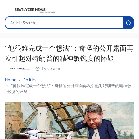
“他很难完成一个想法”：奇怪的公开露面再
次引起对特朗普的精神敏锐度的怀疑
1 year ago
Home
Politics
“他很难完成一个想法”：奇怪的公开露面再次引起对特朗普的精神敏
锐度的怀疑