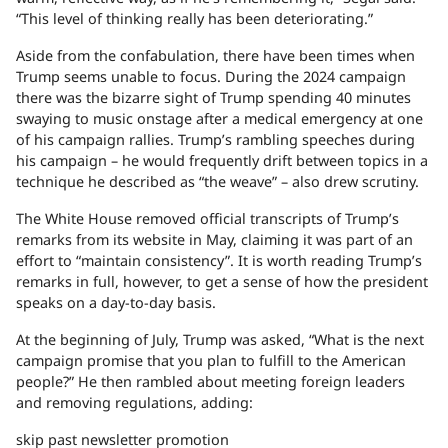
“This level of thinking really has been deteriorating.”
Aside from the confabulation, there have been times when
Trump seems unable to focus. During the 2024 campaign
there was the bizarre sight of Trump spending 40 minutes
swaying to music onstage after a medical emergency at one
of his campaign rallies. Trump’s rambling speeches during
his campaign – he would frequently drift between topics in a
technique he described as “the weave” – also drew scrutiny.
The White House removed official transcripts of Trump’s
remarks from its website in May, claiming it was part of an
effort to “maintain consistency”. It is worth reading Trump’s
remarks in full, however, to get a sense of how the president
speaks on a day-to-day basis.
At the beginning of July, Trump was asked, “What is the next
campaign promise that you plan to fulfill to the American
people?” He then rambled about meeting foreign leaders
and removing regulations, adding:
skip past newsletter promotion