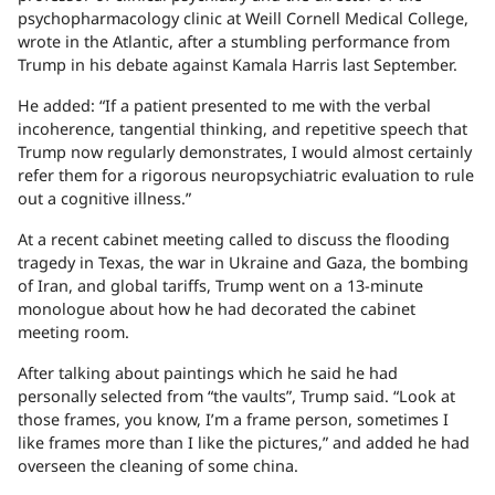
psychopharmacology clinic at Weill Cornell Medical College,
wrote in the Atlantic, after a stumbling performance from
Trump in his debate against Kamala Harris last September.
He added: “If a patient presented to me with the verbal
incoherence, tangential thinking, and repetitive speech that
Trump now regularly demonstrates, I would almost certainly
refer them for a rigorous neuropsychiatric evaluation to rule
out a cognitive illness.”
At a recent cabinet meeting called to discuss the flooding
tragedy in Texas, the war in Ukraine and Gaza, the bombing
of Iran, and global tariffs, Trump went on a 13-minute
monologue about how he had decorated the cabinet
meeting room.
After talking about paintings which he said he had
personally selected from “the vaults”, Trump said. “Look at
those frames, you know, I’m a frame person, sometimes I
like frames more than I like the pictures,” and added he had
overseen the cleaning of some china.