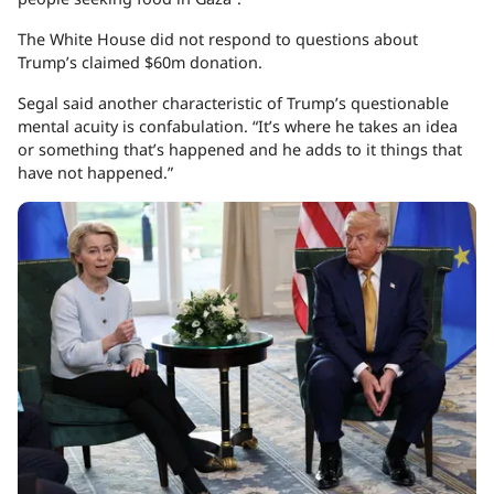
The White House did not respond to questions about
Trump’s claimed $60m donation.
Segal said another characteristic of Trump’s questionable
mental acuity is confabulation. “It’s where he takes an idea
or something that’s happened and he adds to it things that
have not happened.”