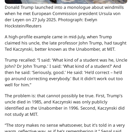
Donald Trump launched into a monologue about windmills
when he met European Commission president Ursula von
der Leyen on 27 July 2025.
Photograph: Evelyn
Hockstein/Reuters
A high-profile example came in mid-July, when Trump
claimed his uncle, the late professor John Trump, had taught
Ted Kaczynski, better known as the Unabomber, at MIT.
Trump recalled: “I said: ‘What kind of a student was he, Uncle
John? Dr John Trump.’ I said: ‘What kind of a student?’ And
then he said: ‘Seriously, good.’ He said: ‘He’d correct – he’d
go around correcting everybody.’ But it didn’t work out too
well for him.”
The problem is: that cannot possibly be true. First, Trump’s
uncle died in 1985, and Kaczynski was only publicly
identified as the Unabomber in 1996. Second, Kaczynski did
not study at MIT.
“The story makes no sense whatsoever, but it’s told in a very
warm, reflective way, as if he’s remembering it,” Segal said.