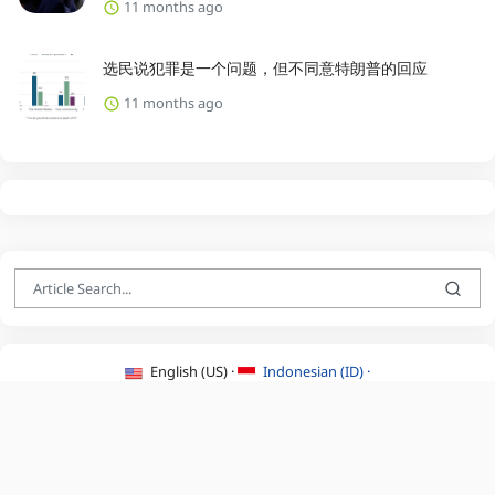
11 months ago
选民说犯罪是一个问题，但不同意特朗普的回应
11 months ago
English (US) ·
Indonesian (ID) ·
About Us
·
Contact Us
·
Terms & Conditions
·
Privacy Policy
·
©2026 BEATLYZER.COM.
All Rights Reserved.