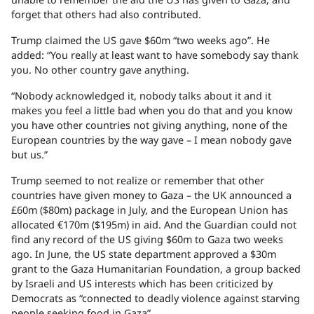
forget that others had also contributed.
Trump claimed the US gave $60m “two weeks ago”. He
added: “​You really at least want to have somebody say thank
you. No other country gave anything.
“Nobody acknowledged it, nobody talks about it and it
makes you feel a little bad when you do that and you know
you have other countries not giving anything, none of the
European countries ​by the way gave – I mean nobody gave
but us.”
Trump seemed to not realize or remember that other
countries have given money to Gaza – the UK announced a
£60m ($80m) package in July, and the European Union has
allocated €170m ($195m) in aid. And the Guardian could not
find any record of the US giving $60m to Gaza two weeks
ago. In June, the US state department approved a $30m
grant to the Gaza Humanitarian Foundation, a group backed
by Israeli and US interests which has been criticized by
Democrats as “connected to deadly violence against starving
people seeking food in Gaza”.