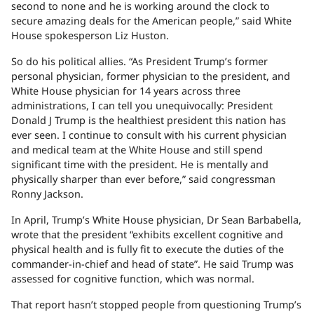
second to none and he is working around the clock to
secure amazing deals for the American people,” said White
House spokesperson Liz Huston.
So do his political allies. “As President Trump’s former
personal physician, former physician to the president, and
White House physician for 14 years across three
administrations, I can tell you unequivocally: President
Donald J Trump is the healthiest president this nation has
ever seen. I continue to consult with his current physician
and medical team at the White House and still spend
significant time with the president. He is mentally and
physically sharper than ever before,” said congressman
Ronny Jackson.
In April, Trump’s White House physician, Dr Sean Barbabella,
wrote that the president “exhibits excellent cognitive and
physical health and is fully fit to execute the duties of the
commander-in-chief and head of state”. He said Trump was
assessed for cognitive function, which was normal.
That report hasn’t stopped people from questioning Trump’s