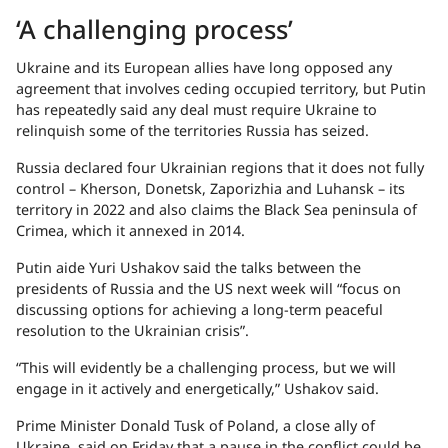
‘A challenging process’
Ukraine and its European allies have long opposed any
agreement that involves ceding occupied territory, but Putin
has repeatedly said any deal must require Ukraine to
relinquish some of the territories Russia has seized.
Russia declared four Ukrainian regions that it does not fully
control – Kherson, Donetsk, Zaporizhia and Luhansk – its
territory in 2022 and also claims the Black Sea peninsula of
Crimea, which it annexed in 2014.
Putin aide Yuri Ushakov said the talks between the
presidents of Russia and the US next week will “focus on
discussing options for achieving a long-term peaceful
resolution to the Ukrainian crisis”.
“This will evidently be a challenging process, but we will
engage in it actively and energetically,” Ushakov said.
Prime Minister Donald Tusk of Poland, a close ally of
Ukraine, said on Friday that a pause in the conflict could be