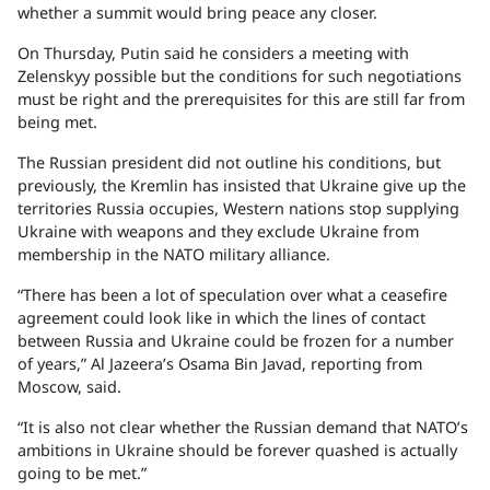
whether a summit would bring peace any closer.
On Thursday, Putin said he considers a meeting with
Zelenskyy possible but the conditions for such negotiations
must be right and the prerequisites for this are still far from
being met.
The Russian president did not outline his conditions, but
previously, the Kremlin has insisted that Ukraine give up the
territories Russia occupies, Western nations stop supplying
Ukraine with weapons and they exclude Ukraine from
membership in the NATO military alliance.
“There has been a lot of speculation over what a ceasefire
agreement could look like in which the lines of contact
between Russia and Ukraine could be frozen for a number
of years,” Al Jazeera’s Osama Bin Javad, reporting from
Moscow, said.
“It is also not clear whether the Russian demand that NATO’s
ambitions in Ukraine should be forever quashed is actually
going to be met.”