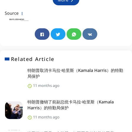
Source
Related Article
特朗普取消卡马拉·哈里斯（Kamala Harris）的特勤
局保护
11 months ago
特朗普撤销了前副总统卡马拉·哈里斯（Kamala
Harris）的特勤局保护
11 months ago