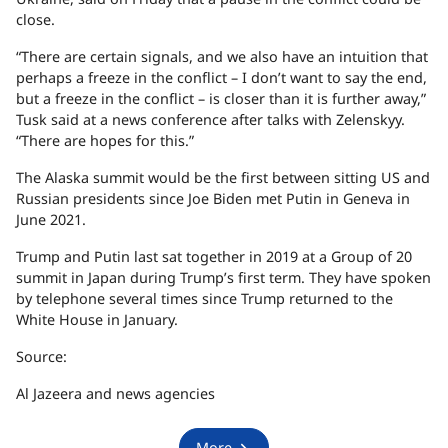
close.
“There are certain signals, and we also have an intuition that
perhaps a freeze in the conflict – I don’t want to say the end,
but a freeze in the conflict – is closer than it is further away,”
Tusk said at a news conference after talks with Zelenskyy.
“There are hopes for this.”
The Alaska summit would be the first between sitting US and
Russian presidents since Joe Biden met Putin in Geneva in
June 2021.
Trump and Putin last sat together in 2019 at a Group of 20
summit in Japan during Trump’s first term. They have spoken
by telephone several times since Trump returned to the
White House in January.
Source:
Al Jazeera and news agencies
More