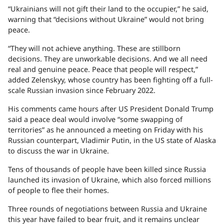
“Ukrainians will not gift their land to the occupier,” he said,
warning that “decisions without Ukraine” would not bring
peace.
“They will not achieve anything. These are stillborn
decisions. They are unworkable decisions. And we all need
real and genuine peace. Peace that people will respect,”
added Zelenskyy, whose country has been fighting off a full-
scale Russian invasion since February 2022.
His comments came hours after US President Donald Trump
said a peace deal would involve “some swapping of
territories” as he announced a meeting on Friday with his
Russian counterpart, Vladimir Putin, in the US state of Alaska
to discuss the war in Ukraine.
Tens of thousands of people have been killed since Russia
launched its invasion of Ukraine, which also forced millions
of people to flee their homes.
Three rounds of negotiations between Russia and Ukraine
this year have failed to bear fruit, and it remains unclear