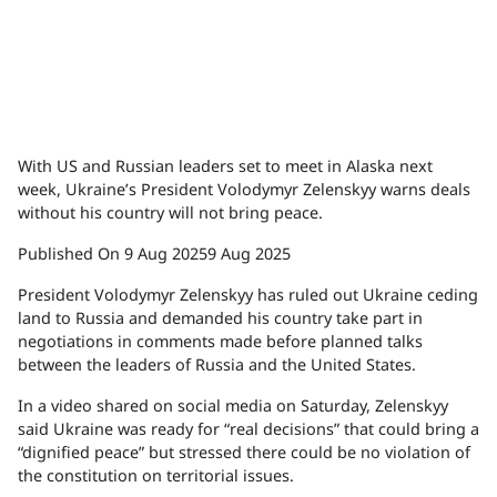
With US and Russian leaders set to meet in Alaska next
week, Ukraine’s President Volodymyr Zelenskyy warns deals
without his country will not bring peace.
Published On 9 Aug 2025
9 Aug 2025
President Volodymyr Zelenskyy has ruled out Ukraine ceding
land to Russia and demanded his country take part in
negotiations in comments made before planned talks
between the leaders of Russia and the United States.
In a video shared on social media on Saturday, Zelenskyy
said Ukraine was ready for “real decisions” that could bring a
“dignified peace” but stressed there could be no violation of
the constitution on territorial issues.