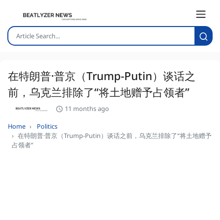
在特朗普·普京（Trump-Putin）谈话之
前，乌克兰排除了“将土地赠予占领者”
11 months ago
Home
Politics
在特朗普·普京（Trump-Putin）谈话之前，乌克兰排除了“将土地赠予
占领者”