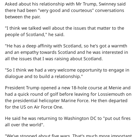
Asked about his relationship with Mr Trump, Swinney said
there had been "very good and courteous" conversations
between the pair.
"I think we talked well about the issues that matter to the
people of Scotland," he said.
"He has a deep affinity with Scotland, so he's got a warmth
and an empathy towards Scotland and he was interested in
all the issues that I was raising about Scotland.
"So I think we had a very welcome opportunity to engage in
dialogue and to build a relationship."
President Trump opened a new 18-hole course at Menie and
had a quick round of golf before leaving for Lossiemouth on
the presidential helicopter Marine Force. He then departed
for the US on Air Force One.
He said he was returning to Washington DC to "put out fires
all over the world".
"We've stopped about five wars. That's much more important