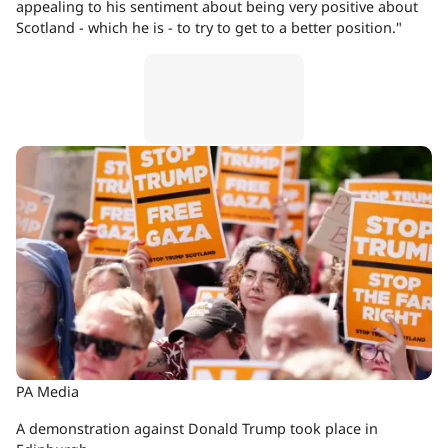
appealing to his sentiment about being very positive about
Scotland - which he is - to try to get to a better position."
PA Media
A demonstration against Donald Trump took place in