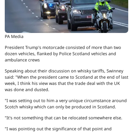
PA Media
President Trump's motorcade consisted of more than two
dozen vehicles, flanked by Police Scotland vehicles and
ambulance crews
Speaking about their discussion on whisky tariffs, Swinney
said: "When the president came to Scotland at the end of last
week, I think his view was that the trade deal with the UK
was done and dusted.
"I was setting out to him a very unique circumstance around
Scotch whisky which can only be produced in Scotland.
"It's not something that can be relocated somewhere else.
"I was pointing out the significance of that point and