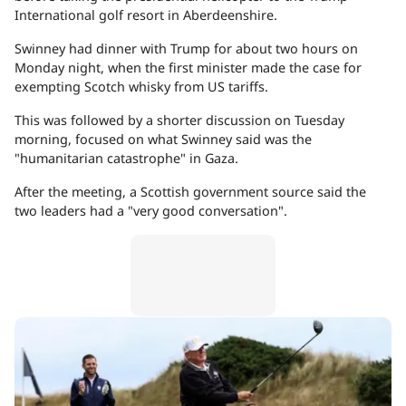
International golf resort in Aberdeenshire.
Swinney had dinner with Trump for about two hours on
Monday night, when the first minister made the case for
exempting Scotch whisky from US tariffs.
This was followed by a shorter discussion on Tuesday
morning, focused on what Swinney said was the
"humanitarian catastrophe" in Gaza.
After the meeting, a Scottish government source said the
two leaders had a "very good conversation".