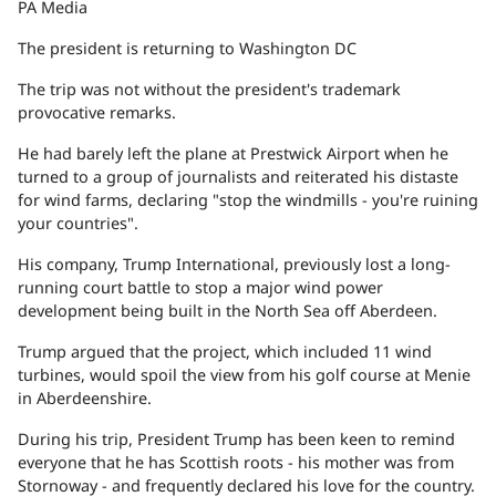
PA Media
The president is returning to Washington DC
The trip was not without the president's trademark
provocative remarks.
He had barely left the plane at Prestwick Airport when he
turned to a group of journalists and reiterated his distaste
for wind farms, declaring "stop the windmills - you're ruining
your countries".
His company, Trump International, previously lost a long-
running court battle to stop a major wind power
development being built in the North Sea off Aberdeen.
Trump argued that the project, which included 11 wind
turbines, would spoil the view from his golf course at Menie
in Aberdeenshire.
During his trip, President Trump has been keen to remind
everyone that he has Scottish roots - his mother was from
Stornoway - and frequently declared his love for the country.