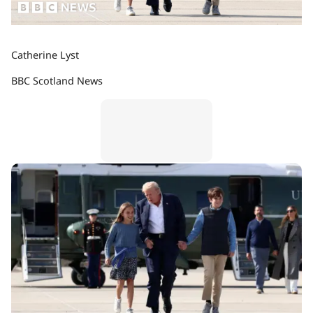
Catherine Lyst
BBC Scotland News