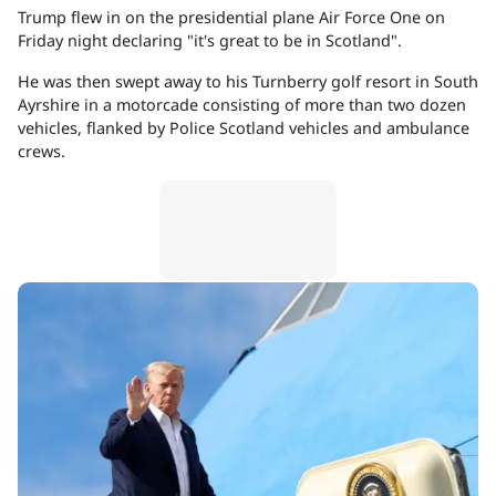
Trump flew in on the presidential plane Air Force One on
Friday night declaring "it's great to be in Scotland".
He was then swept away to his Turnberry golf resort in South
Ayrshire in a motorcade consisting of more than two dozen
vehicles, flanked by Police Scotland vehicles and ambulance
crews.