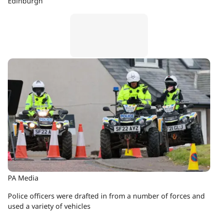
Edinburgh
PA Media
Police officers were drafted in from a number of forces and
used a variety of vehicles