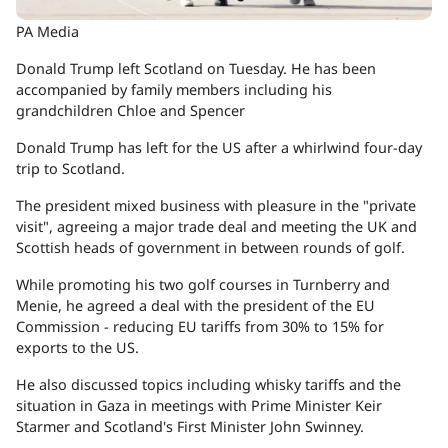
PA Media
Donald Trump left Scotland on Tuesday. He has been
accompanied by family members including his
grandchildren Chloe and Spencer
Donald Trump has left for the US after a whirlwind four-day
trip to Scotland.
The president mixed business with pleasure in the "private
visit", agreeing a major trade deal and meeting the UK and
Scottish heads of government in between rounds of golf.
While promoting his two golf courses in Turnberry and
Menie, he agreed a deal with the president of the EU
Commission - reducing EU tariffs from 30% to 15% for
exports to the US.
He also discussed topics including whisky tariffs and the
situation in Gaza in meetings with Prime Minister Keir
Starmer and Scotland's First Minister John Swinney.