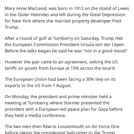
Mary Anne MacLeod, was born in 1912 on the island of Lewis
in the Outer Hebrides and left during the Great Depression
for New York where she married property developer Fred
Trump.
After a round of golf at Turnberry on Saturday, Trump met
the European Commission President Ursula von der Leyen.
Before the talks began he said he was "not in a good mood".
However the pair came to an agreement, setting the US
tariffs on goods from Europe at 15% across the board.
The European Union had been facing a 30% levy on its
exports to the US from 1 August.
On Monday, the president and prime minister held a
meeting at Turnberry, where Starmer presented the
president with a European-led peace plan for Gaza before
they held a media conference.
The two men then flew to Lossiemouth on Air Force One
before taking the presidential helicopter to the Trump