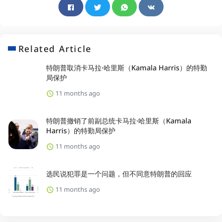
Related Article
特朗普取消卡马拉·哈里斯（Kamala Harris）的特勤
局保护
11 months ago
特朗普撤销了前副总统卡马拉·哈里斯（Kamala
Harris）的特勤局保护
11 months ago
选民说犯罪是一个问题，但不同意特朗普的回应
11 months ago