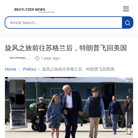
旋风之旅前往苏格兰后，特朗普飞回美国
1 year ago
Home
Politics
旋风之旅前往苏格兰后，特朗普飞回美国