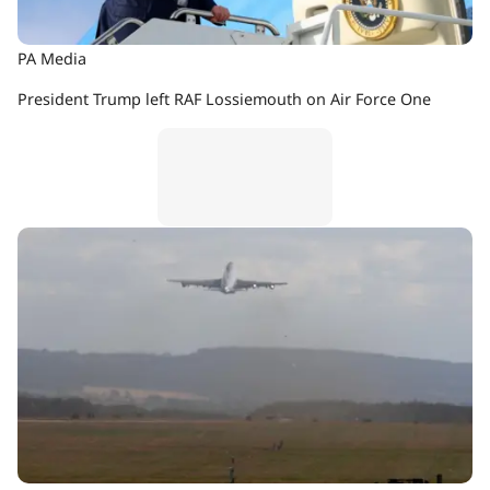
PA Media
President Trump left RAF Lossiemouth on Air Force One