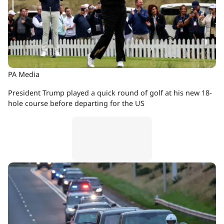
PA Media
President Trump played a quick round of golf at his new 18-
hole course before departing for the US