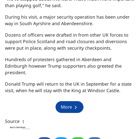
than playing golf," he said.
During his visit, a major security operation has been under
way in South Ayrshire and Aberdeenshire.
Dozens of officers were drafted in from other UK forces to
support Police Scotland and road closures and diversions
were put in place, along with security checkpoints.
Hundreds of protesters gathered in Aberdeen and
Edinburgh however Trump supporters also greeted the
president.
Donald Trump will return to the UK in September for a state
visit, when he will stay with the King at Windsor Castle.
More
Source