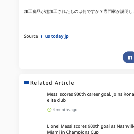
加工食品が超加工されたものは何ですか？専門家が説明し
Source
us today jp
Related Article
Messi scores 900th career goal, joins Rona
elite club
4 months ago
Lionel Messi scores 900th goal as Nashvill
Miami in Champions Cup