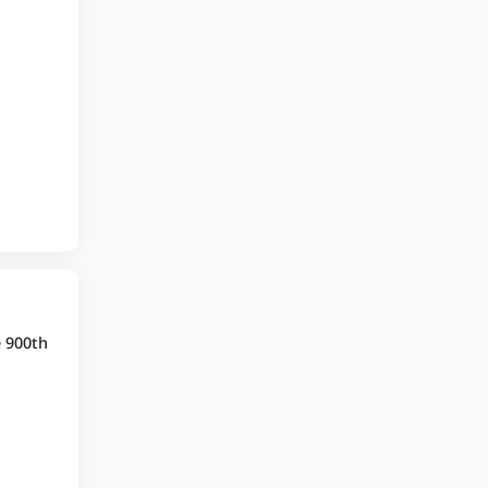
e 900th