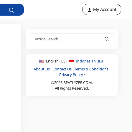
My Account
English (US) ·
Indonesian (ID) ·
About Us
·
Contact Us
·
Terms & Conditions
·
Privacy Policy
·
©2026 BEATLYZER.COM.
All Rights Reserved.