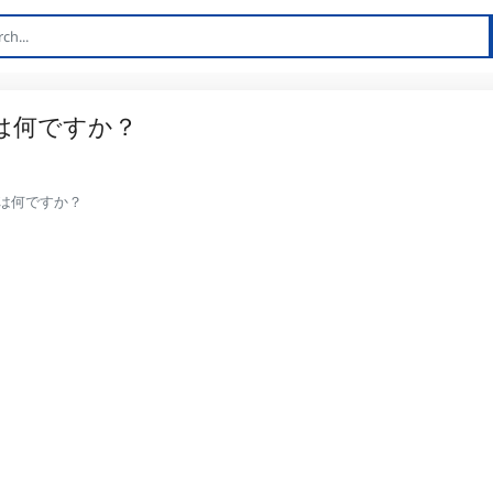
は何ですか？
は何ですか？