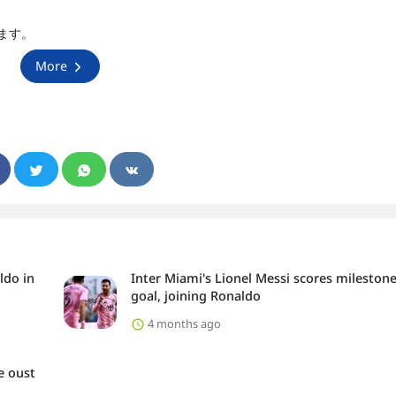
ます。
More
ldo in
Inter Miami's Lionel Messi scores mileston
goal, joining Ronaldo
4 months ago
e oust