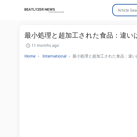
最小処理と超加工された食品：違い
11 months ago
Home
International
最小処理と超加工された食品：違い