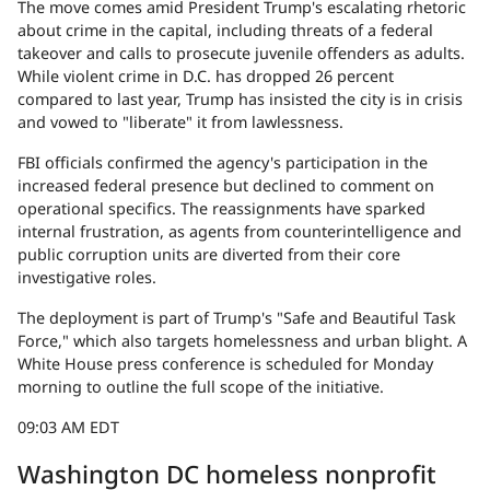
The move comes amid President Trump's escalating rhetoric
about crime in the capital, including threats of a federal
takeover and calls to prosecute juvenile offenders as adults.
While violent crime in D.C. has dropped 26 percent
compared to last year, Trump has insisted the city is in crisis
and vowed to "liberate" it from lawlessness.
FBI officials confirmed the agency's participation in the
increased federal presence but declined to comment on
operational specifics. The reassignments have sparked
internal frustration, as agents from counterintelligence and
public corruption units are diverted from their core
investigative roles.
The deployment is part of Trump's "Safe and Beautiful Task
Force," which also targets homelessness and urban blight. A
White House press conference is scheduled for Monday
morning to outline the full scope of the initiative.
09:03 AM EDT
Washington DC homeless nonprofit