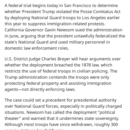
A federal trial begins today in San Francisco to determine
whether President Trump violated the Posse Comitatus Act
by deploying National Guard troops to Los Angeles earlier
this year to suppress immigration-related protests.
California Governor Gavin Newsom sued the administration
in June, arguing that the president unlawfully federalized the
state's National Guard and used military personnel in
domestic law enforcement roles.
U.S. District Judge Charles Breyer will hear arguments over
whether the deployment breached the 1878 law, which
restricts the use of federal troops in civilian policing. The
Trump administration contends the troops were only
protecting federal property and assisting immigration
agents—not directly enforcing laws.
The case could set a precedent for presidential authority
over National Guard forces, especially in politically charged
situations. Newsom has called the deployment "political
theater" and warned that it undermines state sovereignty.
Although most troops have since withdrawn, roughly 300