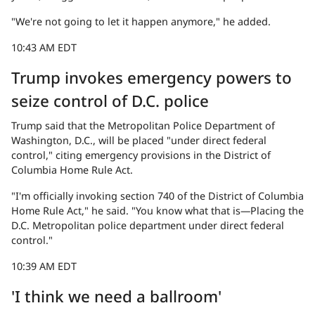
"We're not going to let it happen anymore," he added.
10:43 AM EDT
Trump invokes emergency powers to
seize control of D.C. police
Trump said that the Metropolitan Police Department of
Washington, D.C., will be placed "under direct federal
control," citing emergency provisions in the District of
Columbia Home Rule Act.
"I'm officially invoking section 740 of the District of Columbia
Home Rule Act," he said. "You know what that is—Placing the
D.C. Metropolitan police department under direct federal
control."
10:39 AM EDT
'I think we need a ballroom'