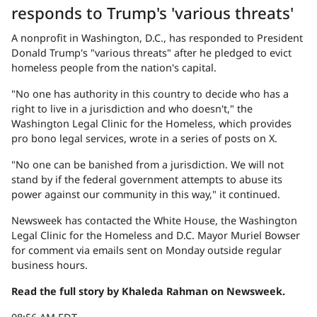
responds to Trump's 'various threats'
A nonprofit in Washington, D.C., has responded to President
Donald Trump's "various threats" after he pledged to evict
homeless people from the nation's capital.
"No one has authority in this country to decide who has a
right to live in a jurisdiction and who doesn't," the
Washington Legal Clinic for the Homeless, which provides
pro bono legal services, wrote in a series of posts on X.
"No one can be banished from a jurisdiction. We will not
stand by if the federal government attempts to abuse its
power against our community in this way," it continued.
Newsweek has contacted the White House, the Washington
Legal Clinic for the Homeless and D.C. Mayor Muriel Bowser
for comment via emails sent on Monday outside regular
business hours.
Read the full story by Khaleda Rahman on Newsweek.