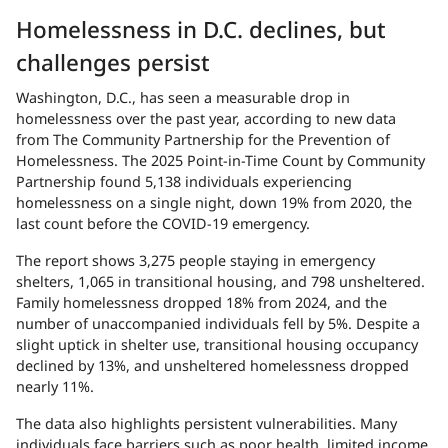
Homelessness in D.C. declines, but
challenges persist
Washington, D.C., has seen a measurable drop in
homelessness over the past year, according to new data
from The Community Partnership for the Prevention of
Homelessness. The 2025 Point-in-Time Count by Community
Partnership found 5,138 individuals experiencing
homelessness on a single night, down 19% from 2020, the
last count before the COVID-19 emergency.
The report shows 3,275 people staying in emergency
shelters, 1,065 in transitional housing, and 798 unsheltered.
Family homelessness dropped 18% from 2024, and the
number of unaccompanied individuals fell by 5%. Despite a
slight uptick in shelter use, transitional housing occupancy
declined by 13%, and unsheltered homelessness dropped
nearly 11%.
The data also highlights persistent vulnerabilities. Many
individuals face barriers such as poor health, limited income,