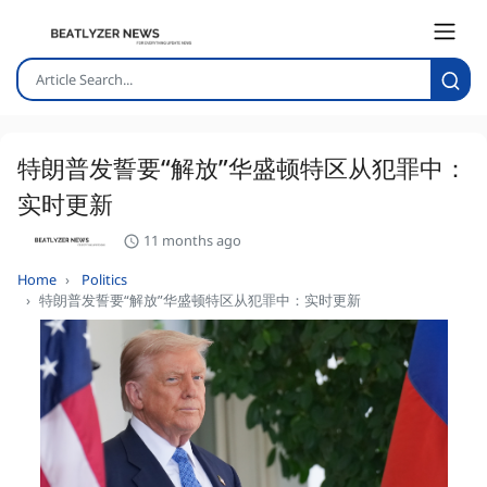
特朗普发誓要“解放”华盛顿特区从犯罪中：
实时更新
11 months ago
Home
Politics
特朗普发誓要“解放”华盛顿特区从犯罪中：实时更新