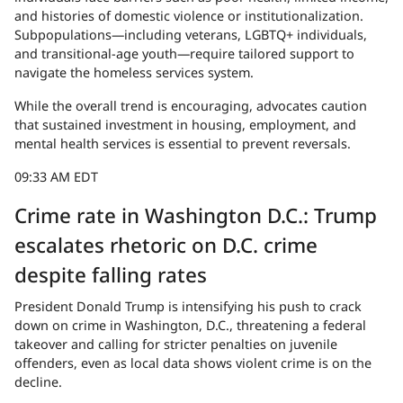
and histories of domestic violence or institutionalization.
Subpopulations—including veterans, LGBTQ+ individuals,
and transitional-age youth—require tailored support to
navigate the homeless services system.
While the overall trend is encouraging, advocates caution
that sustained investment in housing, employment, and
mental health services is essential to prevent reversals.
09:33 AM EDT
Crime rate in Washington D.C.: Trump
escalates rhetoric on D.C. crime
despite falling rates
President Donald Trump is intensifying his push to crack
down on crime in Washington, D.C., threatening a federal
takeover and calling for stricter penalties on juvenile
offenders, even as local data shows violent crime is on the
decline.