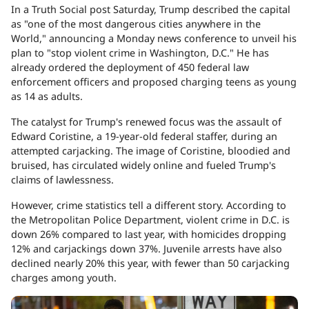
In a Truth Social post Saturday, Trump described the capital
as "one of the most dangerous cities anywhere in the
World," announcing a Monday news conference to unveil his
plan to "stop violent crime in Washington, D.C." He has
already ordered the deployment of 450 federal law
enforcement officers and proposed charging teens as young
as 14 as adults.
The catalyst for Trump's renewed focus was the assault of
Edward Coristine, a 19-year-old federal staffer, during an
attempted carjacking. The image of Coristine, bloodied and
bruised, has circulated widely online and fueled Trump's
claims of lawlessness.
However, crime statistics tell a different story. According to
the Metropolitan Police Department, violent crime in D.C. is
down 26% compared to last year, with homicides dropping
12% and carjackings down 37%. Juvenile arrests have also
declined nearly 20% this year, with fewer than 50 carjacking
charges among youth.