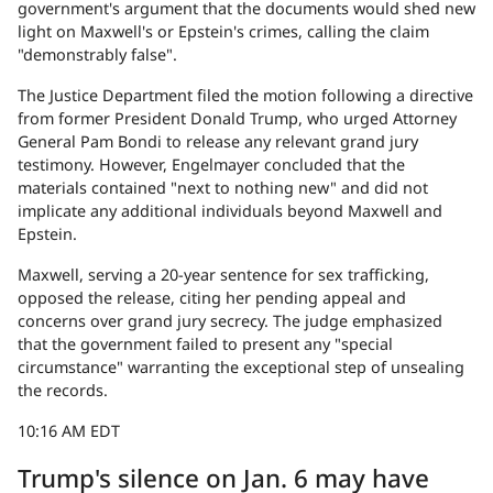
government's argument that the documents would shed new
light on Maxwell's or Epstein's crimes, calling the claim
"demonstrably false".
The Justice Department filed the motion following a directive
from former President Donald Trump, who urged Attorney
General Pam Bondi to release any relevant grand jury
testimony. However, Engelmayer concluded that the
materials contained "next to nothing new" and did not
implicate any additional individuals beyond Maxwell and
Epstein.
Maxwell, serving a 20-year sentence for sex trafficking,
opposed the release, citing her pending appeal and
concerns over grand jury secrecy. The judge emphasized
that the government failed to present any "special
circumstance" warranting the exceptional step of unsealing
the records.
10:16 AM EDT
Trump's silence on Jan. 6 may have