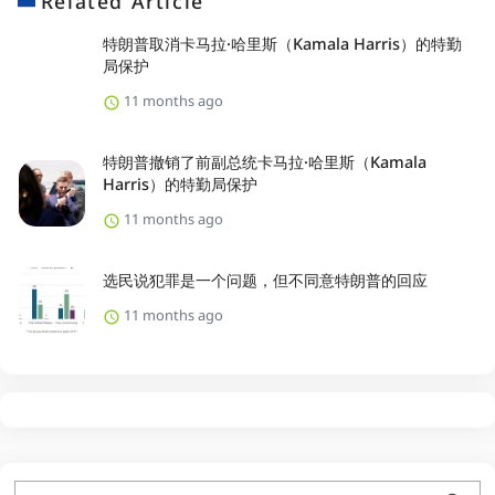
Related Article
特朗普取消卡马拉·哈里斯（Kamala Harris）的特勤
局保护
11 months ago
特朗普撤销了前副总统卡马拉·哈里斯（Kamala
Harris）的特勤局保护
11 months ago
选民说犯罪是一个问题，但不同意特朗普的回应
11 months ago