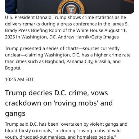
U.S. President Donald Trump shows crime statistics as he
delivers remarks during a press conference in the James S.
Brady Press Briefing Room of the White House August 11,
2025 in Washington, DC.
Andrew Harnik/Getty Images
Trump presented a series of charts—sources currently
unclear—claiming Washington, D.C. has a higher crime rate
than cities such as Baghdad, Panama City, Brasília, and
Bogotá.
10:45 AM EDT
Trump decries D.C. crime, vows
crackdown on 'roving mobs' and
gangs
Trump said D.C. has been "overtaken by violent gangs and
bloodthirsty criminals," including "roving mobs of wild
youth, drugged-out maniacs, and homeless people."