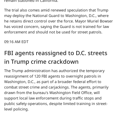
remain stationed in California.
The trial also comes amid renewed speculation that Trump
may deploy the National Guard to Washington, D.C., where
he retains direct control over the force. Mayor Muriel Bowser
has voiced concern, saying the Guard is not trained for law
enforcement and should not be used for street patrols.
09:16 AM EDT
FBI agents reassigned to D.C. streets
in Trump crime crackdown
The Trump administration has authorized the temporary
reassignment of 120 FBI agents to overnight patrols in
Washington, D.C., as part of a broader federal effort to
combat street crime and carjackings. The agents, primarily
drawn from the bureau's Washington Field Office, will
support local law enforcement during traffic stops and
public safety operations, despite limited training in street-
level policing.