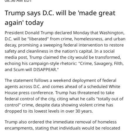
08:56 AM EDT
Trump says D.C. will be 'made great
again' today
President Donald Trump declared Monday that Washington,
D.C. will be "liberated" from crime, homelessness, and urban
decay, promising a sweeping federal intervention to restore
safety and cleanliness in the nation's capital. In a social
media post, Trump claimed the city would be transformed,
echoing his campaign-style rhetoric: "Crime, Savagery, Filth,
and Scum will DISAPPEAR."
The statement follows a weekend deployment of federal
agents across D.C. and comes ahead of a scheduled White
House press conference. Trump has threatened to take
federal control of the city, citing what he calls "totally out of
control" crime, despite data showing violent crime has
dropped to its lowest levels in over 30 years.
Trump also ordered the immediate removal of homeless
encampments, stating that individuals would be relocated