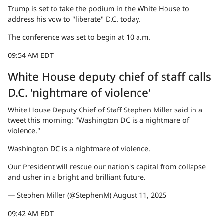
Trump is set to take the podium in the White House to
address his vow to "liberate" D.C. today.
The conference was set to begin at 10 a.m.
09:54 AM EDT
White House deputy chief of staff calls
D.C. 'nightmare of violence'
White House Deputy Chief of Staff Stephen Miller said in a
tweet this morning: "Washington DC is a nightmare of
violence."
Washington DC is a nightmare of violence.
Our President will rescue our nation's capital from collapse
and usher in a bright and brilliant future.
— Stephen Miller (@StephenM) August 11, 2025
09:42 AM EDT