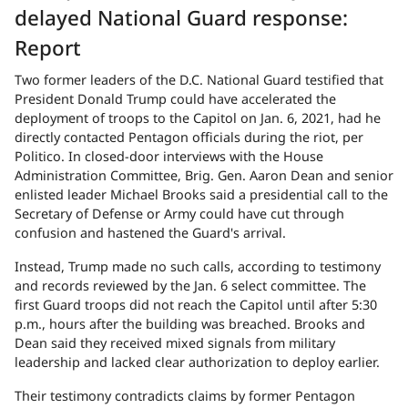
delayed National Guard response:
Report
Two former leaders of the D.C. National Guard testified that
President Donald Trump could have accelerated the
deployment of troops to the Capitol on Jan. 6, 2021, had he
directly contacted Pentagon officials during the riot, per
Politico. In closed-door interviews with the House
Administration Committee, Brig. Gen. Aaron Dean and senior
enlisted leader Michael Brooks said a presidential call to the
Secretary of Defense or Army could have cut through
confusion and hastened the Guard's arrival.
Instead, Trump made no such calls, according to testimony
and records reviewed by the Jan. 6 select committee. The
first Guard troops did not reach the Capitol until after 5:30
p.m., hours after the building was breached. Brooks and
Dean said they received mixed signals from military
leadership and lacked clear authorization to deploy earlier.
Their testimony contradicts claims by former Pentagon