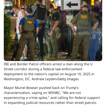
FBI and Border Patrol officers arrest a man along the U
Street corridor during a federal law enforcement
deployment to the nation's capital on August 10, 2025 in
Washington, DC.
Andrew Leyden/Getty Images
Mayor Muriel Bowser pushed back on Trump's
characterization, saying on MSNBC, "We are not
experiencing a crime spike," and calling for federal support
in expanding judicial resources rather than street patrols.