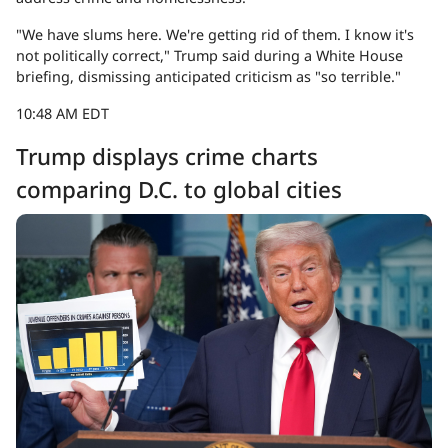
"We have slums here. We're getting rid of them. I know it's
not politically correct," Trump said during a White House
briefing, dismissing anticipated criticism as "so terrible."
10:48 AM EDT
Trump displays crime charts
comparing D.C. to global cities