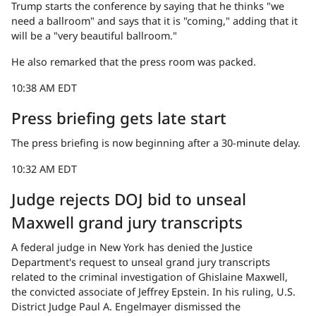
Trump starts the conference by saying that he thinks "we
need a ballroom" and says that it is "coming," adding that it
will be a "very beautiful ballroom."
He also remarked that the press room was packed.
10:38 AM EDT
Press briefing gets late start
The press briefing is now beginning after a 30-minute delay.
10:32 AM EDT
Judge rejects DOJ bid to unseal
Maxwell grand jury transcripts
A federal judge in New York has denied the Justice
Department's request to unseal grand jury transcripts
related to the criminal investigation of Ghislaine Maxwell,
the convicted associate of Jeffrey Epstein. In his ruling, U.S.
District Judge Paul A. Engelmayer dismissed the