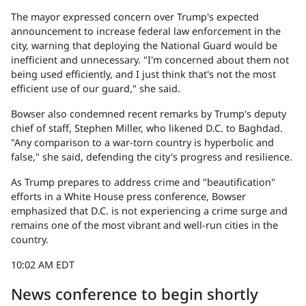
The mayor expressed concern over Trump's expected
announcement to increase federal law enforcement in the
city, warning that deploying the National Guard would be
inefficient and unnecessary. "I'm concerned about them not
being used efficiently, and I just think that's not the most
efficient use of our guard," she said.
Bowser also condemned recent remarks by Trump's deputy
chief of staff, Stephen Miller, who likened D.C. to Baghdad.
"Any comparison to a war-torn country is hyperbolic and
false," she said, defending the city's progress and resilience.
As Trump prepares to address crime and "beautification"
efforts in a White House press conference, Bowser
emphasized that D.C. is not experiencing a crime surge and
remains one of the most vibrant and well-run cities in the
country.
10:02 AM EDT
News conference to begin shortly