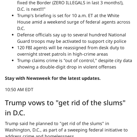
fixed the Border (ZERO ILLEGALS in last 3 months!),
D.C. is next!!!"
Trump's briefing is set for 10 a.m. ET at the White
House amid a weekend surge of federal agents across
D.C.
Defense officials say up to several hundred National
Guard troops may be activated to support city police
120 FBI agents will be reassigned from desk duty to
overnight street patrols in high-crime areas
Trump claims crime is "out of control," despite city data
showing a double-digit drop in violent offenses
Stay with Newsweek for the latest updates.
10:50 AM EDT
Trump vows to "get rid of the slums"
in D.C.
Trump said he planned to "get rid of the slums" in
Washington, D.C., as part of a sweeping federal initiative to
address crime and homelessness.