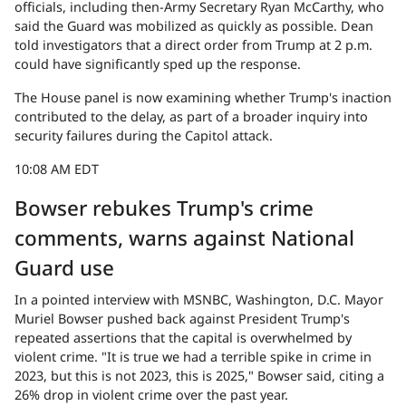
officials, including then-Army Secretary Ryan McCarthy, who
said the Guard was mobilized as quickly as possible. Dean
told investigators that a direct order from Trump at 2 p.m.
could have significantly sped up the response.
The House panel is now examining whether Trump's inaction
contributed to the delay, as part of a broader inquiry into
security failures during the Capitol attack.
10:08 AM EDT
Bowser rebukes Trump's crime
comments, warns against National
Guard use
In a pointed interview with MSNBC, Washington, D.C. Mayor
Muriel Bowser pushed back against President Trump's
repeated assertions that the capital is overwhelmed by
violent crime. "It is true we had a terrible spike in crime in
2023, but this is not 2023, this is 2025," Bowser said, citing a
26% drop in violent crime over the past year.