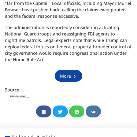
"far from the Capital." Local officials, including Mayor Muriel
Bowser, have pushed back, calling the claims exaggerated
and the federal response excessive.
The administration is reportedly considering activating
National Guard troops and reassigning FBI agents to
nighttime patrols. Legal experts note that while Trump can
deploy federal forces on federal property, broader control of
city governance would require congressional action under
the Home Rule Act.
More
Source