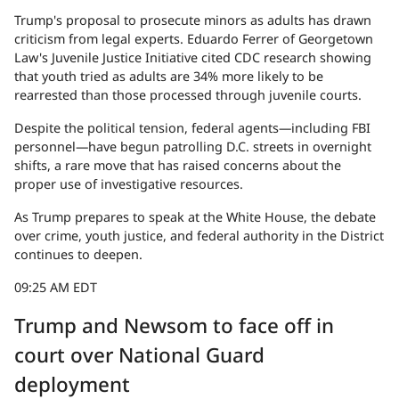
Trump's proposal to prosecute minors as adults has drawn
criticism from legal experts. Eduardo Ferrer of Georgetown
Law's Juvenile Justice Initiative cited CDC research showing
that youth tried as adults are 34% more likely to be
rearrested than those processed through juvenile courts.
Despite the political tension, federal agents—including FBI
personnel—have begun patrolling D.C. streets in overnight
shifts, a rare move that has raised concerns about the
proper use of investigative resources.
As Trump prepares to speak at the White House, the debate
over crime, youth justice, and federal authority in the District
continues to deepen.
09:25 AM EDT
Trump and Newsom to face off in
court over National Guard
deployment