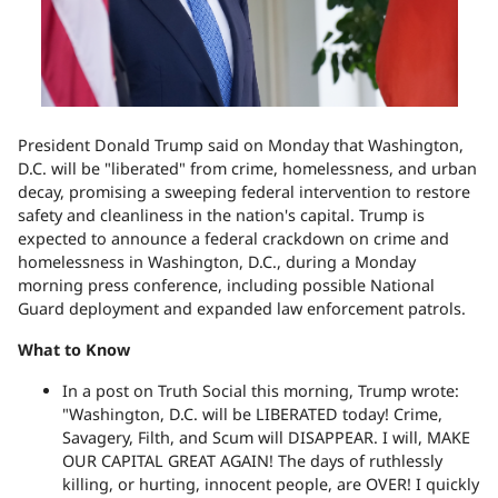
President Donald Trump said on Monday that Washington,
D.C. will be "liberated" from crime, homelessness, and urban
decay, promising a sweeping federal intervention to restore
safety and cleanliness in the nation's capital. Trump is
expected to announce a federal crackdown on crime and
homelessness in Washington, D.C., during a Monday
morning press conference, including possible National
Guard deployment and expanded law enforcement patrols.
What to Know
In a post on Truth Social this morning, Trump wrote:
"Washington, D.C. will be LIBERATED today! Crime,
Savagery, Filth, and Scum will DISAPPEAR. I will, MAKE
OUR CAPITAL GREAT AGAIN! The days of ruthlessly
killing, or hurting, innocent people, are OVER! I quickly