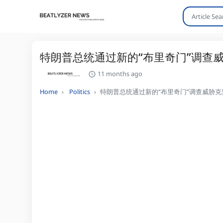
特朗普总统通过新的“布里奇门”调查威
11 months ago
Home
Politics
特朗普总统通过新的“布里奇门”调查威胁克