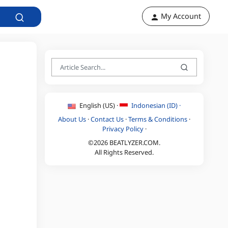
My Account
English (US) ·
Indonesian (ID) ·
About Us
·
Contact Us
·
Terms & Conditions
·
Privacy Policy
·
©2026 BEATLYZER.COM.
All Rights Reserved.