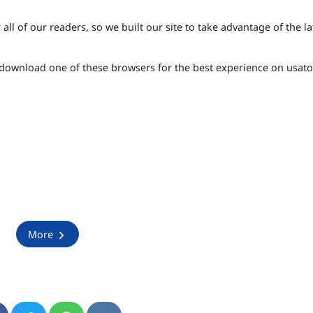
ll of our readers, so we built our site to take advantage of the la
e download one of these browsers for the best experience on usat
More