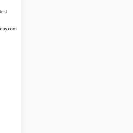
test
oday.com