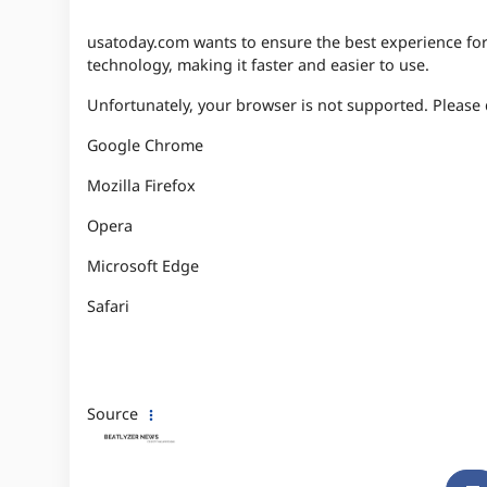
usatoday.com wants to ensure the best experience for a
technology, making it faster and easier to use.
Unfortunately, your browser is not supported. Pleas
Google Chrome
Mozilla Firefox
Opera
Microsoft Edge
Safari
Source