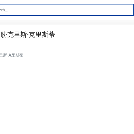
胁克里斯·克里斯蒂
里斯·克里斯蒂