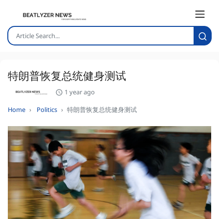
特朗普恢复总统健身测试
1 year ago
Home
Politics
特朗普恢复总统健身测试