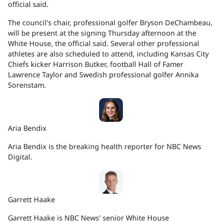
official said.
The council's chair, professional golfer Bryson DeChambeau,
will be present at the signing Thursday afternoon at the
White House, the official said. Several other professional
athletes are also scheduled to attend, including Kansas City
Chiefs kicker Harrison Butker, football Hall of Famer
Lawrence Taylor and Swedish professional golfer Annika
Sorenstam.
Aria Bendix
Aria Bendix is the breaking health reporter for NBC News
Digital.
Garrett Haake
Garrett Haake is NBC News' senior White House