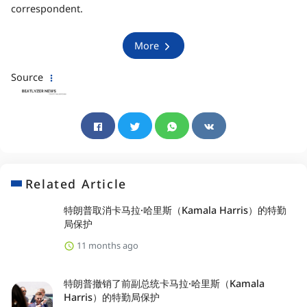
correspondent.
More
Source
Related Article
特朗普取消卡马拉·哈里斯（Kamala Harris）的特勤
局保护
11 months ago
特朗普撤销了前副总统卡马拉·哈里斯（Kamala
Harris）的特勤局保护