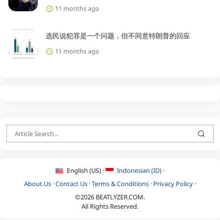
11 months ago
选民说犯罪是一个问题，但不同意特朗普的回应
11 months ago
English (US) ·
Indonesian (ID) ·
About Us
·
Contact Us
·
Terms & Conditions
·
Privacy Policy
·
©2026 BEATLYZER.COM.
All Rights Reserved.