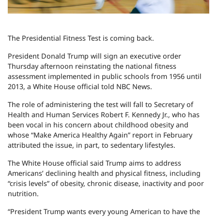
The Presidential Fitness Test is coming back.
President Donald Trump will sign an executive order
Thursday afternoon reinstating the national fitness
assessment implemented in public schools from 1956 until
2013, a White House official told NBC News.
The role of administering the test will fall to Secretary of
Health and Human Services Robert F. Kennedy Jr., who has
been vocal in his concern about childhood obesity and
whose “Make America Healthy Again” report in February
attributed the issue, in part, to sedentary lifestyles.
The White House official said Trump aims to address
Americans’ declining health and physical fitness, including
“crisis levels” of obesity, chronic disease, inactivity and poor
nutrition.
“President Trump wants every young American to have the