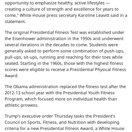
opportunity to emphasize healthy, active lifestyles —
creating a culture of strength and excellence for years to
come," White House press secretary Karoline Leavitt said in a
statement.
The original Presidential Fitness Test was established under
the Eisenhower administration in the 1950s and underwent
several iterations in the decades to come. Students were
generally asked to perform some combination of push-ups,
pull-ups, sit-ups, running and reaching for their toes while
seated. Starting in the 1960s, those with the highest fitness
scores were eligible to receive a Presidential Physical Fitness
Award.
The Obama administration replaced the fitness test after the
2012-13 school year with the Presidential Youth Fitness
Program, which focused more on individual health than
athletic prowess.
Trump’s executive order Thursday tasks the President’s
Council on Sports, Fitness, and Nutrition with developing
criteria for a new Presidential Fitness Award, a White House