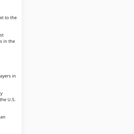
t to the
st
s in the
ayers in
ay
the U.S.
ean