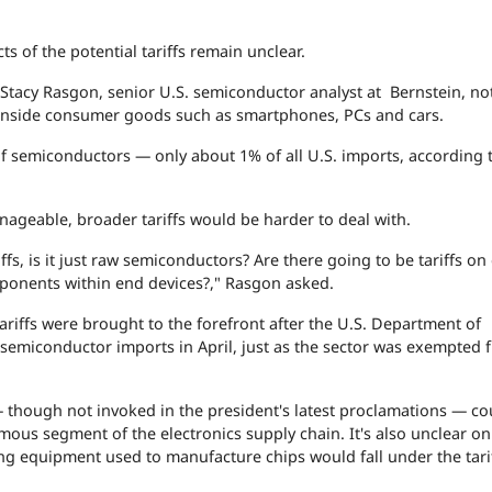
 of the potential tariffs remain unclear.
tacy Rasgon, senior U.S. semiconductor analyst at Bernstein, no
 inside consumer goods such as smartphones, PCs and cars.
 of semiconductors — only about 1% of all U.S. imports, according 
nageable, broader tariffs would be harder to deal with.
s, is it just raw semiconductors? Are there going to be tariffs on
omponents within end devices?," Rasgon asked.
iffs were brought to the forefront after the U.S. Department of
 semiconductor imports in April, just as the sector was exempted 
though not invoked in the president's latest proclamations — co
rmous segment of the electronics supply chain. It's also unclear on
g equipment used to manufacture chips would fall under the tari