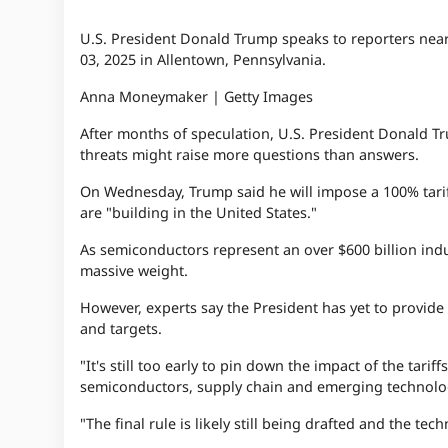
U.S. President Donald Trump speaks to reporters near 
03, 2025 in Allentown, Pennsylvania.
Anna Moneymaker | Getty Images
After months of speculation, U.S. President Donald Tr
threats might raise more questions than answers.
On Wednesday, Trump said he will impose a 100% tarif
are "building in the United States."
As semiconductors represent an over $600 billion indus
massive weight.
However, experts say the President has yet to provide k
and targets.
"It's still too early to pin down the impact of the tar
semiconductors, supply chain and emerging technolo
"The final rule is likely still being drafted and the tech