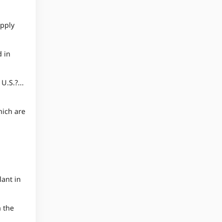
upply
 in
.S.?...
hich are
ant in
n the