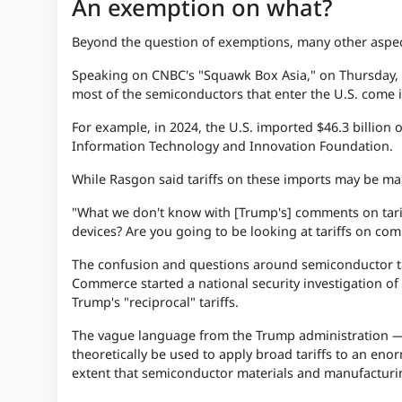
An exemption on what?
Beyond the question of exemptions, many other aspects
Speaking on CNBC's "Squawk Box Asia," on Thursday, S
most of the semiconductors that enter the U.S. come
For example, in 2024, the U.S. imported $46.3 billion
Information Technology and Innovation Foundation.
While Rasgon said tariffs on these imports may be ma
"What we don't know with [Trump's] comments on tariff
devices? Are you going to be looking at tariffs on c
The confusion and questions around semiconductor tar
Commerce started a national security investigation of
Trump's "reciprocal" tariffs.
The vague language from the Trump administration — 
theoretically be used to apply broad tariffs to an eno
extent that semiconductor materials and manufacturin