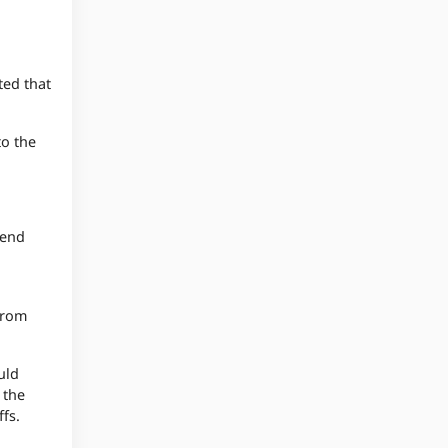
ted that
to the
 end
from
uld
 the
ffs.