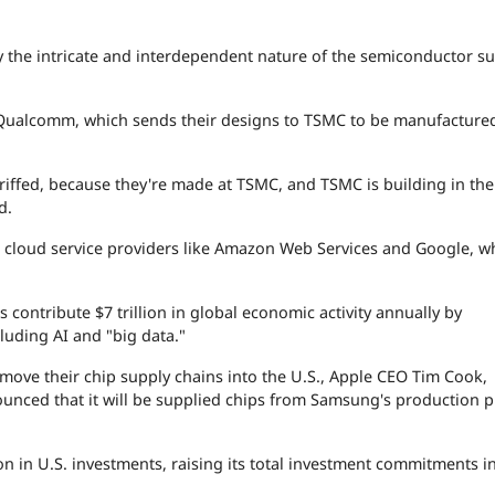
by the intricate and interdependent nature of the semiconductor s
Qualcomm, which sends their designs to TSMC to be manufactured
iffed, because they're made at TSMC, and TSMC is building in the U
id.
 cloud service providers like
Amazon
Web Services and
Google
, w
 contribute $7 trillion in global economic activity annually by
uding AI and "big data."
move their chip supply chains into the U.S.,
Apple
CEO Tim Cook,
nced that it will be supplied chips from Samsung's production pl
 in U.S. investments, raising its total investment commitments i