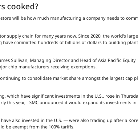
rs cooked?
nvestors will be how much manufacturing a company needs to commi
or supply chain for many years now. Since 2020, the world's large
have committed hundreds of billions of dollars to building plant
mes Sullivan, Managing Director and Head of Asia Pacific Equity
ajor chip manufacturers receiving exemptions.
f "continuing to consolidate market share amongst the largest cap pl
, which have significant investments in the U.S., rose in Thursd
y this year, TSMC announced it would expand its investments in 
ve also invested in the U.S. — were also trading up after a Kor
ld be exempt from the 100% tariffs.