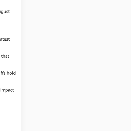
ugust
atest
 that
ffs hold
l impact