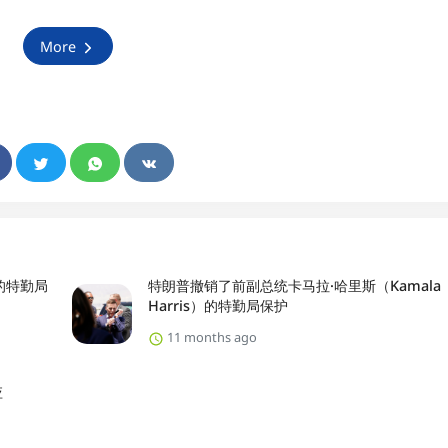
More
）的特勤局
特朗普撤销了前副总统卡马拉·哈里斯（Kamala
Harris）的特勤局保护
11 months ago
应