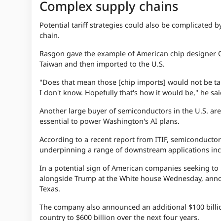
Complex supply chains
Potential tariff strategies could also be complicated 
chain.
Rasgon gave the example of American chip designer 
Taiwan and then imported to the U.S.
"Does that mean those [chip imports] would not be tar
I don't know. Hopefully that's how it would be," he sa
Another large buyer of semiconductors in the U.S. are
essential to power Washington's AI plans.
According to a recent report from ITIF, semiconductors
underpinning a range of downstream applications incl
In a potential sign of American companies seeking to 
alongside Trump at the White house Wednesday, annou
Texas.
The company also announced an additional $100 billion
country to $600 billion over the next four years.