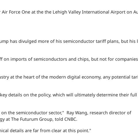
Air Force One at the the Lehigh Valley International Airport on A
ump has divulged more of his semiconductor tariff plans, but his l
f on imports of semiconductors and chips, but not for companies
try at the heart of the modern digital economy, any potential tari
ey details on the policy, which will ultimately determine their ful
iffs on the semiconductor sector," Ray Wang, research director of
gy at The Futurum Group, told CNBC.
nical details are far from clear at this point."