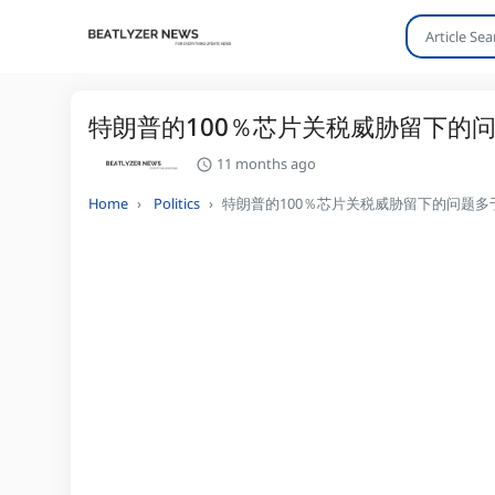
特朗普的100％芯片关税威胁留下的
11 months ago
Home
Politics
特朗普的100％芯片关税威胁留下的问题多