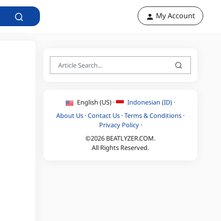
My Account
English (US) ·
Indonesian (ID) ·
About Us
·
Contact Us
·
Terms & Conditions
·
Privacy Policy
·
©2026 BEATLYZER.COM.
All Rights Reserved.