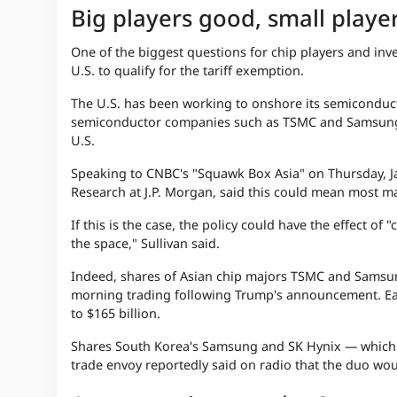
Big players good, small playe
One of the biggest questions for chip players and i
U.S. to qualify for the tariff exemption.
The U.S. has been working to onshore its semiconduct
semiconductor companies such as
TSMC
and Samsung 
U.S.
Speaking to CNBC's "Squawk Box Asia" on Thursday, Ja
Research at J.P. Morgan, said this could mean most m
If this is the case, the policy could have the effect o
the space," Sullivan said.
Indeed, shares of Asian chip majors TSMC and Samsung
morning trading following Trump's announcement. Earl
to $165 billion.
Shares South Korea's Samsung and SK Hynix — which ha
trade envoy reportedly said on radio that the duo wou