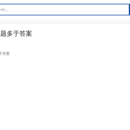
问题多于答案
于答案