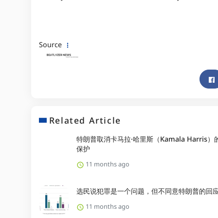
Source
Related Article
特朗普取消卡马拉·哈里斯（Kamala Harris
保护
11 months ago
选民说犯罪是一个问题，但不同意特朗普的回
11 months ago