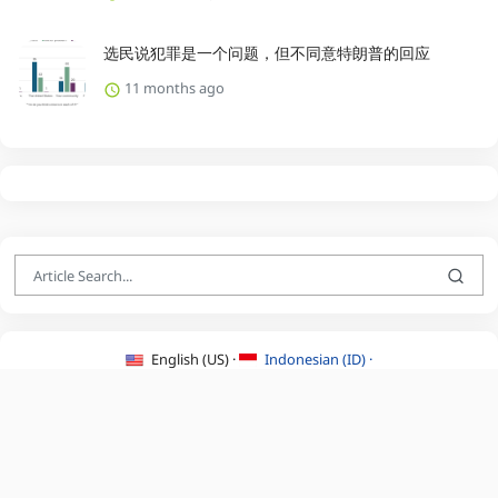
选民说犯罪是一个问题，但不同意特朗普的回应
11 months ago
English (US) ·
Indonesian (ID) ·
About Us
·
Contact Us
·
Terms & Conditions
·
Privacy Policy
·
©2026 BEATLYZER.COM.
All Rights Reserved.