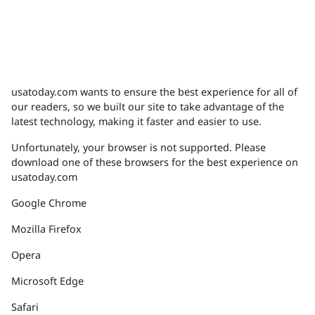
usatoday.com wants to ensure the best experience for all of
our readers, so we built our site to take advantage of the
latest technology, making it faster and easier to use.
Unfortunately, your browser is not supported. Please
download one of these browsers for the best experience on
usatoday.com
Google Chrome
Mozilla Firefox
Opera
Microsoft Edge
Safari