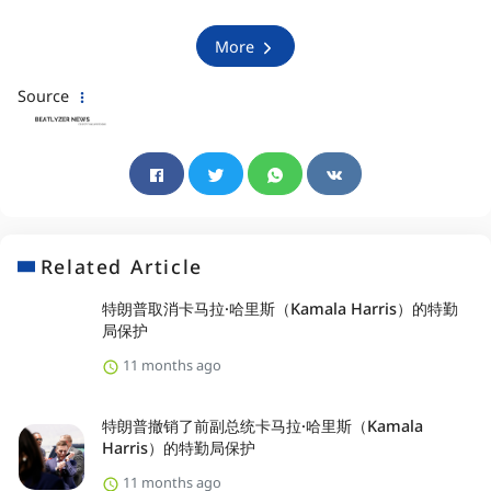
More
Source
Related Article
特朗普取消卡马拉·哈里斯（Kamala Harris）的特勤
局保护
11 months ago
特朗普撤销了前副总统卡马拉·哈里斯（Kamala
Harris）的特勤局保护
11 months ago