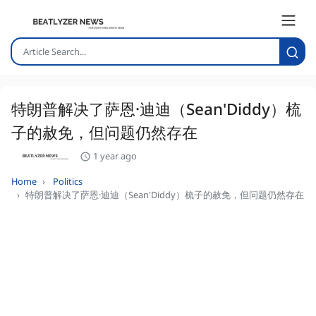
特朗普解决了萨恩·迪迪（Sean'Diddy）梳
子的赦免，但问题仍然存在
1 year ago
Home
Politics
特朗普解决了萨恩·迪迪（Sean'Diddy）梳子的赦免，但问题仍然存在