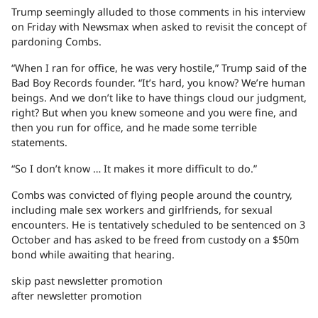
Trump seemingly alluded to those comments in his interview
on Friday with Newsmax when asked to revisit the concept of
pardoning Combs.
“When I ran for office, he was very hostile,” Trump said of the
Bad Boy Records founder. “It’s hard, you know? We’re human
beings. And we don’t like to have things cloud our judgment,
right? But when you knew someone and you were fine, and
then you run for office, and he made some terrible
statements.
“So I don’t know … It makes it more difficult to do.”
Combs was convicted of flying people around the country,
including male sex workers and girlfriends, for sexual
encounters. He is tentatively scheduled to be sentenced on 3
October and has asked to be freed from custody on a $50m
bond while awaiting that hearing.
skip past newsletter promotion
after newsletter promotion