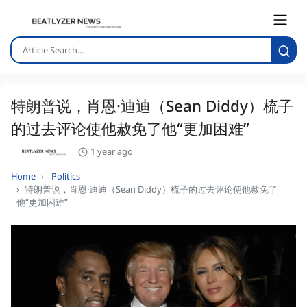
特朗普说，肖恩·迪迪（Sean Diddy）梳子
的过去评论使他赦免了他“更加困难”
1 year ago
Home
Politics
特朗普说，肖恩·迪迪（Sean Diddy）梳子的过去评论使他赦免了
他“更加困难”