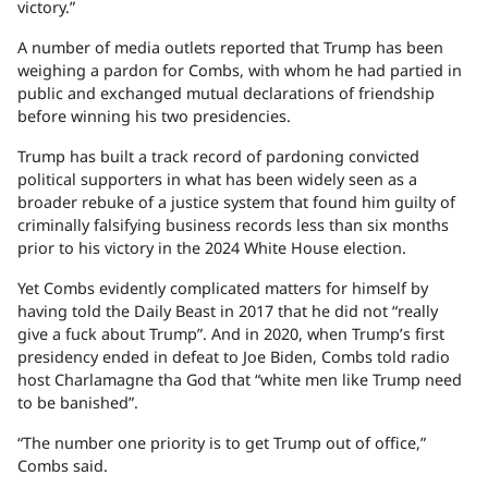
victory.”
A number of media outlets reported that Trump has been
weighing a pardon for Combs, with whom he had partied in
public and exchanged mutual declarations of friendship
before winning his two presidencies.
Trump has built a track record of pardoning convicted
political supporters in what has been widely seen as a
broader rebuke of a justice system that found him guilty of
criminally falsifying business records less than six months
prior to his victory in the 2024 White House election.
Yet Combs evidently complicated matters for himself by
having told the Daily Beast in 2017 that he did not “really
give a fuck about Trump”. And in 2020, when Trump’s first
presidency ended in defeat to Joe Biden, Combs told radio
host Charlamagne tha God that “white men like Trump need
to be banished”.
“The number one priority is to get Trump out of office,”
Combs said.