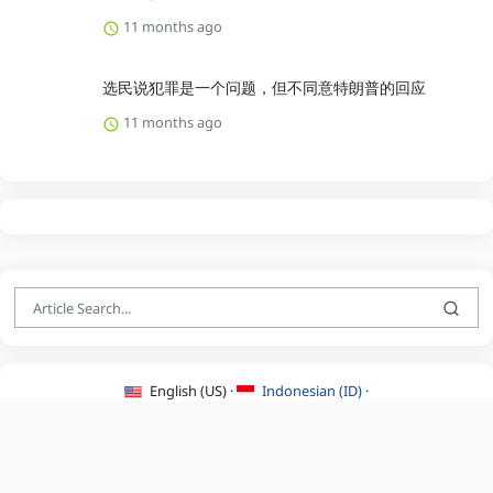
11 months ago
选民说犯罪是一个问题，但不同意特朗普的回应
11 months ago
English (US) ·
Indonesian (ID) ·
About Us
·
Contact Us
·
Terms & Conditions
·
Privacy Policy
·
©2026 BEATLYZER.COM.
All Rights Reserved.