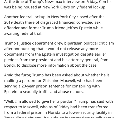
At the time of Trump’s Newsmax interview on Friday, Combs
was being housed at New York City’s only federal lockup.
Another federal lockup in New York City closed after the
2019 death there of disgraced financier, convicted sex
offender and former Trump friend Jeffrey Epstein while
awaiting federal trial.
Trump’s justice department drew bipartisan political criticism
after announcing that it would not release any more
documents from the Epstein investigation despite earlier
pledges from the president and his attorney general, Pam
Bondi, to disclose more information about the case.
Amid the furor, Trump has been asked about whether he is
mulling a pardon for Ghislaine Maxwell, who has been
serving a 20-year prison sentence for conspiring with
Epstein to sexually traffic and abuse minors.
“Well, I’m allowed to give her a pardon,” Trump has said with
respect to Maxwell, who as of Friday had been transferred
from a federal prison in Florida to a lower-security facility in
Texas. “But right now, it would be inappropriate to talk about