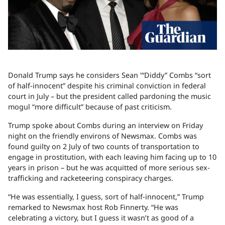
Donald Trump says he considers Sean '“Diddy” Combs “sort
of half-innocent” despite his criminal conviction in federal
court in July – but the president called pardoning the music
mogul “more difficult” because of past criticism.
Trump spoke about Combs during an interview on Friday
night on the friendly environs of Newsmax. Combs was
found guilty on 2 July of two counts of transportation to
engage in prostitution, with each leaving him facing up to 10
years in prison – but he was acquitted of more serious sex-
trafficking and racketeering conspiracy charges.
“He was essentially, I guess, sort of half-innocent,” Trump
remarked to Newsmax host Rob Finnerty. “He was
celebrating a victory, but I guess it wasn’t as good of a