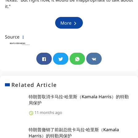
it.”
More
Source
Related Article
特朗普取消卡马拉·哈里斯（Kamala Harris）的特勤
局保护
11 months ago
特朗普撤销了前副总统卡马拉·哈里斯（Kamala
Harris）的特勤局保护