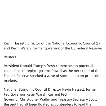
Kevin Hassett, director of the National Economic Council (L),
and Kevin Warsh, former governor of the US Federal Reserve
Reuters
President Donald Trump's fresh comments on potential
candidates to replace Jerome Powell as the next chair of the
Federal Reserve sparked a wave of speculation on prediction
markets.
National Economic Council Director Kevin Hassett, former
Fed Governor Kevin Warsh, current Fed
Governor Christopher Waller and Treasury Secretary Scott
Bessent had all been floated as contenders to lead the