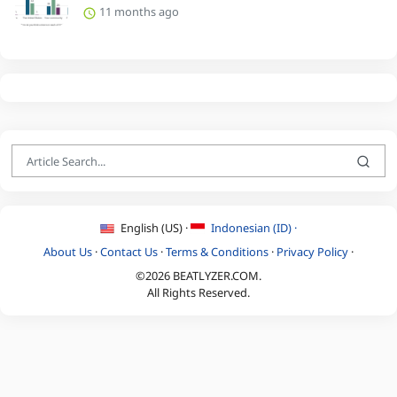
11 months ago
English (US) ·
Indonesian (ID) ·
About Us
·
Contact Us
·
Terms & Conditions
·
Privacy Policy
·
©2026 BEATLYZER.COM.
All Rights Reserved.