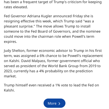
has been a frequent target of Trump's criticism for keeping
rates elevated.
Fed Governor Adriana Kugler announced Friday she is
resigning effective this week, which Trump said "was a
pleasant surprise." The move allows Trump to install
someone to the Fed Board of Governors, and the nominee
could move into the chairman role when Powell's term
expires.
Judy Shelton, former economic advisor to Trump in his first
term, was assigned a 6% chance to be Powell's replacement
on Kalshi. David Malpass, former government official who
served as president of the World Bank Group from 2019 to
2023, currently has a 4% probability on the prediction
market.
Trump himself even received a 1% vote to lead the Fed on
Kalshi.
More