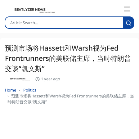
预测市场将Hassett和Warsh视为Fed
Frontrunners的美联储主席，当时特朗普
交谈“凯文斯”
1 year ago
Home
Politics
预测市场将Hassett和Warsh视为Fed Frontrunners的美联储主席，当
时特朗普交谈“凯文斯”