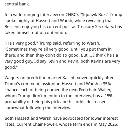
central bank.
In a wide-ranging interview on CNBC's "Squawk Box," Trump
spoke highly of Hassett and Warsh, while revealing that
Bessent, enjoying his current post as Treasury Secretary, has
taken himself out of contention.
"He's very good," Trump said, referring to Warsh.
"Sometimes they're all very good, until you put them in
there, and then they don't do so good. But ... I think he's a
very good guy. I'd say Kevin and Kevin, both Kevins are very
good."
Wagers on prediction market Kalshi moved quickly after
Trump's comment, assigning Hassett and Warsh a 35%
chance each of being named the next Fed chair. Waller,
whom Trump didn't mention in the interview, has a 15%
probability of being his pick and his odds decreased
somewhat following the interview.
Both Hassett and Warsh have advocated for lower interest
rates. Current Chair Powell, whose term ends in May 2026,