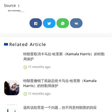
Source
Related Article
特朗普取消卡马拉·哈里斯（Kamala Harris）的特勤
局保护
11 months ago
特朗普撤销了前副总统卡马拉·哈里斯（Kamala
Harris）的特勤局保护
11 months ago
选民说犯罪是一个问题，但不同意特朗普的回应