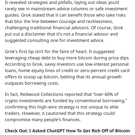
It revealed strategies and pitfalls, laying out ideas you’d
rarely see in mainstream advice columns or safe investment
guides. Grok stated that it can benefit those who take risks
that blur the line between courage and recklessness,
challenging traditional financial advisors. Of course, Grok
put out a disclaimer that it’s not a financial advisor and
suggested consulting one for investment advice.
Grok’s first tip isn’t for the faint of heart. It suggested
leveraging cheap debt to buy more bitcoin during price dips.
According to Grok, savvy investors use low-interest personal
loans, home equity lines of credit or zero-percent credit card
offers to scoop up bitcoin, betting that its annual growth
outpaces borrowing costs.
In fact, Redwood Collections reported that “over 60% of
crypto investments are funded by conventional borrowing,”
confirming this high-wire strategy is not unique to elite
traders. However, it cautioned that this strategy could
compromise many people’s finances.
Check Out: I Asked ChatGPT How To Get Rich Off of Bitcoin