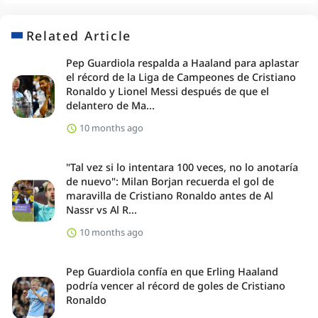
Related Article
Pep Guardiola respalda a Haaland para aplastar
el récord de la Liga de Campeones de Cristiano
Ronaldo y Lionel Messi después de que el
delantero de Ma...
10 months ago
"Tal vez si lo intentara 100 veces, no lo anotaría
de nuevo": Milan Borjan recuerda el gol de
maravilla de Cristiano Ronaldo antes de Al
Nassr vs Al R...
10 months ago
Pep Guardiola confía en que Erling Haaland
podría vencer al récord de goles de Cristiano
Ronaldo