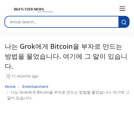
나는 Grok에게 Bitcoin을 부자로 만드는
방법을 물었습니다. 여기에 그 말이 있습니
다.
11 months ago
Home
Entertainment
나는 Grok에게 Bitcoin을 부자로 만드는 방법을 물었습니다. 여기에 그
말이 있습니다.