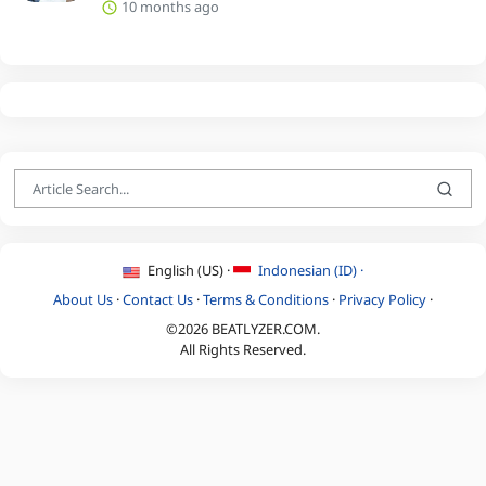
10 months ago
English (US) ·
Indonesian (ID) ·
About Us
·
Contact Us
·
Terms & Conditions
·
Privacy Policy
·
©2026 BEATLYZER.COM.
All Rights Reserved.