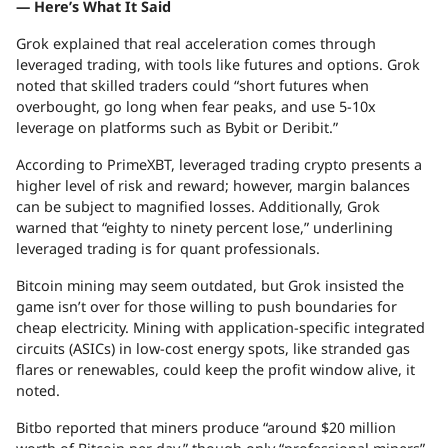
— Here’s What It Said
Grok explained that real acceleration comes through
leveraged trading, with tools like futures and options. Grok
noted that skilled traders could “short futures when
overbought, go long when fear peaks, and use 5-10x
leverage on platforms such as Bybit or Deribit.”
According to PrimeXBT, leveraged trading crypto presents a
higher level of risk and reward; however, margin balances
can be subject to magnified losses. Additionally, Grok
warned that “eighty to ninety percent lose,” underlining
leveraged trading is for quant professionals.
Bitcoin mining may seem outdated, but Grok insisted the
game isn’t over for those willing to push boundaries for
cheap electricity. Mining with application-specific integrated
circuits (ASICs) in low-cost energy spots, like stranded gas
flares or renewables, could keep the profit window alive, it
noted.
Bitbo reported that miners produce “around $20 million