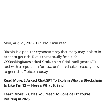
Mon, Aug 25, 2025, 1:05 PM
3 min read
Bitcoin is a popular cryptocurrency that many may look to in
order to get rich. But is that actually feasible?
GOBankingRates asked Grok, an artificial intelligence (AI)
tool with a reputation for raw, unfiltered takes, exactly how
to get rich off bitcoin today.
Read More: I Asked ChatGPT To Explain What a Blockchain
Is Like I’m 12 — Here’s What It Said
Learn More: 5 Cities You Need To Consider If You're
Retiring in 2025