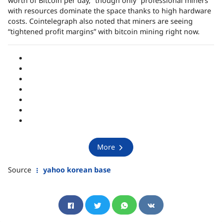
worth of Bitcoin per day,” though only “professional miners”
with resources dominate the space thanks to high hardware
costs. Cointelegraph also noted that miners are seeing
“tightened profit margins” with bitcoin mining right now.
More
Source
yahoo korean base