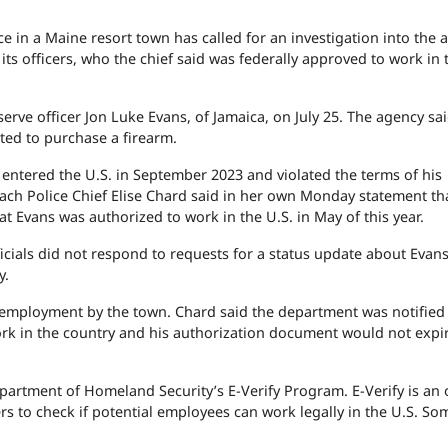
in a Maine resort town has called for an investigation into the a
s officers, who the chief said was federally approved to work in 
rve officer Jon Luke Evans, of Jamaica, on July 25. The agency sa
pted to purchase a firearm.
 entered the U.S. in September 2023 and violated the terms of his
ach Police Chief Elise Chard said in her own Monday statement th
t Evans was authorized to work in the U.S. in May of this year.
ials did not respond to requests for a status update about Evans'
y.
 employment by the town. Chard said the department was notified
work in the country and his authorization document would not expir
partment of Homeland Security’s E-Verify Program. E-Verify is an 
rs to check if potential employees can work legally in the U.S. So