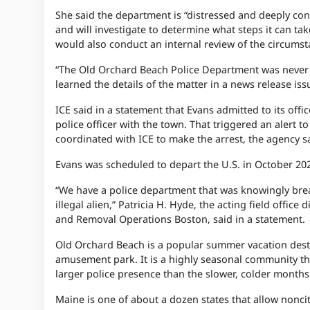
She said the department is “distressed and deeply co
and will investigate to determine what steps it can ta
would also conduct an internal review of the circumst
“The Old Orchard Beach Police Department was never of
learned the details of the matter in a news release 
ICE said in a statement that Evans admitted to its off
police officer with the town. That triggered an alert 
coordinated with ICE to make the arrest, the agency sa
Evans was scheduled to depart the U.S. in October 202
“We have a police department that was knowingly brea
illegal alien,” Patricia H. Hyde, the acting field off
and Removal Operations Boston, said in a statement.
Old Orchard Beach is a popular summer vacation dest
amusement park. It is a highly seasonal community that
larger police presence than the slower, colder months
Maine is one of about a dozen states that allow nonci