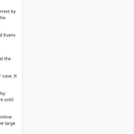
rrest by
the
id Evans
at the
 case. It
 by
e until
online
me large