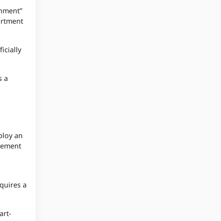
rnment”
artment
icially
s a
ploy an
rcement
quires a
art-