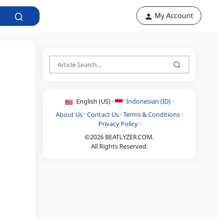
My Account
English (US) ·
Indonesian (ID) ·
About Us
·
Contact Us
·
Terms & Conditions
·
Privacy Policy
·
©2026 BEATLYZER.COM.
All Rights Reserved.