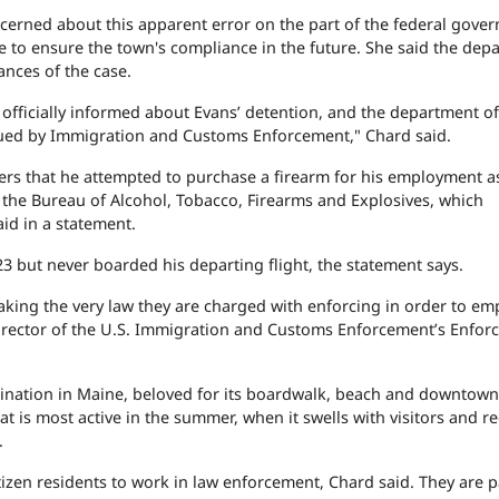
ncerned about this apparent error on the part of the federal gove
ke to ensure the town's compliance in the future. She said the dep
ances of the case.
ficially informed about Evans’ detention, and the department off
issued by Immigration and Customs Enforcement," Chard said.
icers that he attempted to purchase a firearm for his employment a
to the Bureau of Alcohol, Tobacco, Firearms and Explosives, which
id in a statement.
3 but never boarded his departing flight, the statement says.
king the very law they are charged with enforcing in order to em
ice director of the U.S. Immigration and Customs Enforcement’s Enfo
ination in Maine, beloved for its boardwalk, beach and downtown
 is most active in the summer, when it swells with visitors and re
.
tizen residents to work in law enforcement, Chard said. They are p