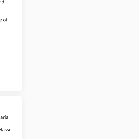
and
e of
taría
 Nassr