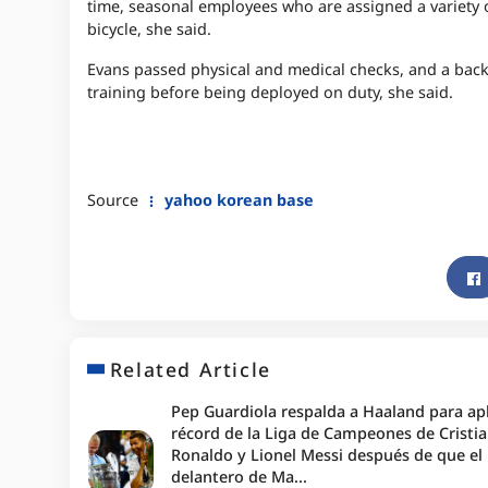
time, seasonal employees who are assigned a variety 
bicycle, she said.
Evans passed physical and medical checks, and a bac
training before being deployed on duty, she said.
Source
yahoo korean base
Related Article
Pep Guardiola respalda a Haaland para apl
récord de la Liga de Campeones de Cristi
Ronaldo y Lionel Messi después de que el
delantero de Ma...