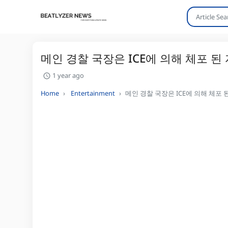
메인 경찰 국장은 ICE에 의해 체포 된
1 year ago
Home
Entertainment
메인 경찰 국장은 ICE에 의해 체포