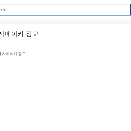
 자메이카 장교
 된 자메이카 장교