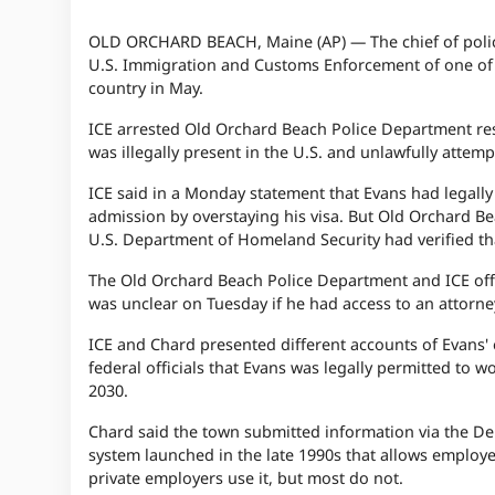
OLD ORCHARD BEACH, Maine (AP) — The chief of police 
U.S. Immigration and Customs Enforcement of one of it
country in May.
ICE arrested Old Orchard Beach Police Department rese
was illegally present in the U.S. and unlawfully attem
ICE said in a Monday statement that Evans had legally
admission by overstaying his visa. But Old Orchard Be
U.S. Department of Homeland Security had verified tha
The Old Orchard Beach Police Department and ICE offic
was unclear on Tuesday if he had access to an attorne
ICE and Chard presented different accounts of Evans'
federal officials that Evans was legally permitted to 
2030.
Chard said the town submitted information via the De
system launched in the late 1990s that allows employe
private employers use it, but most do not.