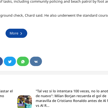
of tasks, including community policing and beach patrol by foot 
kground check, Chard said. He also underwent the standard cours
More
astar el
"Tal vez si lo intentara 100 veces, no lo ano
ano
de nuevo": Milan Borjan recuerda el gol de
maravilla de Cristiano Ronaldo antes de Al
vs Al R...