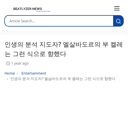
인생의 분석 지도자? 엘살바도르의 부 켈레
는 그런 식으로 향했다
1 year ago
Home
Entertainment
인생의 분석 지도자? 엘살바도르의 부 켈레는 그런 식으로 향했다