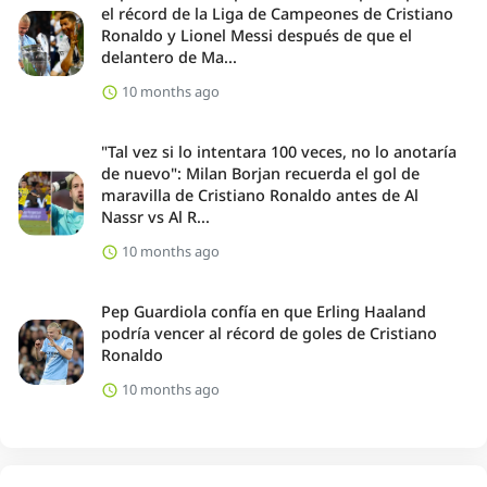
el récord de la Liga de Campeones de Cristiano
Ronaldo y Lionel Messi después de que el
delantero de Ma...
10 months ago
"Tal vez si lo intentara 100 veces, no lo anotaría
de nuevo": Milan Borjan recuerda el gol de
maravilla de Cristiano Ronaldo antes de Al
Nassr vs Al R...
10 months ago
Pep Guardiola confía en que Erling Haaland
podría vencer al récord de goles de Cristiano
Ronaldo
10 months ago