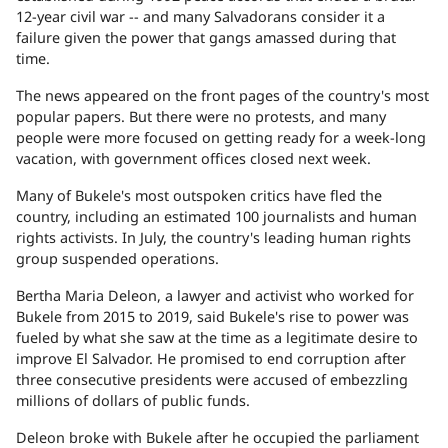
12-year civil war -- and many Salvadorans consider it a
failure given the power that gangs amassed during that
time.
The news appeared on the front pages of the country's most
popular papers. But there were no protests, and many
people were more focused on getting ready for a week-long
vacation, with government offices closed next week.
Many of Bukele's most outspoken critics have fled the
country, including an estimated 100 journalists and human
rights activists. In July, the country's leading human rights
group suspended operations.
Bertha Maria Deleon, a lawyer and activist who worked for
Bukele from 2015 to 2019, said Bukele's rise to power was
fueled by what she saw at the time as a legitimate desire to
improve El Salvador. He promised to end corruption after
three consecutive presidents were accused of embezzling
millions of dollars of public funds.
Deleon broke with Bukele after he occupied the parliament