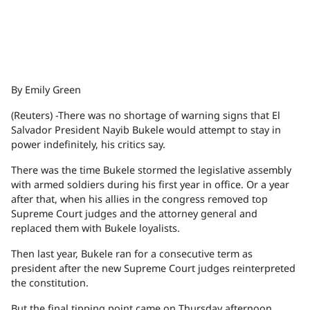
By Emily Green
(Reuters) -There was no shortage of warning signs that El
Salvador President Nayib Bukele would attempt to stay in
power indefinitely, his critics say.
There was the time Bukele stormed the legislative assembly
with armed soldiers during his first year in office. Or a year
after that, when his allies in the congress removed top
Supreme Court judges and the attorney general and
replaced them with Bukele loyalists.
Then last year, Bukele ran for a consecutive term as
president after the new Supreme Court judges reinterpreted
the constitution.
But the final tipping point came on Thursday afternoon,