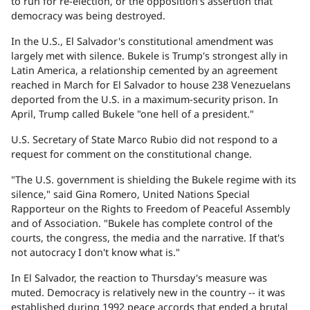
to run for re-election, or the opposition's assertion that
democracy was being destroyed.
In the U.S., El Salvador's constitutional amendment was
largely met with silence. Bukele is Trump's strongest ally in
Latin America, a relationship cemented by an agreement
reached in March for El Salvador to house 238 Venezuelans
deported from the U.S. in a maximum-security prison. In
April, Trump called Bukele "one hell of a president."
U.S. Secretary of State Marco Rubio did not respond to a
request for comment on the constitutional change.
"The U.S. government is shielding the Bukele regime with its
silence," said Gina Romero, United Nations Special
Rapporteur on the Rights to Freedom of Peaceful Assembly
and of Association. "Bukele has complete control of the
courts, the congress, the media and the narrative. If that's
not autocracy I don't know what is."
In El Salvador, the reaction to Thursday's measure was
muted. Democracy is relatively new in the country -- it was
established during 1992 peace accords that ended a brutal