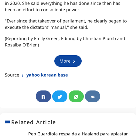
in 2020. She said everything he has done since then has
been an effort to consolidate power.
"Ever since that takeover of parliament, he clearly began to
execute the dictators' manual," she said.
(Reporting by Emily Green; Editing by Christian Plumb and
Rosalba O'Brien)
More
Source
yahoo korean base
Related Article
Pep Guardiola respalda a Haaland para aplastar