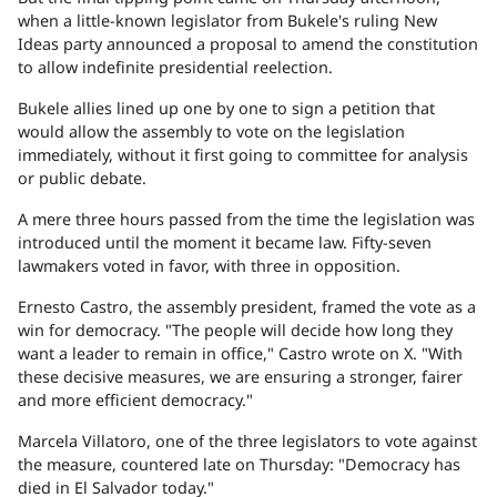
when a little-known legislator from Bukele's ruling New
Ideas party announced a proposal to amend the constitution
to allow indefinite presidential reelection.
Bukele allies lined up one by one to sign a petition that
would allow the assembly to vote on the legislation
immediately, without it first going to committee for analysis
or public debate.
A mere three hours passed from the time the legislation was
introduced until the moment it became law. Fifty-seven
lawmakers voted in favor, with three in opposition.
Ernesto Castro, the assembly president, framed the vote as a
win for democracy. "The people will decide how long they
want a leader to remain in office," Castro wrote on X. "With
these decisive measures, we are ensuring a stronger, fairer
and more efficient democracy."
Marcela Villatoro, one of the three legislators to vote against
the measure, countered late on Thursday: "Democracy has
died in El Salvador today."