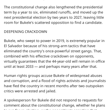
The constitutional change also lengthened the presidential
term by a year to six, eliminated runoffs, and moved up the
next presidential election by two years to 2027, leaving little
room for Bukele's scattered opposition to find a candidate.
DEEPENING CRACKDOWN
Bukele, who swept to power in 2019, is extremely popular in
El Salvador because of his strong-arm tactics that have
eliminated the country's once-powerful street gangs. That,
combined with his effective crackdown on opponents,
virtually guarantees that the 44-year-old will remain in office
until at least 2033 — and perhaps many years after that.
Human rights groups accuse Bukele of widespread abuses
and corruption, and a flood of rights activists and journalists
have fled the country in recent months after two outspoken
critics were arrested and jailed.
A spokesperson for Bukele did not respond to requests for
comment about the constitutional change, whether he plans