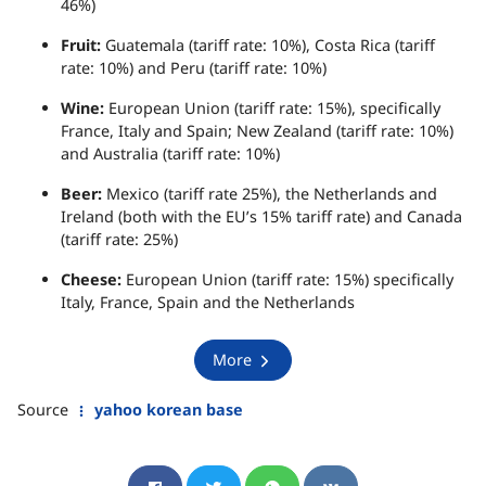
46%)
Fruit:
Guatemala (tariff rate: 10%), Costa Rica (tariff
rate: 10%) and Peru (tariff rate: 10%)
Wine:
European Union (tariff rate: 15%), specifically
France, Italy and Spain; New Zealand (tariff rate: 10%)
and Australia (tariff rate: 10%)
Beer:
Mexico (tariff rate 25%), the Netherlands and
Ireland (both with the EU’s 15% tariff rate) and Canada
(tariff rate: 25%)
Cheese:
European Union (tariff rate: 15%) specifically
Italy, France, Spain and the Netherlands
More
Source
yahoo korean base