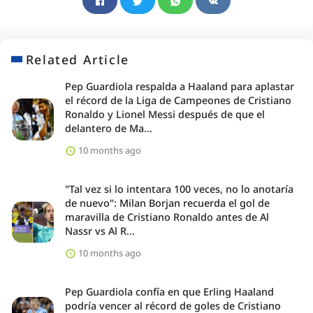
Related Article
Pep Guardiola respalda a Haaland para aplastar
el récord de la Liga de Campeones de Cristiano
Ronaldo y Lionel Messi después de que el
delantero de Ma...
10 months ago
"Tal vez si lo intentara 100 veces, no lo anotaría
de nuevo": Milan Borjan recuerda el gol de
maravilla de Cristiano Ronaldo antes de Al
Nassr vs Al R...
10 months ago
Pep Guardiola confía en que Erling Haaland
podría vencer al récord de goles de Cristiano