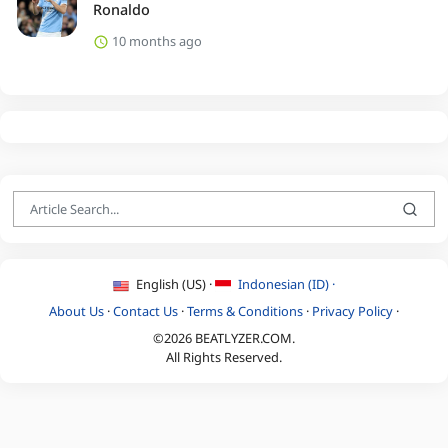
Ronaldo
10 months ago
English (US) ·
Indonesian (ID) ·
About Us
·
Contact Us
·
Terms & Conditions
·
Privacy Policy
·
©2026 BEATLYZER.COM.
All Rights Reserved.