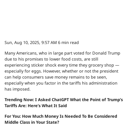
Sun, Aug 10, 2025, 9:57 AM
6 min read
Many Americans, who in large part voted for Donald Trump
due to his promises to lower food costs, are still
experiencing sticker shock every time they grocery shop —
especially for eggs. However, whether or not the president
can help consumers save money remains to be seen,
especially when you factor in the tariffs his administration
has imposed.
Trending Now: I Asked ChatGPT What the Point of Trump’s
Tariffs Are: Here’s What It Said
For You: How Much Money Is Needed To Be Considered
Middle Class in Your State?