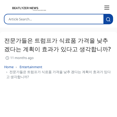
전문가들은 트럼프가 식료품 가격을 낮추
겠다는 계획이 효과가 있다고 생각합니까?
11 months ago
Home
Entertainment
전문가들은 트럼프가 식료품 가격을 낮추 겠다는 계획이 효과가 있다
고 생각합니까?