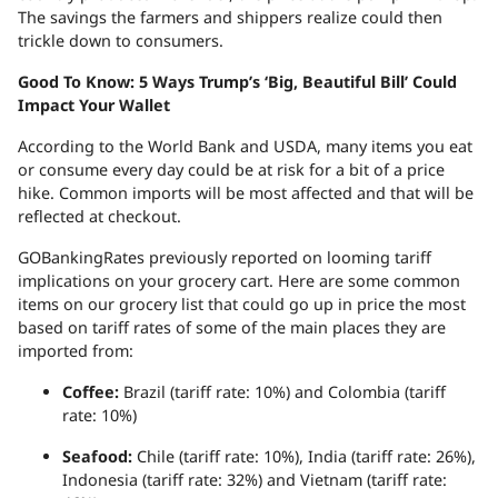
The savings the farmers and shippers realize could then
trickle down to consumers.
Good To Know: 5 Ways Trump’s ‘Big, Beautiful Bill’ Could
Impact Your Wallet
According to the World Bank and USDA, many items you eat
or consume every day could be at risk for a bit of a price
hike. Common imports will be most affected and that will be
reflected at checkout.
GOBankingRates previously reported on looming tariff
implications on your grocery cart. Here are some common
items on our grocery list that could go up in price the most
based on tariff rates of some of the main places they are
imported from:
Coffee:
Brazil (tariff rate: 10%) and Colombia (tariff
rate: 10%)
Seafood:
Chile (tariff rate: 10%), India (tariff rate: 26%),
Indonesia (tariff rate: 32%) and Vietnam (tariff rate: