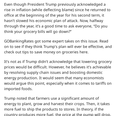
Even though President Trump previously acknowledged a
rise in inflation (while deflecting blame) since he returned to
office at the beginning of the year for his second term, it
hasn’t slowed his economic plan of attack. Now, halfway
through the year, it’s a good time to ask everyone, “Do you
think your grocery bills will go down?”
GOBankingRates got some expert takes on this issue. Read
on to see if they think Trump’s plan will ever be effective, and
check out tips to save money on groceries here.
It’s not as if Trump didn’t acknowledge that lowering grocery
prices would be difficult. However, he believes it’s achievable
by resolving supply chain issues and boosting domestic
energy production. It would seem that many economists
would argue this point, especially when it comes to tariffs on
imported foods.
Trump noted that farmers use a significant amount of
energy to plant, grow and harvest their crops. Then, it takes
more fuel to ship the products to stores. In theory, if the
country produces more fuel, the price at the pump will drop.