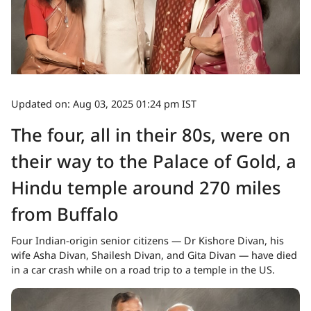
Updated on: Aug 03, 2025 01:24 pm IST
The four, all in their 80s, were on
their way to the Palace of Gold, a
Hindu temple around 270 miles
from Buffalo
Four Indian-origin senior citizens — Dr Kishore Divan, his
wife Asha Divan, Shailesh Divan, and Gita Divan — have died
in a car crash while on a road trip to a temple in the US.