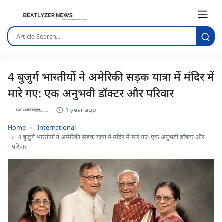
4 बुजुर्ग भारतीयों ने अमेरिकी सड़क यात्रा में मंदिर में
मारे गए: एक अनुभवी डॉक्टर और परिवार
1 year ago
Home
International
4 बुजुर्ग भारतीयों ने अमेरिकी सड़क यात्रा में मंदिर में मारे गए: एक अनुभवी डॉक्टर और
परिवार