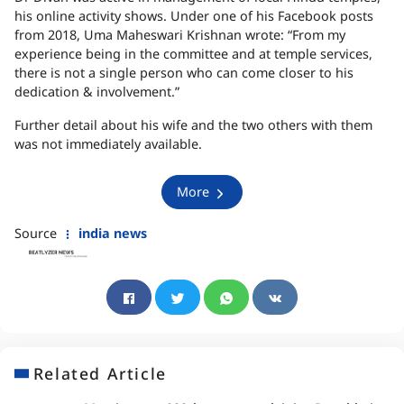
his online activity shows. Under one of his Facebook posts
from 2018, Uma Maheswari Krishnan wrote: “From my
experience being in the committee and at temple services,
there is not a single person who can come closer to his
dedication & involvement.”
Further detail about his wife and the two others with them
was not immediately available.
More
Source
india news
Related Article