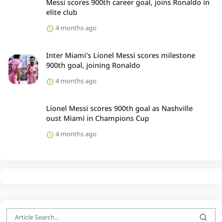
Messi scores 900th career goal, joins Ronaldo in
elite club
4 months ago
Inter Miami's Lionel Messi scores milestone
900th goal, joining Ronaldo
4 months ago
Lionel Messi scores 900th goal as Nashville
oust Miami in Champions Cup
4 months ago