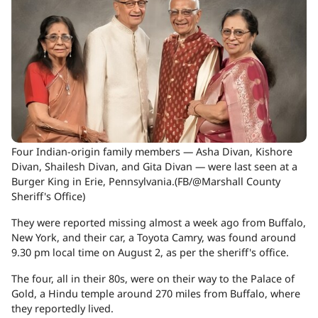
Four Indian-origin family members — Asha Divan, Kishore
Divan, Shailesh Divan, and Gita Divan — were last seen at a
Burger King in Erie, Pennsylvania.(FB/@Marshall County
Sheriff's Office)
They were reported missing almost a week ago from Buffalo,
New York, and their car, a Toyota Camry, was found around
9.30 pm local time on August 2, as per the sheriff's office.
The four, all in their 80s, were on their way to the Palace of
Gold, a Hindu temple around 270 miles from Buffalo, where
they reportedly lived.