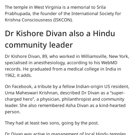
The temple in West Virginia is a memorial to Srila
Prabhupada, the founder of the International Society for
Krishna Consciousness (ISKCON).
Dr Kishore Divan also a Hindu
community leader
Dr Kishore Divan, 89, who worked in Williamsville, New York,
specialised in anesthesiology, according to his WebMD
records. He graduated from a medical college in India in
1962, it adds.
On Facebook, a tribute by a fellow Indian-origin US resident,
Uma Maheswari Krishnan, described Dr Divan as a “super-
charged hero”, a physician, philanthropist and community
leader. She also remembered Asha Divan as a kind-hearted
person.
They had at least two sons, going by the post.
Dr Divan was active in management of local Hindu temples,