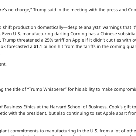
here’s no charge,” Trump said in the meeting with the press and Coo
shift production domestically—despite analysts’ warnings that it
 so. Even U.S. manufacturing darling Corning has a Chinese subsidia
, Trump threatened a 25% tariff on Apple if it didn’t cut ties with 
 forecasted a $1.1 billion hit from the tariffs in the coming quart
.
ent.
g the title of “Trump Whisperer” for his ability to make compromi
 Business Ethics at the Harvard School of Business, Cook’s gift 
tic with the president, but also continuing to set Apple apart fro
giant commitments to manufacturing in the U.S. from a lot of othe