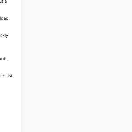
ut a
dded.
ickly
unts,
's list.