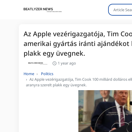
Az Apple vezérigazgatója, Tim Coo
amerikai gyártás iránti ajándékot
plakk egy üvegnek.
1 year ago
Home
Politics
Az Apple vezérigazgatója, Tim Cook 100 milliárd dolláros e
aranyra szerelt plakk egy üvegnek.