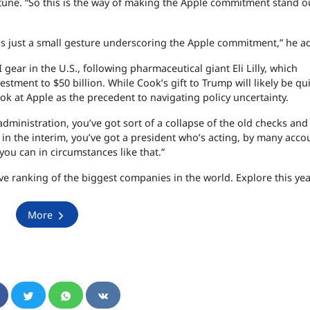
tune. “So this is the way of making the Apple commitment stand o
was just a small gesture underscoring the Apple commitment,” he a
 gear in the U.S., following pharmaceutical giant Eli Lilly, which
tment to $50 billion. While Cook’s gift to Trump will likely be qu
ok at Apple as the precedent to navigating policy uncertainty.
dministration, you’ve got sort of a collapse of the old checks and
in the interim, you’ve got a president who’s acting, by many acco
 you can in circumstances like that.”
tive ranking of the biggest companies in the world. Explore this year
More