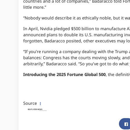
countries and a lot of companies,” Badaracco told For
little more.”
“Nobody would describe it as ethically noble, but it 
In April, Nvidia pledged $500 billion to manufacture AI
announced plans to double its U.S. manufacturing inves
forgotten, Badaracco posited, other executives may lo
“If you’re running a company dealing with the Trump a
balances: Congress has the courts moving slowly, and 
arbitrarily,” Badaracco said. “So you’ve got to do what
Introducing the 2025 Fortune Global 500
, the defini
Source