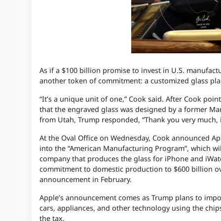
As if a $100 billion promise to invest in U.S. manuf
another token of commitment: a customized glass pla
“It’s a unique unit of one,” Cook said. After Cook point
that the engraved glass was designed by a former Ma
from Utah, Trump responded, “Thank you very much, it’
At the Oval Office on Wednesday, Cook announced Appl
into the “American Manufacturing Program”, which wil
company that produces the glass for iPhone and iWatch
commitment to domestic production to $600 billion ove
announcement in February.
Apple’s announcement comes as Trump plans to impose 
cars, appliances, and other technology using the chip
the tax.