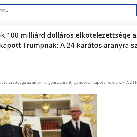
k 100 milliárd dolláros elkötelezettsége a
 kapott Trumpnak: A 24-karátos aranyra sz
lkötelezettsége az amerikai gyártás iránti ajándékot kapott Trumpnak: A 24-