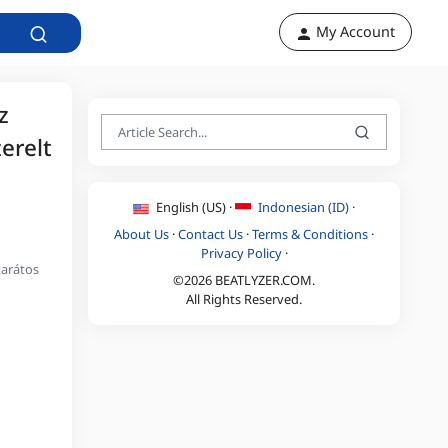
My Account
z
erelt
English (US) ·
Indonesian (ID) ·
About Us
·
Contact Us
·
Terms & Conditions
·
Privacy Policy
·
karátos
©2026 BEATLYZER.COM.
All Rights Reserved.