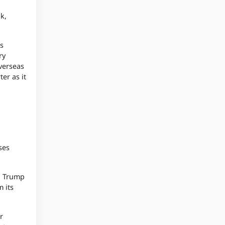
k,
’s
ry
overseas
er as it
ses
to Trump
m its
r