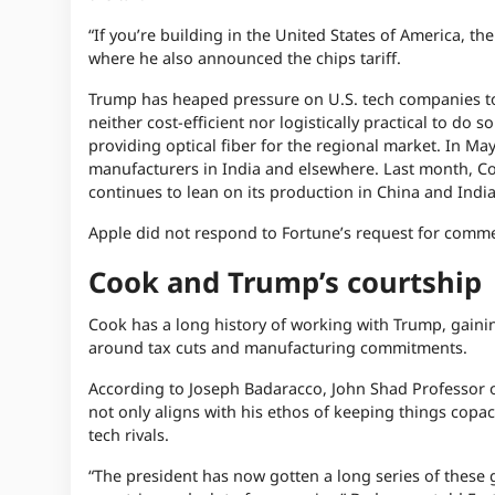
“If you’re building in the United States of America, t
where he also announced the chips tariff.
Trump has heaped pressure on U.S. tech companies to 
neither cost-efficient nor logistically practical to do
providing optical fiber for the regional market. In May
manufacturers in India and elsewhere. Last month, Cook
continues to lean on its production in China and India
Apple did not respond to Fortune’s request for comm
Cook and Trump’s courtship
Cook has a long history of working with Trump, gainin
around tax cuts and manufacturing commitments.
According to Joseph Badaracco, John Shad Professor of
not only aligns with his ethos of keeping things copace
tech rivals.
“The president has now gotten a long series of these 