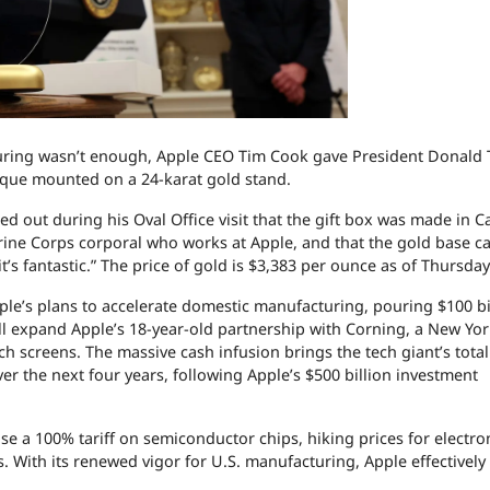
acturing wasn’t enough, Apple CEO Tim Cook gave President Donald
que mounted on a 24-karat gold stand.
ed out during his Oval Office visit that the gift box was made in Ca
rine Corps corporal who works at Apple, and that the gold base 
s fantastic.” The price of gold is $3,383 per ounce as of Thursda
e’s plans to accelerate domestic manufacturing, pouring $100 bi
l expand Apple’s 18-year-old partnership with Corning, a New Yo
 screens. The massive cash infusion brings the tech giant’s total
r the next four years, following Apple’s $500 billion investment
a 100% tariff on semiconductor chips, hiking prices for electron
s. With its renewed vigor for U.S. manufacturing, Apple effectivel