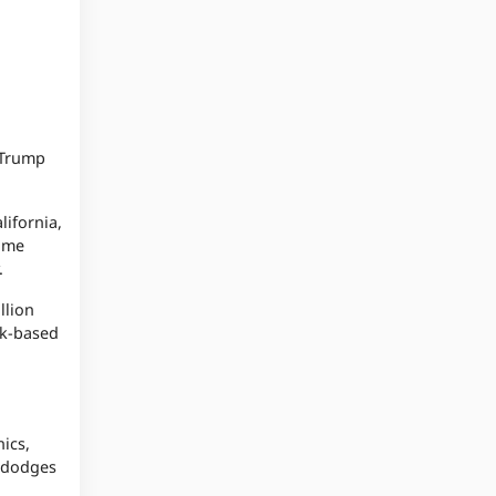
 Trump
lifornia,
came
y.
llion
rk-based
ics,
y dodges