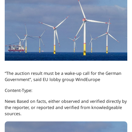
“The auction result must be a wake-up call for the German
Government”, said EU lobby group WindEurope
Content-Type:
News
Based on facts, either observed and verified directly by
the reporter, or reported and verified from knowledgeable
sources.