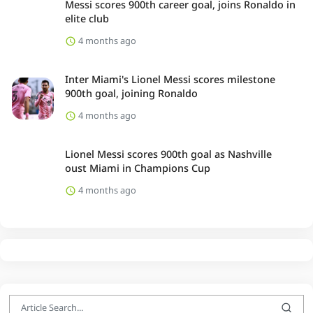
Messi scores 900th career goal, joins Ronaldo in
elite club
4 months ago
Inter Miami's Lionel Messi scores milestone
900th goal, joining Ronaldo
4 months ago
Lionel Messi scores 900th goal as Nashville
oust Miami in Champions Cup
4 months ago