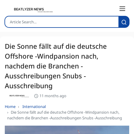
Die Sonne fällt auf die deutsche
Offshore -Windpansion nach,
nachdem die Branchen -
Ausschreibungen Snubs -
Ausschreibung
11 months ago
Home
International
Die Sonne fällt auf die deutsche Offshore -Windpansion nach,
nachdem die Branchen -Ausschreibungen Snubs -Ausschreibung