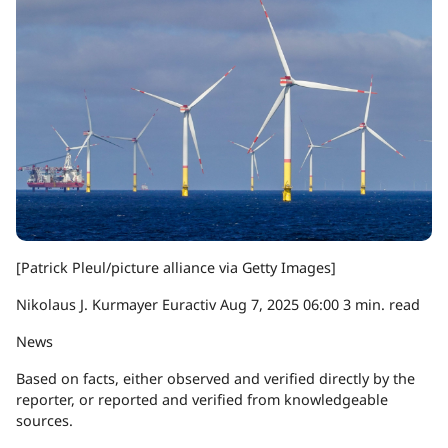
[Patrick Pleul/picture alliance via Getty Images]
Nikolaus J. Kurmayer
Euractiv
Aug 7, 2025
06:00
3 min. read
News
Based on facts, either observed and verified directly by the
reporter, or reported and verified from knowledgeable
sources.