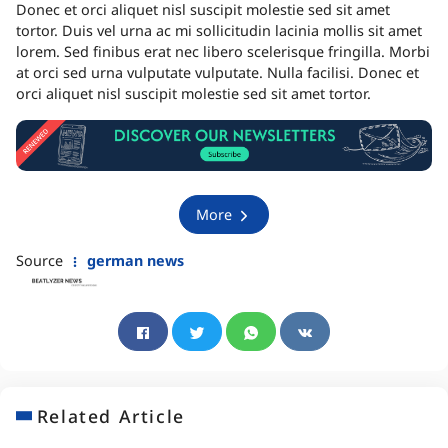
Donec et orci aliquet nisl suscipit molestie sed sit amet
tortor. Duis vel urna ac mi sollicitudin lacinia mollis sit amet
lorem. Sed finibus erat nec libero scelerisque fringilla. Morbi
at orci sed urna vulputate vulputate. Nulla facilisi. Donec et
orci aliquet nisl suscipit molestie sed sit amet tortor.
More
Source
german news
Related Article