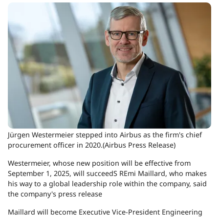
Jürgen Westermeier stepped into Airbus as the firm's chief
procurement officer in 2020.(Airbus Press Release)
Westermeier, whose new position will be effective from
September 1, 2025, will succeedS REmi Maillard, who makes
his way to a global leadership role within the company, said
the company's press release
Maillard will become Executive Vice-President Engineering