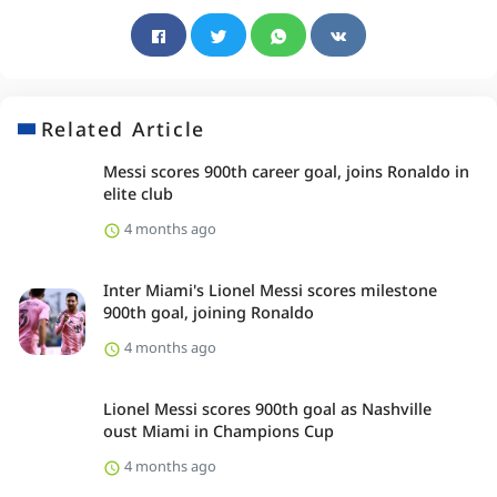
Related Article
Messi scores 900th career goal, joins Ronaldo in
elite club
4 months ago
Inter Miami's Lionel Messi scores milestone
900th goal, joining Ronaldo
4 months ago
Lionel Messi scores 900th goal as Nashville
oust Miami in Champions Cup
4 months ago