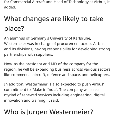
for Commercial Aircraft and Head of Technology at Airbus, it
added.
What changes are likely to take
place?
An alumnus of Germany's University of Karlsruhe,
Westermeier was in charge of procurement across Airbus
and its divisions, having responsibility for developing strong
partnerships with suppliers.
Now, as the president and MD of the company for the
region, he will be expanding business across various sectors
like commercial aircraft, defence and space, and helicopters.
In addition, Westermeier is also expected to push Airbus'
commitment to ‘Make in India’. The company will see a
myriad of renewed services including engineering, digital,
innovation and training, it said.
Who is Jurgen Westermeier?