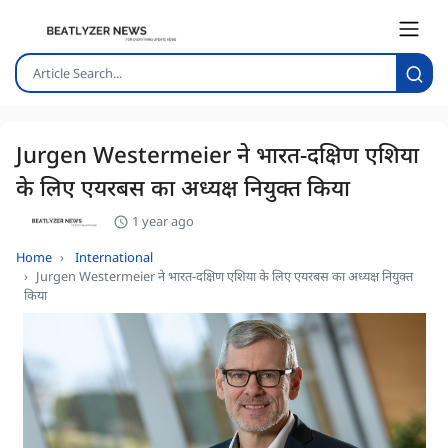
Jurgen Westermeier ने भारत-दक्षिण एशिया
के लिए एयरबस का अध्यक्ष नियुक्त किया
1 year ago
Home
International
Jurgen Westermeier ने भारत-दक्षिण एशिया के लिए एयरबस का अध्यक्ष नियुक्त
किया