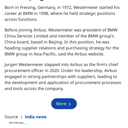
Born in Freising, Germany, in 1972, Westermeier started his
career at BMW in 1998, where he held strategic positions
across functions.
Before joining Airbus, Westermeier was president of BMW
China Services Limited and member of the BMW group's
China board, based in Beijing. In this position, he was
heading supplier relations and purchasing strategy for the
BMW group in Asia-Pacific, said the Airbus website.
Jurgen Westermeier stepped into Airbus as the firm's chief
procurement officer in 2020. Under his leadership, Airbus
engaged in strong partnerships with suppliers, leading to
the development and application of procurement processes
and tools across the company.
More
Source
india news