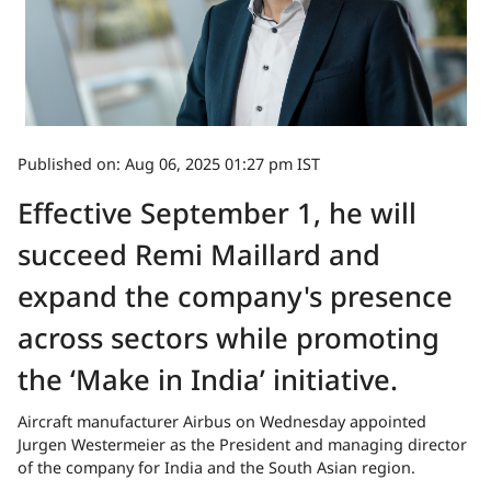
Published on: Aug 06, 2025 01:27 pm IST
Effective September 1, he will
succeed Remi Maillard and
expand the company's presence
across sectors while promoting
the ‘Make in India’ initiative.
Aircraft manufacturer Airbus on Wednesday appointed
Jurgen Westermeier as the President and managing director
of the company for India and the South Asian region.