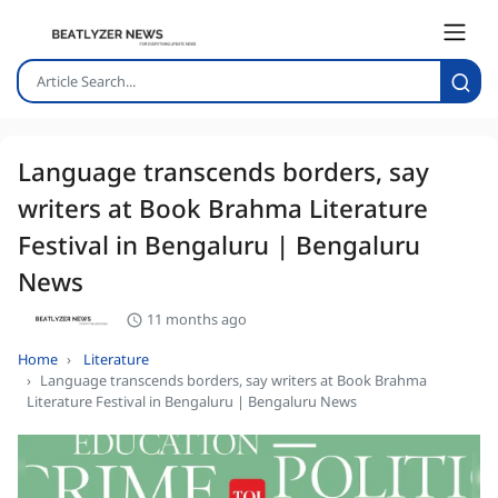
Language transcends borders, say
writers at Book Brahma Literature
Festival in Bengaluru | Bengaluru
News
11 months ago
Home
Literature
Language transcends borders, say writers at Book Brahma
Literature Festival in Bengaluru | Bengaluru News