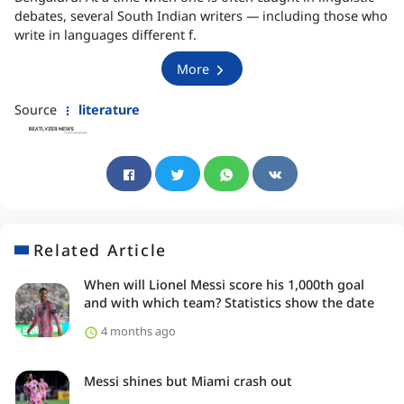
debates, several South Indian writers — including those who
write in languages different f.
More
Source
literature
Related Article
When will Lionel Messi score his 1,000th goal
and with which team? Statistics show the date
4 months ago
Messi shines but Miami crash out