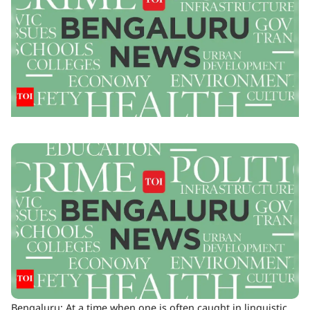
Bengaluru: At a time when one is often caught in linguistic