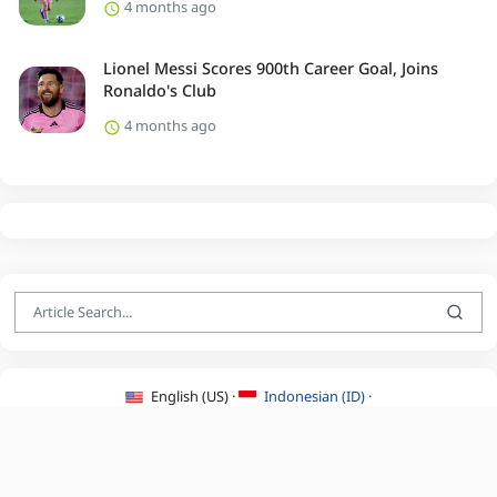
4 months ago
Lionel Messi Scores 900th Career Goal, Joins
Ronaldo's Club
4 months ago
English (US) ·
Indonesian (ID) ·
About Us
·
Contact Us
·
Terms & Conditions
·
Privacy Policy
·
©2026 BEATLYZER.COM.
All Rights Reserved.