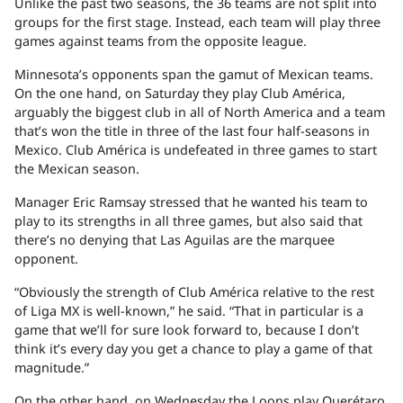
Unlike the past two seasons, the 36 teams are not split into
groups for the first stage. Instead, each team will play three
games against teams from the opposite league.
Minnesota’s opponents span the gamut of Mexican teams.
On the one hand, on Saturday they play Club América,
arguably the biggest club in all of North America and a team
that’s won the title in three of the last four half-seasons in
Mexico. Club América is undefeated in three games to start
the Mexican season.
Manager Eric Ramsay stressed that he wanted his team to
play to its strengths in all three games, but also said that
there’s no denying that Las Aguilas are the marquee
opponent.
“Obviously the strength of Club América relative to the rest
of Liga MX is well-known,” he said. “That in particular is a
game that we’ll for sure look forward to, because I don’t
think it’s every day you get a chance to play a game of that
magnitude.”
On the other hand, on Wednesday the Loons play Querétaro,