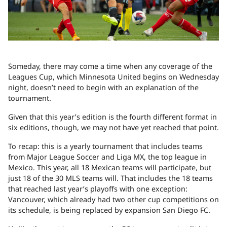
Someday, there may come a time when any coverage of the
Leagues Cup, which Minnesota United begins on Wednesday
night, doesn’t need to begin with an explanation of the
tournament.
Given that this year’s edition is the fourth different format in
six editions, though, we may not have yet reached that point.
To recap: this is a yearly tournament that includes teams
from Major League Soccer and Liga MX, the top league in
Mexico. This year, all 18 Mexican teams will participate, but
just 18 of the 30 MLS teams will. That includes the 18 teams
that reached last year’s playoffs with one exception:
Vancouver, which already had two other cup competitions on
its schedule, is being replaced by expansion San Diego FC.