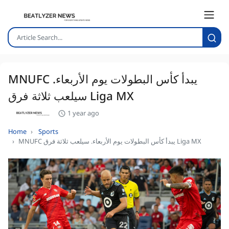
MNUFC يبدأ كأس البطولات يوم الأربعاء.
سيلعب ثلاثة فرق Liga MX
1 year ago
Home
Sports
MNUFC يبدأ كأس البطولات يوم الأربعاء. سيلعب ثلاثة فرق Liga MX