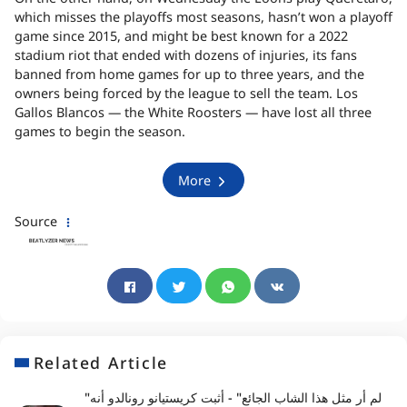
which misses the playoffs most seasons, hasn’t won a playoff
game since 2015, and might be best known for a 2022
stadium riot that ended with dozens of injuries, its fans
banned from home games for up to three years, and the
owners being forced by the league to sell the team. Los
Gallos Blancos — the White Roosters — have lost all three
games to begin the season.
More
Source
Related Article
"لم أر مثل هذا الشاب الجائع" - أثبت كريستيانو رونالدو أنه