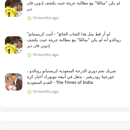
لم يكن "مبالغًا" مع مطالبة جريئة حيث يكشف إدوين فان
دير
10 months ago
"لم أر قط مثل هذا الشاب الجائع" - أثبت كريستيانو
رونالدو أنه لم يكن "مبالغًا" مع مطالبة جريئة حيث يكشف
إدوين فان دير
10 months ago
شريك نجم دوري الدرجة السعودية كريستيانو رونالدو ،
جورجينا رودريغيز ، يذهل في أنيقة نيويورك أخبار كرة
القدم السعودية - The Times of India
10 months ago