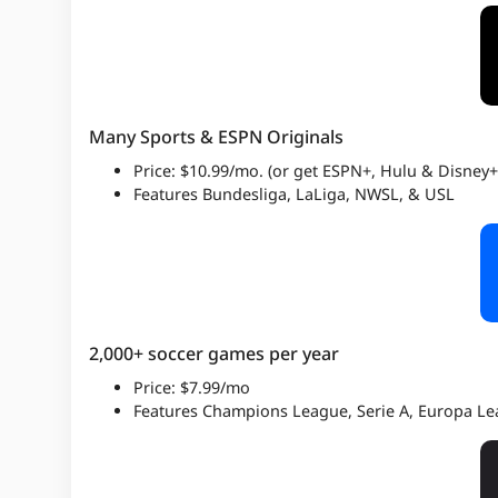
Many Sports & ESPN Originals
Price: $10.99/mo. (or get ESPN+, Hulu & Disney+
Features Bundesliga, LaLiga, NWSL, & USL
2,000+ soccer games per year
Price: $7.99/mo
Features Champions League, Serie A, Europa L