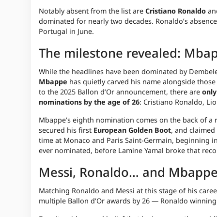
Notably absent from the list are
Cristiano Ronaldo
an
dominated for nearly two decades. Ronaldo’s absence 
Portugal in June.
The milestone revealed: Mbapp
While the headlines have been dominated by Dembele
Mbappe
has quietly carved his name alongside those
to the 2025 Ballon d’Or announcement, there are
only
nominations by the age of 26
: Cristiano Ronaldo, L
Mbappe’s eighth nomination comes on the back of a 
secured his first
European Golden Boot
, and claimed
time at Monaco and Paris Saint-Germain, beginning in
ever nominated, before Lamine Yamal broke that reco
Messi, Ronaldo… and Mbappe
Matching Ronaldo and Messi at this stage of his car
multiple Ballon d’Or awards by 26 — Ronaldo winning hi