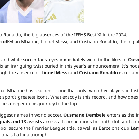
had
Kylian Mbappe, Lionel Messi, and Cristiano Ronaldo, the big 
 and while soccer fans’ eyes immediately went to the likes of
Ous
 is an intriguing twist buried in this year’s announcement. It’s not
ough the absence of
Lionel Messi
and
Cristiano Ronaldo
is certain
 that Mbappe has reached — one that only two other players in his
port’s greatest icons. What exactly is this record, and how does i
ies deeper in his journey to the top.
iggest names in world soccer.
Ousmane Dembele
enters as the f
goals and 13 assists
across all competitions for both club and cou
ool secure the Premier League title, as well as Barcelona duo
Lam
lona’s La Liga triumph.