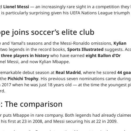
d
Lionel Messi
— an increasingly rare sight in a competition they
is particularly surprising given his UEFA Nations League triumph
e joins soccer’s elite club
 and Yamal’s seasons and the Messi-Ronaldo omissions,
Kylian
 two legends in the record books,
Sports Illustrated
suggests. Ac
 three players in history
who have earned
eight Ballon d’Or
ionel Messi, and now Kylian Mbappe.
remarkable debut season at
Real Madrid
, where he scored
44 goa
 the
Pichichi Trophy
. His previous seven nominations came during
 2017 when he was just 18 years old — at the time the youngest p
rd.
: The comparison
eer puts Mbappe in rare company. Both legends had already claime
s first at 23 in 2008, and Messi securing his at 22 in 2009.