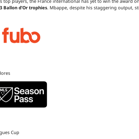
s top players, the France international has yet to win the award o
3 Ballon d’Or trophies
. Mbappe, despite his staggering output, sti
dores
agues Cup