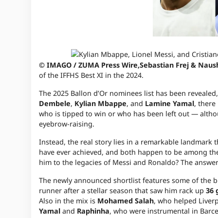
© IMAGO / ZUMA Press Wire,Sebastian Frej & Naus
of the IFFHS Best XI in the 2024.
The 2025 Ballon d’Or nominees list has been revealed,
Dembele
,
Kylian Mbappe
, and
Lamine Yamal
, there
who is tipped to win or who has been left out — alth
eyebrow-raising.
Instead, the real story lies in a remarkable landmark
have ever achieved, and both happen to be among the s
him to the legacies of Messi and Ronaldo? The answer l
The newly announced shortlist features some of the b
runner after a stellar season that saw him rack up
36 
Also in the mix is
Mohamed Salah
, who helped Liverp
Yamal
and
Raphinha
, who were instrumental in Barce