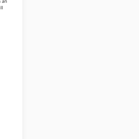
n an
ll