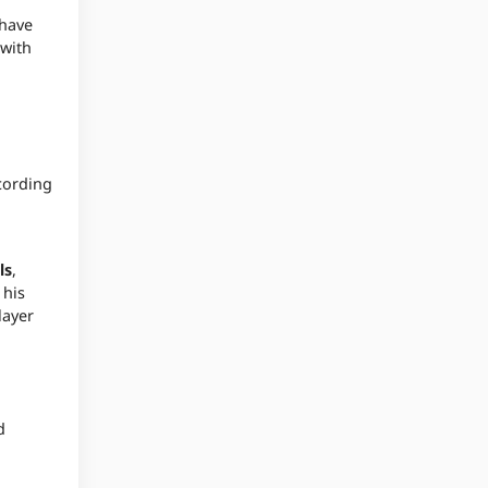
 have
 with
cording
ls
,
 his
layer
d