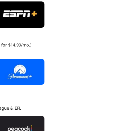
 for $14.99/mo.)
eague & EFL