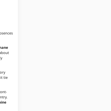
absences
mane
 about
ly
tory
t tie
ront-
ntry.
ine