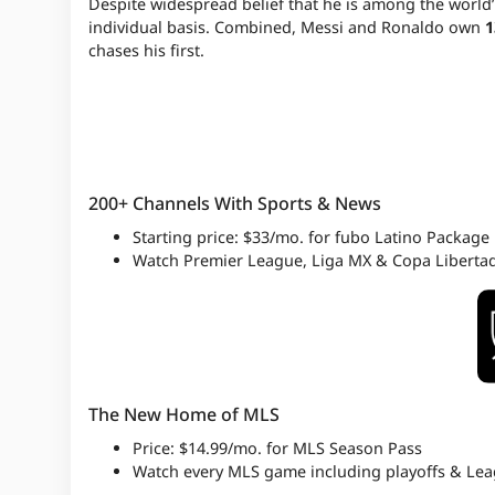
Despite widespread belief that he is among the world’
individual basis. Combined, Messi and Ronaldo own
1
chases his first.
200+ Channels With Sports & News
Starting price: $33/mo. for fubo Latino Package
Watch Premier League, Liga MX & Copa Liberta
The New Home of MLS
Price: $14.99/mo. for MLS Season Pass
Watch every MLS game including playoffs & Le