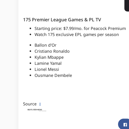
175 Premier League Games & PL TV
Starting price: $7.99/mo. for Peacock Premium
Watch 175 exclusive EPL games per season
Ballon d'Or
Cristiano Ronaldo
Kylian Mbappe
Lamine Yamal
Lionel Messi
Ousmane Dembele
Source