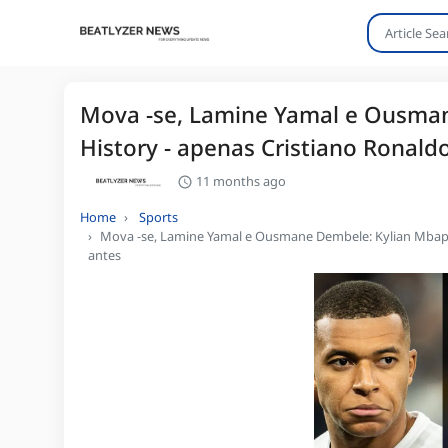
Mova -se, Lamine Yamal e Ousman
History - apenas Cristiano Ronaldo
11 months ago
Home
Sports
Mova -se, Lamine Yamal e Ousmane Dembele: Kylian Mbappe 
antes