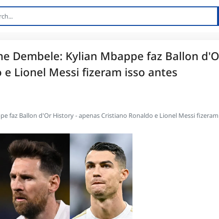
e Dembele: Kylian Mbappe faz Ballon d'O
 e Lionel Messi fizeram isso antes
faz Ballon d'Or History - apenas Cristiano Ronaldo e Lionel Messi fizeram