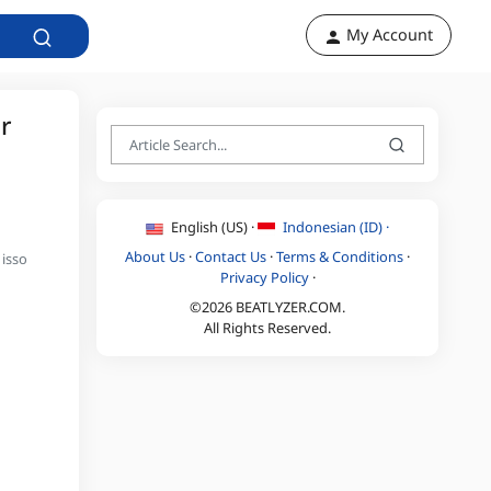
My Account
r
English (US) ·
Indonesian (ID) ·
About Us
·
Contact Us
·
Terms & Conditions
·
 isso
Privacy Policy
·
©2026 BEATLYZER.COM.
All Rights Reserved.