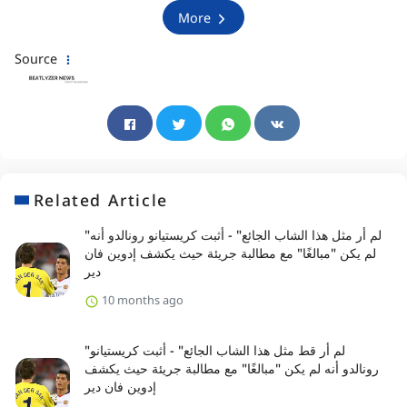
More
Source
Related Article
"لم أر مثل هذا الشاب الجائع" - أثبت كريستيانو رونالدو أنه
لم يكن "مبالغًا" مع مطالبة جريئة حيث يكشف إدوين فان
دير
10 months ago
"لم أر قط مثل هذا الشاب الجائع" - أثبت كريستيانو
رونالدو أنه لم يكن "مبالغًا" مع مطالبة جريئة حيث يكشف
إدوين فان دير