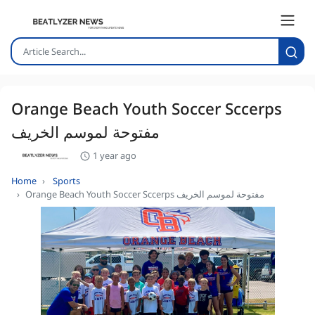
Orange Beach Youth Soccer Sccerps
مفتوحة لموسم الخريف
1 year ago
Home
Sports
Orange Beach Youth Soccer Sccerps مفتوحة لموسم الخريف