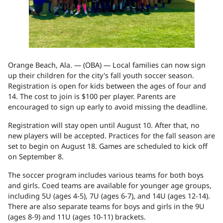
Orange Beach, Ala. — (
OBA
) — Local families can now sign
up their children for the city's fall youth soccer season.
Registration is open for kids between the ages of four and
14. The cost to join is $100 per player. Parents are
encouraged to sign up early to avoid missing the deadline.
Registration will stay open until August 10. After that, no
new players will be accepted. Practices for the fall season are
set to begin on August 18. Games are scheduled to kick off
on September 8.
The soccer program includes various teams for both boys
and girls. Coed teams are available for younger age groups,
including 5U (ages 4-5), 7U (ages 6-7), and 14U (ages 12-14).
There are also separate teams for boys and girls in the 9U
(ages 8-9) and 11U (ages 10-11) brackets.