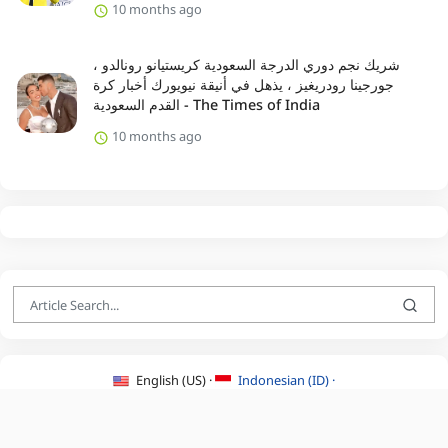
10 months ago
شريك نجم دوري الدرجة السعودية كريستيانو رونالدو ،
جورجينا رودريغيز ، يذهل في أنيقة نيويورك أخبار كرة
القدم السعودية - The Times of India
10 months ago
English (US) ·
Indonesian (ID) ·
About Us
·
Contact Us
·
Terms & Conditions
·
Privacy Policy
·
©2026 BEATLYZER.COM.