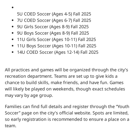
5U COED Soccer (Ages 4-5) Fall 2025
7U COED Soccer (Ages 6-7) Fall 2025
9U Girls Soccer (Ages 8-9) Fall 2025
9U Boys Soccer (Ages 8-9) Fall 2025
11U Girls Soccer (Ages 10-11) Fall 2025
11U Boys Soccer (Ages 10-11) Fall 2025
14U COED Soccer (Ages 12-14) Fall 2025
All practices and games will be organized through the city’s
recreation department. Teams are set up to give kids a
chance to build skills, make friends, and have fun. Games
will likely be played on weekends, though exact schedules
may vary by age group.
Families can find full details and register through the “Youth
Soccer” page on the city’s
official website
. Spots are limited,
so early registration is recommended to ensure a place on a
team.