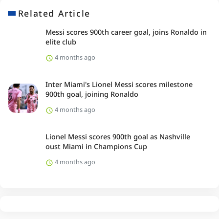
Related Article
Messi scores 900th career goal, joins Ronaldo in
elite club
4 months ago
Inter Miami's Lionel Messi scores milestone
900th goal, joining Ronaldo
4 months ago
Lionel Messi scores 900th goal as Nashville
oust Miami in Champions Cup
4 months ago