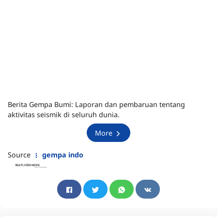
Berita Gempa Bumi: Laporan dan pembaruan tentang
aktivitas seismik di seluruh dunia.
More
Source
gempa indo