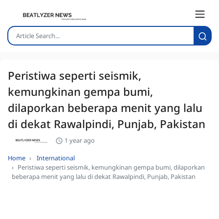
Peristiwa seperti seismik,
kemungkinan gempa bumi,
dilaporkan beberapa menit yang lalu
di dekat Rawalpindi, Punjab, Pakistan
1 year ago
Home
International
Peristiwa seperti seismik, kemungkinan gempa bumi, dilaporkan
beberapa menit yang lalu di dekat Rawalpindi, Punjab, Pakistan