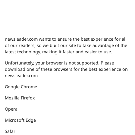
newsleader.com wants to ensure the best experience for all
of our readers, so we built our site to take advantage of the
latest technology, making it faster and easier to use.
Unfortunately, your browser is not supported. Please
download one of these browsers for the best experience on
newsleader.com
Google Chrome
Mozilla Firefox
Opera
Microsoft Edge
Safari