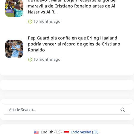
maravilla de Cristiano Ronaldo antes de Al
Nassr vs Al R...
10 months ago
Pep Guardiola confía en que Erling Haaland
podría vencer al récord de goles de Cristiano
Ronaldo
10 months ago
English (US) ·
Indonesian (ID) ·