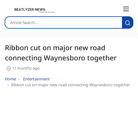
Ribbon cut on major new road
connecting Waynesboro together
11 months ago
Home
Entertainment
Ribbon cut on major new road connecting Waynesboro together