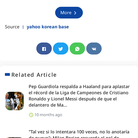
More
Source
yahoo korean base
Related Article
Pep Guardiola respalda a Haaland para aplastar
el récord de la Liga de Campeones de Cristiano
Ronaldo y Lionel Messi después de que el
delantero de Ma...
10 months ago
"Tal vez si lo intentara 100 veces, no lo anotaría
de nuevo": Milan Borjan recuerda el gol de