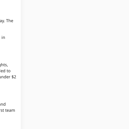
ay. The
 in
ghts,
led to
 under $2
and
rst team