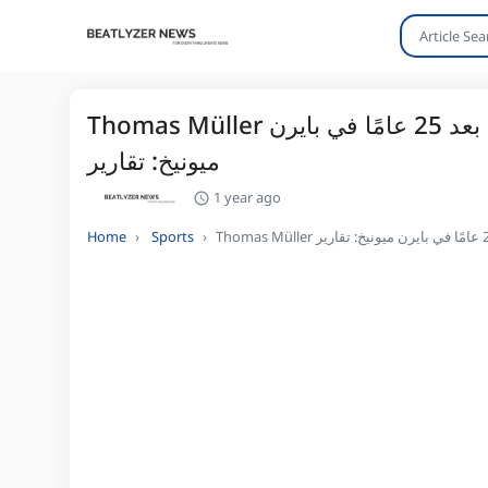
Thomas Müller اللمسات الأخيرة على صفقة مع فانكوفر وايتكابس بعد 25 عامًا في بايرن
ميونيخ: تقارير
1 year ago
Home
Sports