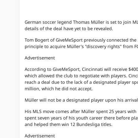
German soccer legend Thomas Müller is set to join M
details of the deal have yet to be revealed.
Tom Bogert of GiveMeSport previously connected the 3
principle to acquire Müller's "discovery rights" from F
Advertisement
According to GiveMeSport, Cincinnati will receive $400
which allowed the club to negotiate with players. Cinci
reach a deal due to the lack of a designated player sp
million, which he did not accept.
Müller will not be a designated player upon his arriv
His MLS move comes after Müller spent 25 years with 
spent seven years of his youth career there before pl
and helped them win 12 Bundesliga titles.
Advertisement