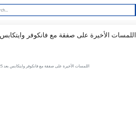
Thomas Müller اللمسات الأخيرة على صفقة مع فانكوفر وايتكابس بعد 25 عامًا في بايرن ميونيخ: تقارير