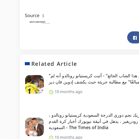
Source
Related Article
"لم أر مثل هذا الشاب الجائع" - أثبت كريستيانو رونالدو أنه لم
يكن "مبالغًا" مع مطالبة جريئة حيث يكشف إدوين ف
10 months ago
شريك نجم دوري الدرجة السعودية كريستيانو رونالد
جورجينا رودريغيز ، يذهل في أنيقة نيويورك أخبار ك
السعودية - The Times of India
10 months ago