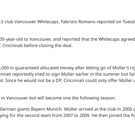
LS club Vancouver Whitecaps, Fabrizio Romano reported on Tuesd
5-year-old to Vancouver, and reported that the Whitecaps agreed
C Cincinnati before closing the deal.
,000 in guaranteed allocated money after letting go of Müller's ri
nnati reportedly tried to sign Müller earlier in the summer but fai
ot. Since he would not be a DP, Cincinnati could only offer Müller
al in Vancouver but will become one the following season.
German giants Bayern Munich. Müller arrived at the club in 2000 
aying for the second team from 2007 to 2009. He then joined the fi