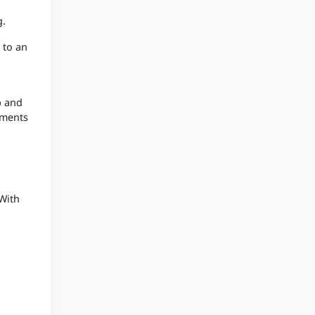
g.
 to an
b and
oments
With