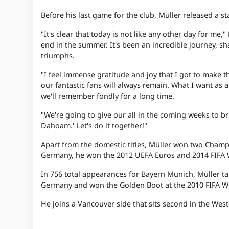
Before his last game for the club, Müller released a st
"It's clear that today is not like any other day for me
end in the summer. It's been an incredible journey, 
triumphs.
"I feel immense gratitude and joy that I got to make t
our fantastic fans will always remain. What I want as 
we'll remember fondly for a long time.
"We're going to give our all in the coming weeks to br
Dahoam.' Let's do it together!"
Apart from the domestic titles, Müller won two Cham
Germany, he won the 2012 UEFA Euros and 2014 FIFA 
In 756 total appearances for Bayern Munich, Müller tal
Germany and won the Golden Boot at the 2010 FIFA W
He joins a Vancouver side that sits second in the Wes