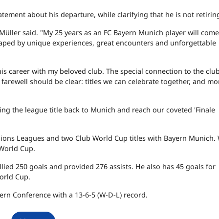
atement about his departure, while clarifying that he is not retirin
," Müller said. "My 25 years as an FC Bayern Munich player will come
shaped by unique experiences, great encounters and unforgettable
his career with my beloved club. The special connection to the clu
a farewell should be clear: titles we can celebrate together, and m
ing the league title back to Munich and reach our coveted 'Finale
pions Leagues and two Club World Cup titles with Bayern Munich. 
World Cup.
lied 250 goals and provided 276 assists. He also has 45 goals for
orld Cup.
tern Conference with a 13-6-5 (W-D-L) record.