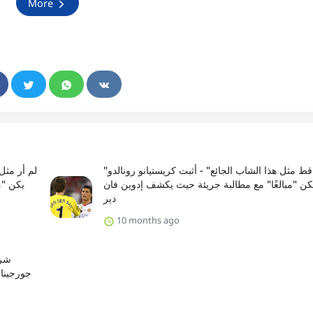
More
"لم أر قط مثل هذا الشاب الجائع" - أثبت كريستيانو رونالدو
ان دير
أنه لم يكن "مبالغًا" مع مطالبة جريئة حيث يكشف إد
دير
10 months ago
و ،
رة القدم