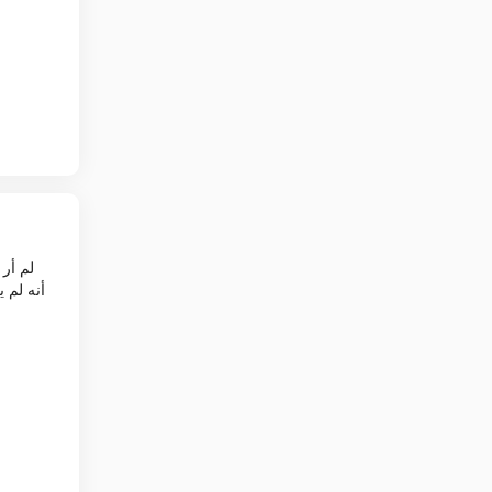
وين فان