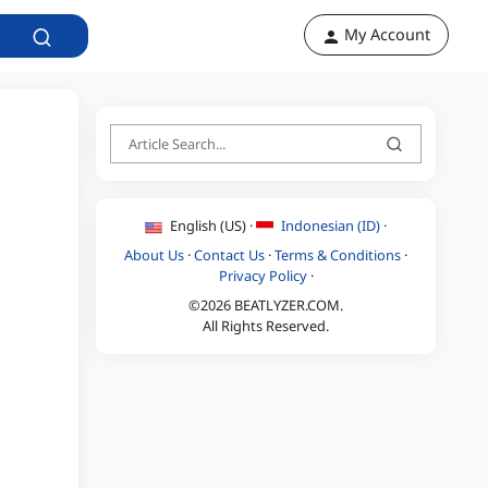
My Account
English (US) ·
Indonesian (ID) ·
About Us
·
Contact Us
·
Terms & Conditions
·
Privacy Policy
·
©2026 BEATLYZER.COM.
All Rights Reserved.