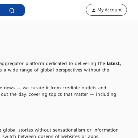
My Account
aggregator platform dedicated to delivering the
latest,
s a wide range of global perspectives without the
the news — we curate it from credible outlets and
hout the day, covering topics that matter — including
e global stories without sensationalism or information
o switch between dozens of websites or apps.