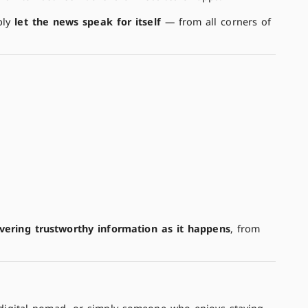
ply
let the news speak for itself
— from all corners of
ivering trustworthy information as it happens
, from