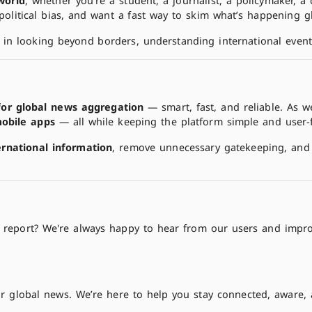
world
, whether you're a student, a journalist, a policymaker,
 political bias, and want a fast way to skim what’s happening gl
 in looking beyond borders, understanding international event
for global news aggregation
— smart, fast, and reliable. As 
obile apps
— all while keeping the platform simple and user-
ernational information
, remove unnecessary gatekeeping, and 
to report? We're always happy to hear from our users and impro
r global news. We’re here to help you stay connected, aware,