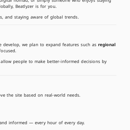
 a digital nomad, or simply someone who enjoys staying
obally, Beatlyzer is for you.
s, and staying aware of global trends.
we develop, we plan to expand features such as
regional
focused.
allow people to make better-informed decisions by
ve the site based on real-world needs.
 and informed — every hour of every day.