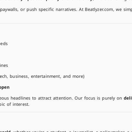
paywalls, or push specific narratives. At Beatlyzer.com, we sim
eeds
ines
 tech, business, entertainment, and more)
 open
eous headlines to attract attention. Our focus is purely on
del
c of interest.