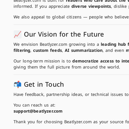
Beatlyzer.com is built for
readers who care about the 
informed. If you appreciate
diverse viewpoints
, dislike
We also appeal to global citizens — people who believe
📈 Our Vision for the Future
We envision Beatlyzer.com growing into a
leading hub 
filtering
,
custom feeds
,
AI summarization
, and even
m
Our long-term mission is to
democratize access to int
giving them the full picture from around the world.
📬 Get in Touch
Have feedback, partnership ideas, or technical issues 
You can reach us at:
support@beatlyzer.com
Thank you for choosing Beatlyzer.com as your source fo