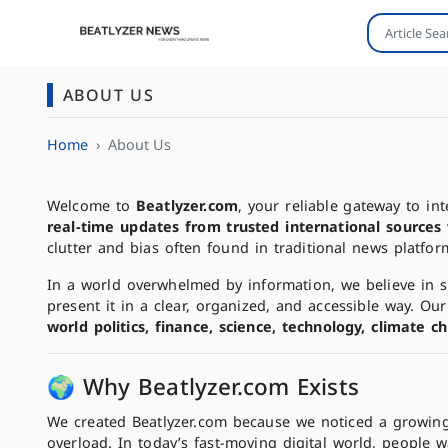
ABOUT US
Home
About Us
Welcome to
Beatlyzer.com
, your reliable gateway to i
real-time updates from trusted international sources
clutter and bias often found in traditional news platfor
In a world overwhelmed by information, we believe in si
present it in a clear, organized, and accessible way. O
world politics, finance, science, technology, climate 
🌍 Why Beatlyzer.com Exists
We created Beatlyzer.com because we noticed a growin
overload. In today’s fast-moving digital world, people 