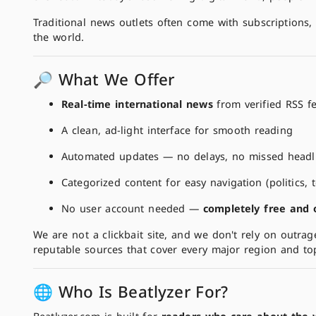
Traditional news outlets often come with subscriptions, 
the world.
🔎 What We Offer
Real-time international news
from verified RSS f
A clean, ad-light interface for smooth reading
Automated updates — no delays, no missed headl
Categorized content for easy navigation (politics,
No user account needed —
completely free and
We are not a clickbait site, and we don't rely on outrag
reputable sources that cover every major region and topi
🌐 Who Is Beatlyzer For?