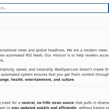
nternational news and global headlines. We are a modern news 
via automated RSS feeds. Our mission is to help readers acces
ms.
mplicity, speed, and neutrality. Beatlyzer.com doesn’t create 
ur automated system ensures that you get fresh content throug
change, health, entertainment, and culture
.
g need for a
neutral, no-frills news source
that pulls in divers
want to
stay updated quickly and efficiently
, without having t