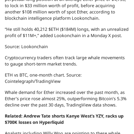
to lock in $33 million worth of profit, before acquiring
another $108 million worth of spot Ether, according to
blockchain intelligence platform Lookonchain.
“He still holds 40,212 $ETH ($184M) longs, with an unrealized
profit of $11M+,” added Lookonchain in a Monday X post.
Source: Lookonchain
Cryptocurrency traders often track large whale movements
to gauge short-term market trends.
ETH vs BTC, one-month chart. Source:
Cointelegraph/TradingView
Whale demand for Ether increased over the past month, as
Ether’s price rose almost 25%, outperforming Bitcoin’s 5.3%
decline over the past 30 days, TradingView data shows.
Related:
Andrew Tate shorts Kanye West’s YZY, racks up
$700K losses on Hyperliquid
Analysts including Willy Woo are pointing to these whale