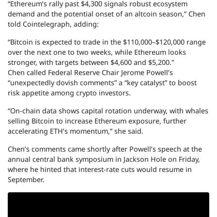
“Ethereum’s rally past $4,300 signals robust ecosystem
demand and the potential onset of an altcoin season,” Chen
told Cointelegraph, adding:
“Bitcoin is expected to trade in the $110,000–$120,000 range
over the next one to two weeks, while Ethereum looks
stronger, with targets between $4,600 and $5,200."
Chen called Federal Reserve Chair Jerome Powell’s
“unexpectedly dovish comments” a “key catalyst” to boost
risk appetite among crypto investors.
“On-chain data shows capital rotation underway, with whales
selling Bitcoin to increase Ethereum exposure, further
accelerating ETH’s momentum,” she said.
Chen’s comments came shortly after Powell’s speech at the
annual central bank symposium in Jackson Hole on Friday,
where he hinted that interest-rate cuts would resume in
September.