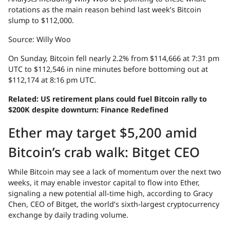
rotations as the main reason behind last week’s Bitcoin
slump to $112,000.
Source: Willy Woo
On Sunday, Bitcoin fell nearly 2.2% from $114,666 at 7:31 pm
UTC to $112,546 in nine minutes before bottoming out at
$112,174 at 8:16 pm UTC.
Related:
US retirement plans could fuel Bitcoin rally to
$200K despite downturn: Finance Redefined
Ether may target $5,200 amid
Bitcoin’s crab walk: Bitget CEO
While Bitcoin may see a lack of momentum over the next two
weeks, it may enable investor capital to flow into Ether,
signaling a new potential all-time high, according to Gracy
Chen, CEO of Bitget, the world’s sixth-largest cryptocurrency
exchange by daily trading volume.