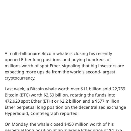
A multi-billionaire Bitcoin whale is closing his recently
opened Ether long positions and buying hundreds of
millions worth of spot Ether, signaling that big investors are
expecting more upside from the world’s second-largest
cryptocurrency.
Last week, a Bitcoin whale worth over $11 billion sold 22,769
Bitcoin (BTC) worth $2.59 billion, rotating the funds into
472,920 spot Ether (ETH) or $2.2 billion and a $577 million
Ether perpetual long position on the decentralized exchange
Hyperliquid, Cointelegraph reported.
On Monday, the whale closed $450 million worth of his
perpetual long position at an average Ether price of $4,735,