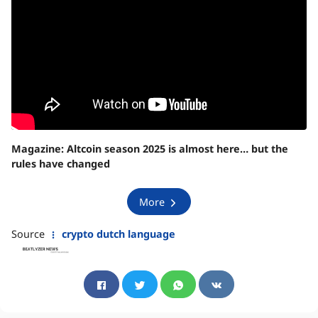
Magazine:
Altcoin season 2025 is almost here… but the
rules have changed
More
Source
crypto dutch language