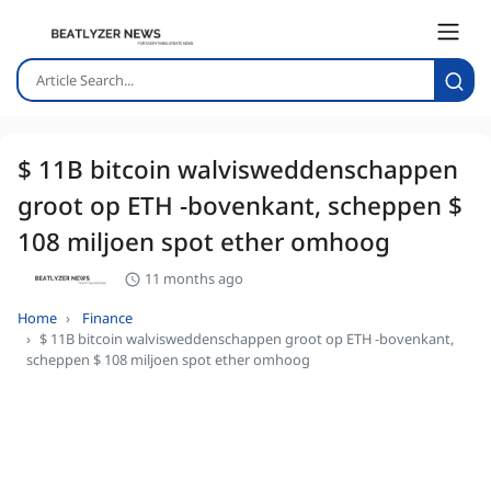
$ 11B bitcoin walvisweddenschappen
groot op ETH -bovenkant, scheppen $
108 miljoen spot ether omhoog
11 months ago
Home
Finance
$ 11B bitcoin walvisweddenschappen groot op ETH -bovenkant,
scheppen $ 108 miljoen spot ether omhoog