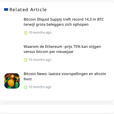
Related Article
Bitcoin Illiquid Supply treft record 14,3 m BTC
terwijl grote beleggers zich ophopen
10 months ago
Waarom de Ethereum -prijs 75% kan stijgen
versus bitcoin per nieuwjaar
10 months ago
Bitcoin News: laatste voorspellingen en altcoin
buzz
10 months ago