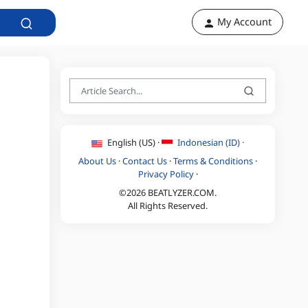
My Account
English (US) ·
Indonesian (ID) ·
About Us
·
Contact Us
·
Terms & Conditions
·
Privacy Policy
·
©2026 BEATLYZER.COM.
All Rights Reserved.