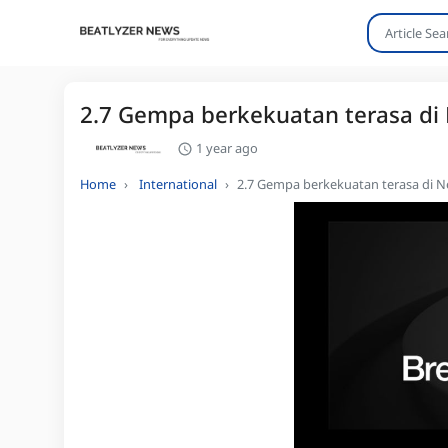
2.7 Gempa berkekuatan terasa di
1 year ago
Home
International
2.7 Gempa berkekuatan terasa di N