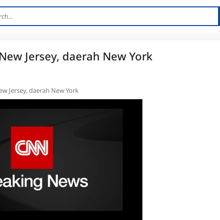
 New Jersey, daerah New York
ew Jersey, daerah New York