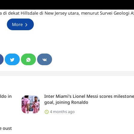
di dekat Hillsdale di New Jersey utara, menurut Survei Geologi A
More
ldo in
Inter Miami's Lionel Messi scores mileston
goal, joining Ronaldo
4 months ago
e oust