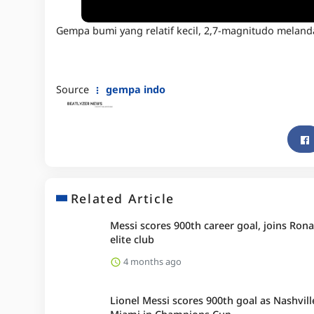
Gempa bumi yang relatif kecil, 2,7-magnitudo melanda 
Source
gempa indo
Related Article
Messi scores 900th career goal, joins Rona
elite club
4 months ago
Lionel Messi scores 900th goal as Nashvill