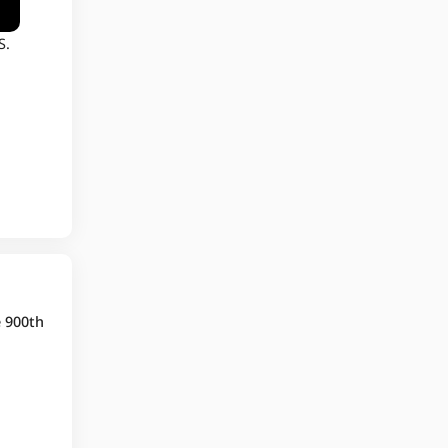
S.
e 900th