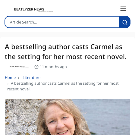
A bestselling author casts Carmel as
the setting for her most recent novel.
11 months ago
Home
Literature
A bestselling author casts Carmel as the setting for her most
recent novel.