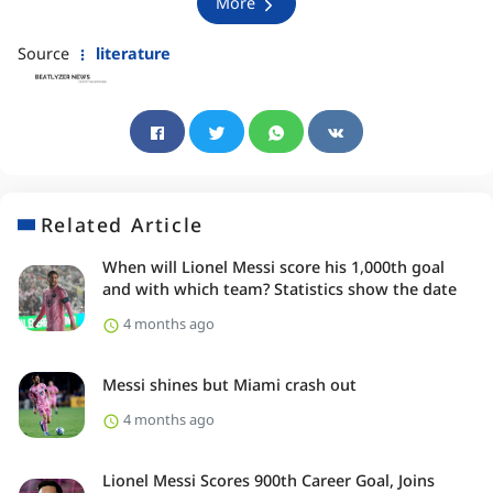
More
Source
literature
Related Article
When will Lionel Messi score his 1,000th goal
and with which team? Statistics show the date
4 months ago
Messi shines but Miami crash out
4 months ago
Lionel Messi Scores 900th Career Goal, Joins