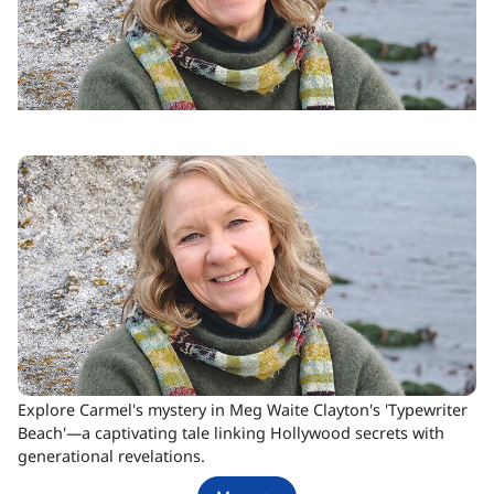
Explore Carmel's mystery in Meg Waite Clayton's 'Typewriter
Beach'—a captivating tale linking Hollywood secrets with
generational revelations.