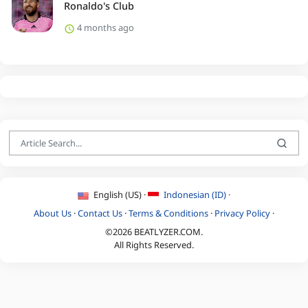
Ronaldo's Club
4 months ago
English (US) ·
Indonesian (ID) ·
About Us
·
Contact Us
·
Terms & Conditions
·
Privacy Policy
·
©2026 BEATLYZER.COM.
All Rights Reserved.