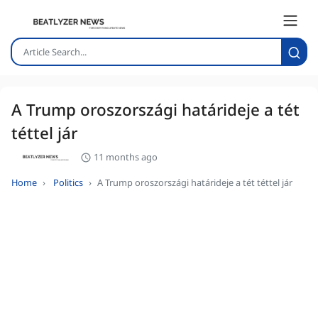
A Trump oroszországi határideje a tét
téttel jár
11 months ago
Home
Politics
A Trump oroszországi határideje a tét téttel jár