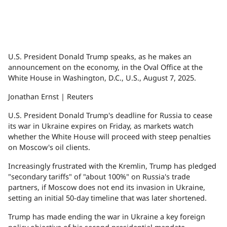
U.S. President Donald Trump speaks, as he makes an
announcement on the economy, in the Oval Office at the
White House in Washington, D.C., U.S., August 7, 2025.
Jonathan Ernst | Reuters
U.S. President Donald Trump's deadline for Russia to cease
its war in Ukraine expires on Friday, as markets watch
whether the White House will proceed with steep penalties
on Moscow's oil clients.
Increasingly frustrated with the Kremlin, Trump has pledged
"secondary tariffs" of "about 100%" on Russia's trade
partners, if Moscow does not end its invasion in Ukraine,
setting an initial 50-day timeline that was later shortened.
Trump has made ending the war in Ukraine a key foreign