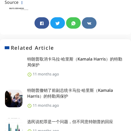
Source
Related Article
特朗普取消卡马拉·哈里斯（Kamala Harris）的特勤
局保护
11 months ago
特朗普撤销了前副总统卡马拉·哈里斯（Kamala
Harris）的特勤局保护
11 months ago
选民说犯罪是一个问题，但不同意特朗普的回应
11 months ago