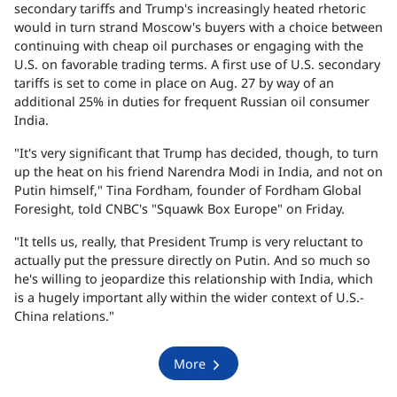
secondary tariffs and Trump's increasingly heated rhetoric
would in turn strand Moscow's buyers with a choice between
continuing with cheap oil purchases or engaging with the
U.S. on favorable trading terms. A first use of U.S. secondary
tariffs is set to come in place on Aug. 27 by way of an
additional 25% in duties for frequent Russian oil consumer
India.
"It's very significant that Trump has decided, though, to turn
up the heat on his friend Narendra Modi in India, and not on
Putin himself," Tina Fordham, founder of Fordham Global
Foresight, told CNBC's "Squawk Box Europe" on Friday.
"It tells us, really, that President Trump is very reluctant to
actually put the pressure directly on Putin. And so much so
he's willing to jeopardize this relationship with India, which
is a hugely important ally within the wider context of U.S.-
China relations."
More