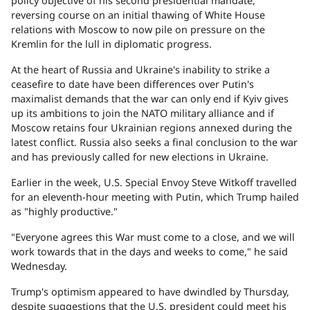
policy objective of his second presidential mandate,
reversing course on an initial thawing of White House
relations with Moscow to now pile on pressure on the
Kremlin for the lull in diplomatic progress.
At the heart of Russia and Ukraine's inability to strike a
ceasefire to date have been differences over Putin's
maximalist demands that the war can only end if Kyiv gives
up its ambitions to join the NATO military alliance and if
Moscow retains four Ukrainian regions annexed during the
latest conflict. Russia also seeks a final conclusion to the war
and has previously called for new elections in Ukraine.
Earlier in the week, U.S. Special Envoy Steve Witkoff travelled
for an eleventh-hour meeting with Putin, which Trump hailed
as "highly productive."
"Everyone agrees this War must come to a close, and we will
work towards that in the days and weeks to come," he said
Wednesday.
Trump's optimism appeared to have dwindled by Thursday,
despite suggestions that the U.S. president could meet his