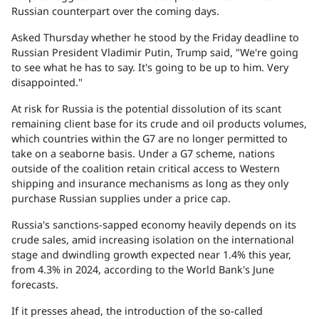
Russian counterpart over the coming days.
Asked Thursday whether he stood by the Friday deadline to
Russian President Vladimir Putin, Trump said, "We're going
to see what he has to say. It's going to be up to him. Very
disappointed."
At risk for Russia is the potential dissolution of its scant
remaining client base for its crude and oil products volumes,
which countries within the G7 are no longer permitted to
take on a seaborne basis. Under a G7 scheme, nations
outside of the coalition retain critical access to Western
shipping and insurance mechanisms as long as they only
purchase Russian supplies under a price cap.
Russia's sanctions-sapped economy heavily depends on its
crude sales, amid increasing isolation on the international
stage and dwindling growth expected near 1.4% this year,
from 4.3% in 2024, according to the World Bank's June
forecasts.
If it presses ahead, the introduction of the so-called