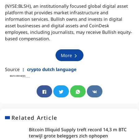
(NYSE:BLSH), an institutionally focused global digital asset
platform that provides market infrastructure and
information services. Bullish owns and invests in digital
asset businesses and digital assets and CoinDesk
employees, including journalists, may receive Bullish equity-
based compensation.
More
Source
crypto dutch language
Related Article
Bitcoin Illiquid Supply treft record 14,3 m BTC
terwijl grote beleggers zich ophopen