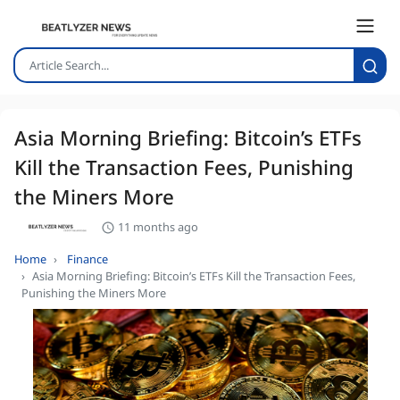
Asia Morning Briefing: Bitcoin’s ETFs
Kill the Transaction Fees, Punishing
the Miners More
11 months ago
Home
Finance
Asia Morning Briefing: Bitcoin’s ETFs Kill the Transaction Fees,
Punishing the Miners More