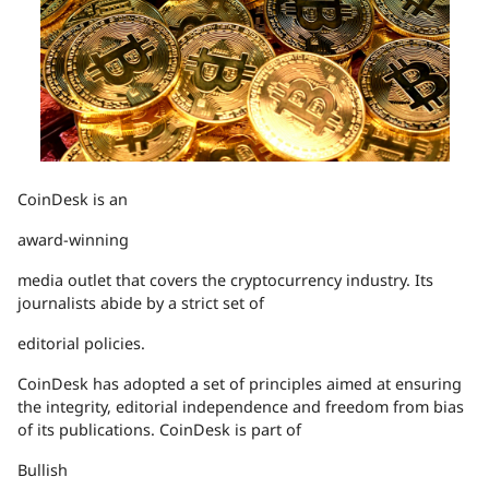
CoinDesk is an
award-winning
media outlet that covers the cryptocurrency industry. Its
journalists abide by a strict set of
editorial policies.
CoinDesk has adopted a set of principles aimed at ensuring
the integrity, editorial independence and freedom from bias
of its publications. CoinDesk is part of
Bullish