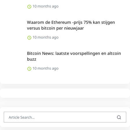
10 months ago
Waarom de Ethereum -prijs 75% kan stijgen
versus bitcoin per nieuwjaar
10 months ago
Bitcoin News: laatste voorspellingen en altcoin
buzz
10 months ago