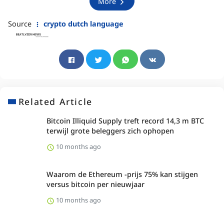
More
Source
crypto dutch language
Related Article
Bitcoin Illiquid Supply treft record 14,3 m BTC
terwijl grote beleggers zich ophopen
10 months ago
Waarom de Ethereum -prijs 75% kan stijgen
versus bitcoin per nieuwjaar
10 months ago