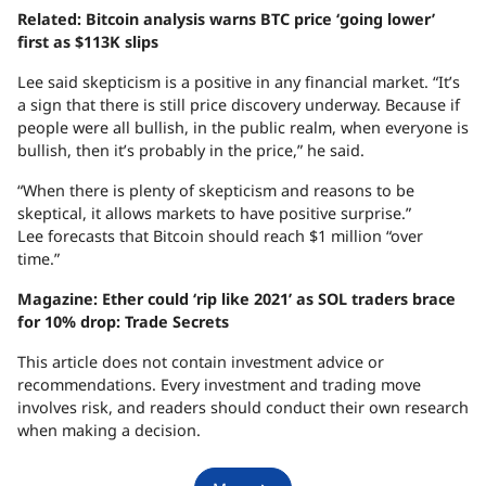
Related:
Bitcoin analysis warns BTC price ‘going lower’
first as $113K slips
Lee said skepticism is a positive in any financial market. “It’s
a sign that there is still price discovery underway. Because if
people were all bullish, in the public realm, when everyone is
bullish, then it’s probably in the price,” he said.
“When there is plenty of skepticism and reasons to be
skeptical, it allows markets to have positive surprise.”
Lee forecasts that Bitcoin should reach $1 million “over
time.”
Magazine:
Ether could ‘rip like 2021’ as SOL traders brace
for 10% drop: Trade Secrets
This article does not contain investment advice or
recommendations. Every investment and trading move
involves risk, and readers should conduct their own research
when making a decision.