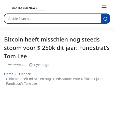
Bitcoin heeft misschien nog steeds
stoom voor $ 250k dit jaar: Fundstrat's
Tom Lee
1 year ago
Home
Finance
Bitcoin heeft misschien nog steeds stoom voor $ 250k dit jaar:
Fundstrat's Tom Lee