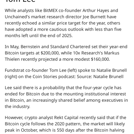
While analysts like BitMEX co-founder Arthur Hayes and
Unchained’s market research director Joe Burnett have
recently echoed a similar price target for the year, others
have adopted a more cautious outlook with less than five
months left until the end of 2025.
In May, Bernstein and Standard Chartered set their year-end
Bitcoin targets at $200,000, while 10x Research’s Markus
Thielen recently projected a more modest $160,000.
Fundstrat co-founder Tom Lee (left) spoke to Natalie Brunell
(right) on the Coin Stories podcast: Source: Natalie Brunell
Lee said there is a probability that the four-year cycle has
ended for Bitcoin due to the mounting institutional interest
in Bitcoin, an increasingly shared belief among executives in
the industry.
However, crypto analyst Rekt Capital recently said that if the
Bitcoin cycle follows the 2020 pattern, the market will likely
peak in October, which is 550 days after the Bitcoin halving