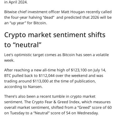
in April 2024.
Bitwise chief investment officer Matt Hougan recently called
the four-year halving “dead” and predicted that 2026 will be
an “up year” for Bitcoin.
Crypto market sentiment shifts
to “neutral”
Lee’s optimistic target comes as Bitcoin has seen a volatile
week.
After reaching a new all-time high of $123,100 on July 14,
BTC pulled back to $112,044 over the weekend and was
trading around $113,000 at the time of publication,
according to Nansen.
There’s also been a recent tumble in crypto market
sentiment. The Crypto Fear & Greed Index, which measures
overall market sentiment, shifted from a “Greed” score of 60
on Tuesday to a “Neutral” score of 54 on Wednesday.