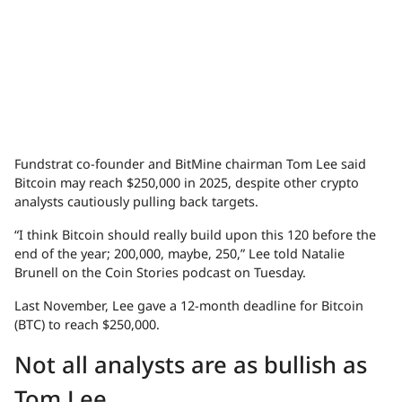
Fundstrat co-founder and BitMine chairman Tom Lee said
Bitcoin may reach $250,000 in 2025, despite other crypto
analysts cautiously pulling back targets.
“I think Bitcoin should really build upon this 120 before the
end of the year; 200,000, maybe, 250,” Lee told Natalie
Brunell on the Coin Stories podcast on Tuesday.
Last November, Lee gave a 12-month deadline for Bitcoin
(BTC) to reach $250,000.
Not all analysts are as bullish as
Tom Lee