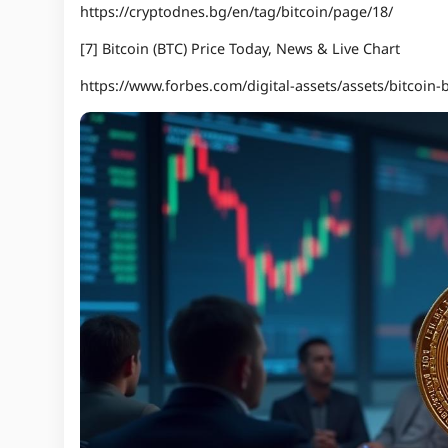
https://cryptodnes.bg/en/tag/bitcoin/page/18/
[7] Bitcoin (BTC) Price Today, News & Live Chart
https://www.forbes.com/digital-assets/assets/bitcoin-b