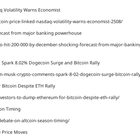
aq Volatility Warns Economist
oin-price-linked-nasdaq-volatility-warns-economist-2508/
orecast from major banking powerhouse
to-hit-200-000-by-december-shocking-forecast-from-major-bankin
 Spark 8.02% Dogecoin Surge and Bitcoin Rally
on-musk-crypto-comments-spark-8-02-dogecoin-surge-bitcoin-rall
 Bitcoin Despite ETH Rally
nvestors-to-dump-ethereum-for-bitcoin-despite-eth-rally/
son Timing
ebate-on-altcoin-season-timing/
e Price Moves