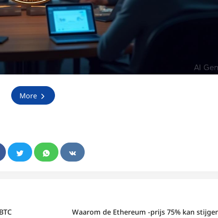
More
 BTC
Waarom de Ethereum -prijs 75% kan stijge