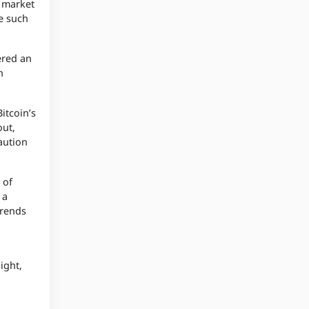
e market
le such
ered an
n
itcoin’s
out,
aution
 of
 a
trends
ight,