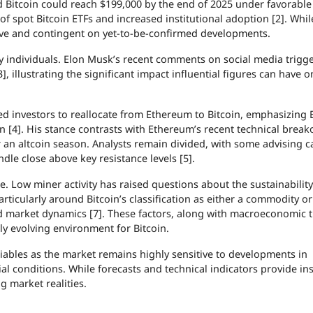
ed Bitcoin could reach $199,000 by the end of 2025 under favorabl
 of spot Bitcoin ETFs and increased institutional adoption [2]. Whi
ive and contingent on yet-to-be-confirmed developments.
y individuals. Elon Musk’s recent comments on social media trigg
, illustrating the significant impact influential figures can have o
ged investors to reallocate from Ethereum to Bitcoin, emphasizing B
on [4]. His stance contrasts with Ethereum’s recent technical break
 an altcoin season. Analysts remain divided, with some advising c
dle close above key resistance levels [5].
. Low miner activity has raised questions about the sustainability
rticularly around Bitcoin’s classification as either a commodity or
d market dynamics [7]. These factors, along with macroeconomic 
y evolving environment for Bitcoin.
iables as the market remains highly sensitive to developments in
al conditions. While forecasts and technical indicators provide ins
 market realities.