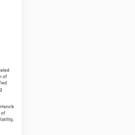
ueled
n of
fied
ng
 Henrik
 of
tility,