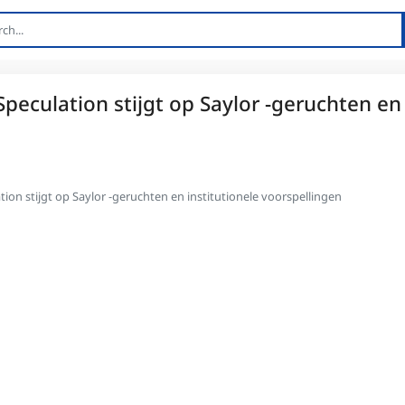
Speculation stijgt op Saylor -geruchten en
tion stijgt op Saylor -geruchten en institutionele voorspellingen