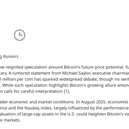
ng Rumors
 reignited speculation around Bitcoin’s future price potential, f
tary. A rumored statement from Michael Saylor, executive chairma
0 million per coin has sparked widespread debate, though no veri
]. While such speculation highlights Bitcoin’s growing allure amo
 calls for careful interpretation [1].
oader economic and market conditions. In August 2025, economist
rice and the Nasdaq index, largely influenced by the performance
uation of large-cap assets in the U.S. could heighten Bitcoin’s vola
to markets.