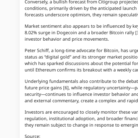
Conversely, a bullish forecast from Citigroup project
conditions, primarily driven by the anticipated launch
forecasts underscore optimism, they remain speculat
Market sentiment also appears to be influenced by ke
8.02% surge in Dogecoin and a broader Bitcoin rally [3]
investor behavior and price movements.
Peter Schiff, a long-time advocate for Bitcoin, has ur
status as “digital gold” and its stronger market positi
which has sparked discussions about the potential for
until Ethereum confirms its breakout with a weekly can
Underlying fundamentals also contribute to the debate
future price gains [6], while regulatory uncertainty—pa
security—continues to influence investor behavior an
and external commentary, create a complex and rapidl
Investors are encouraged to closely monitor these var
regulation, institutional adoption, and broader financi
they remain subject to change in response to emerging
Source: