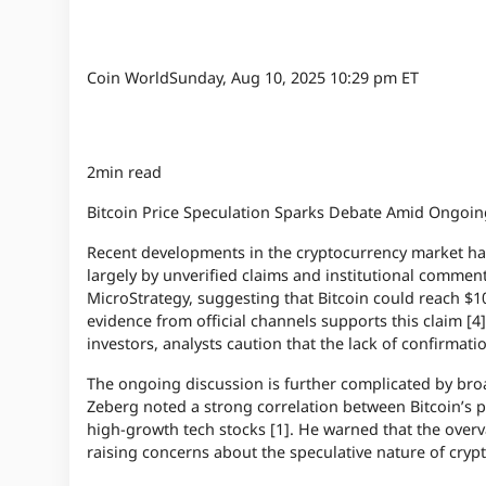
Coin World
Sunday, Aug 10, 2025 10:29 pm ET
2min read
Bitcoin Price Speculation Sparks Debate Amid Ongoi
Recent developments in the cryptocurrency market have
largely by unverified claims and institutional commen
MicroStrategy, suggesting that Bitcoin could reach $1
evidence from official channels supports this claim [4
investors, analysts caution that the lack of confirmation
The ongoing discussion is further complicated by br
Zeberg noted a strong correlation between Bitcoin’s p
high-growth tech stocks [1]. He warned that the overval
raising concerns about the speculative nature of cryp