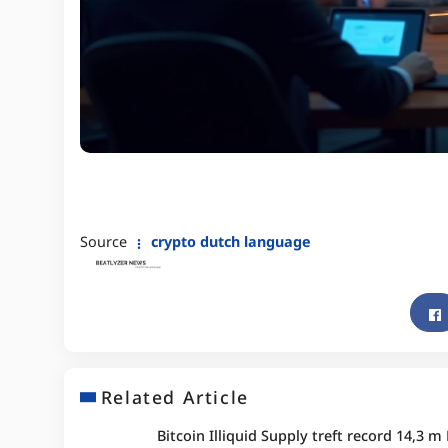
Source
crypto dutch language
Related Article
Bitcoin Illiquid Supply treft record 14,3 m