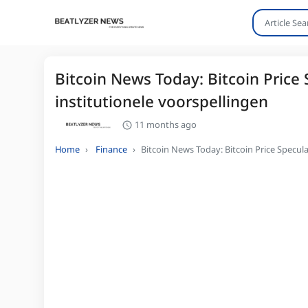
Bitcoin News Today: Bitcoin Price 
institutionele voorspellingen
11 months ago
Home
Finance
Bitcoin News Today: Bitcoin Price Specula