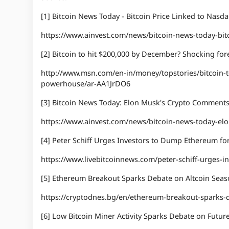
[1] Bitcoin News Today - Bitcoin Price Linked to Nasd
https://www.ainvest.com/news/bitcoin-news-today-bitc
[2] Bitcoin to hit $200,000 by December? Shocking f
http://www.msn.com/en-in/money/topstories/bitcoin-
powerhouse/ar-AA1JrDO6
[3] Bitcoin News Today: Elon Musk's Crypto Comments
https://www.ainvest.com/news/bitcoin-news-today-el
[4] Peter Schiff Urges Investors to Dump Ethereum for
https://www.livebitcoinnews.com/peter-schiff-urges-i
[5] Ethereum Breakout Sparks Debate on Altcoin Sea
https://cryptodnes.bg/en/ethereum-breakout-sparks-d
[6] Low Bitcoin Miner Activity Sparks Debate on Futur