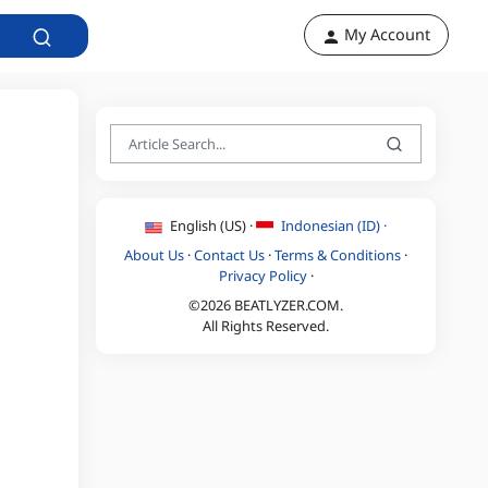
My Account
English (US) ·
Indonesian (ID) ·
About Us
·
Contact Us
·
Terms & Conditions
·
Privacy Policy
·
©2026 BEATLYZER.COM.
All Rights Reserved.