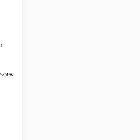
g-
y-2508/