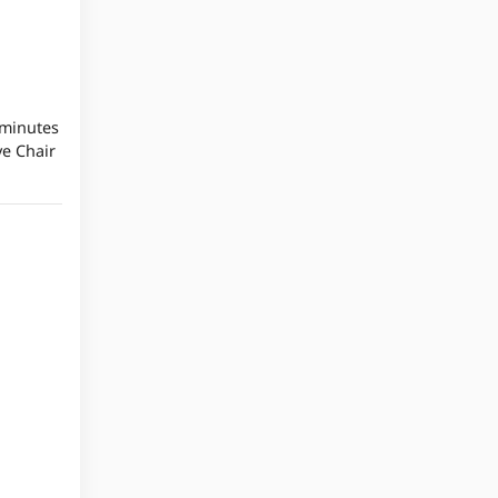
 minutes
ve Chair