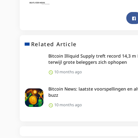
Related Article
Bitcoin Illiquid Supply treft record 14,3 m
terwijl grote beleggers zich ophopen
10 months ago
Bitcoin News: laatste voorspellingen en al
buzz
10 months ago