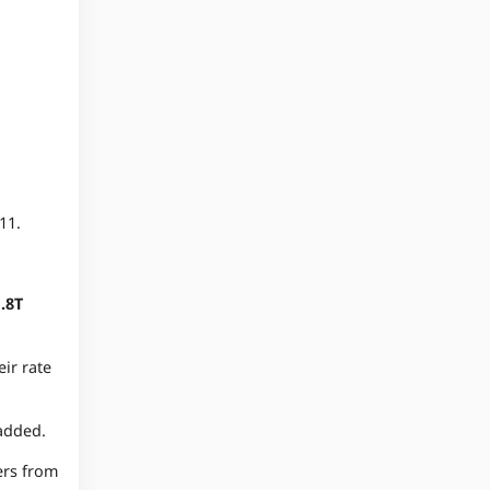
11.
.8T
eir rate
 added.
ers from