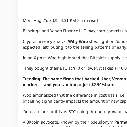
Mon, Aug 25, 2025, 4:31 PM
3 min read
Benzinga and Yahoo Finance LLC may earn commission
Cryptocurrency analyst
Willy Woo
shed light on Sund
expected, attributing it to the selling patterns of early
In an X post, Woo highlighted that Bitcoin’s supply 
“They bought their BTC at $10 or lower. It takes $110,
Trending: The same firms that backed Uber, Venmo a
market — and you can too at just $2.90/share.
Woo emphasized that the difference in cost basis, i.e.,
of selling significantly impacts the amount of new capi
“You can look at this as BTC going through growing pa
A Bitcoin advocate, known by their pseudonym
Parm