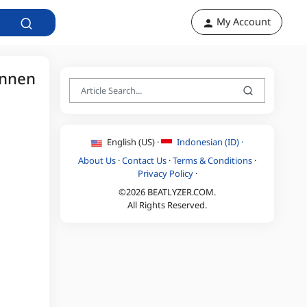
My Account
unnen
English (US) ·
Indonesian (ID) ·
About Us
·
Contact Us
·
Terms & Conditions
·
Privacy Policy
·
©2026 BEATLYZER.COM.
All Rights Reserved.