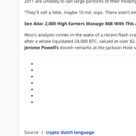
2011 are unlikely to sell large portions of their holdin
“They’ll sell a little, maybe 10 mil, tops. There aren’t
See Also: 2,000 High Earners Manage $6B With This
Woo’s analysis comes in the wake of a recent flash cr
after a whale liquidated 24,000 BTC, valued at over $2
Jerome Powell’s
dovish remarks at the Jackson Hole
Source
crypto dutch language