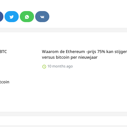
 BTC
Waarom de Ethereum -prijs 75% kan stijge
versus bitcoin per nieuwjaar
10 months ago
tcoin