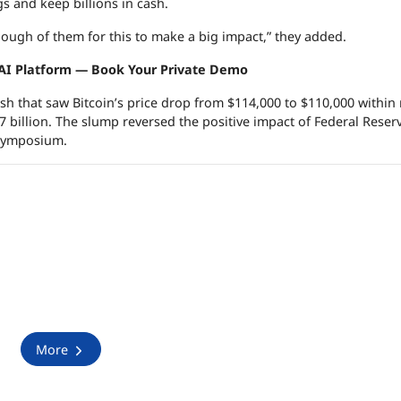
gs and keep billions in cash.
 enough of them for this to make a big impact,” they added.
 AI Platform — Book Your Private Demo
ash that saw Bitcoin’s price drop from $114,000 to $110,000 within
.7 billion. The slump reversed the positive impact of Federal Reser
 symposium.
More