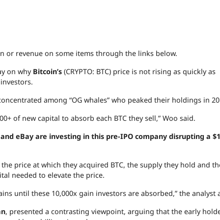
 or revenue on some items through the links below.
ay on why
Bitcoin’s
(CRYPTO: BTC) price is not rising as quickly as
 investors.
is concentrated among “OG whales” who peaked their holdings in 20
000+ of new capital to absorb each BTC they sell,” Woo said.
nd eBay are investing in this pre-IPO company disrupting a $1
 the price at which they acquired BTC, the supply they hold and th
tal needed to elevate the price.
ins until these 10,000x gain investors are absorbed,” the analyst
an
, presented a contrasting viewpoint, arguing that the early hold