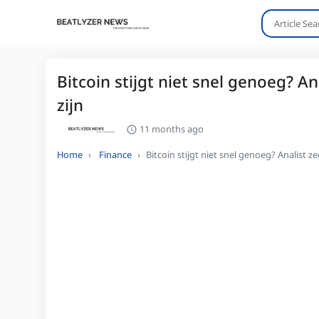
Bitcoin stijgt niet snel genoeg? 
zijn
11 months ago
Home
Finance
Bitcoin stijgt niet snel genoeg? Analist 