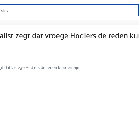
Analist zegt dat vroege Hodlers de reden k
zegt dat vroege Hodlers de reden kunnen zijn