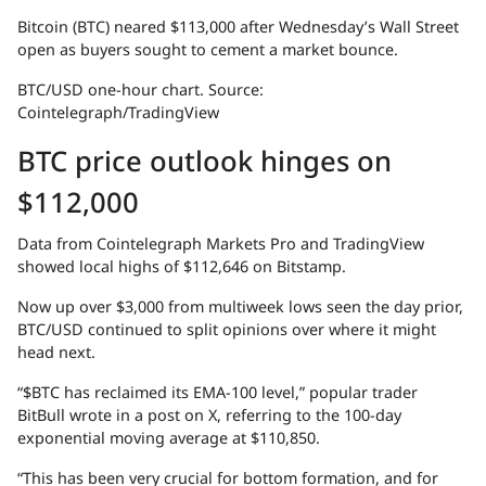
Bitcoin (BTC) neared $113,000 after Wednesday’s Wall Street
open as buyers sought to cement a market bounce.
BTC/USD one-hour chart. Source:
Cointelegraph/TradingView
BTC price outlook hinges on
$112,000
Data from Cointelegraph Markets Pro and TradingView
showed local highs of $112,646 on Bitstamp.
Now up over $3,000 from multiweek lows seen the day prior,
BTC/USD continued to split opinions over where it might
head next.
“$BTC has reclaimed its EMA-100 level,” popular trader
BitBull wrote in a post on X, referring to the 100-day
exponential moving average at $110,850.
“This has been very crucial for bottom formation, and for