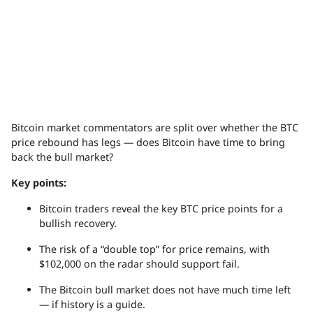
Bitcoin market commentators are split over whether the BTC
price rebound has legs — does Bitcoin have time to bring
back the bull market?
Key points:
Bitcoin traders reveal the key BTC price points for a
bullish recovery.
The risk of a “double top” for price remains, with
$102,000 on the radar should support fail.
The Bitcoin bull market does not have much time left
— if history is a guide.