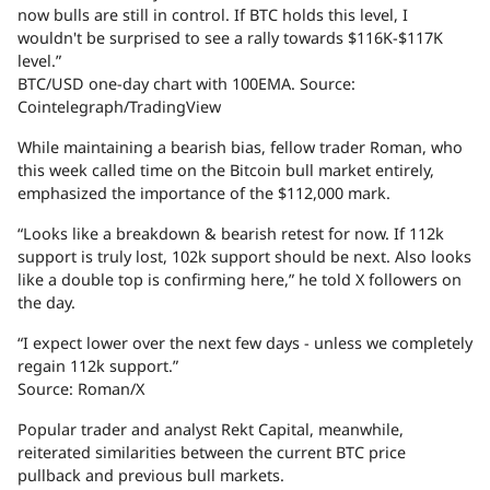
now bulls are still in control. If BTC holds this level, I
wouldn't be surprised to see a rally towards $116K-$117K
level.”
BTC/USD one-day chart with 100EMA. Source:
Cointelegraph/TradingView
While maintaining a bearish bias, fellow trader Roman, who
this week called time on the Bitcoin bull market entirely,
emphasized the importance of the $112,000 mark.
“Looks like a breakdown & bearish retest for now. If 112k
support is truly lost, 102k support should be next. Also looks
like a double top is confirming here,” he told X followers on
the day.
“I expect lower over the next few days - unless we completely
regain 112k support.”
Source: Roman/X
Popular trader and analyst Rekt Capital, meanwhile,
reiterated similarities between the current BTC price
pullback and previous bull markets.