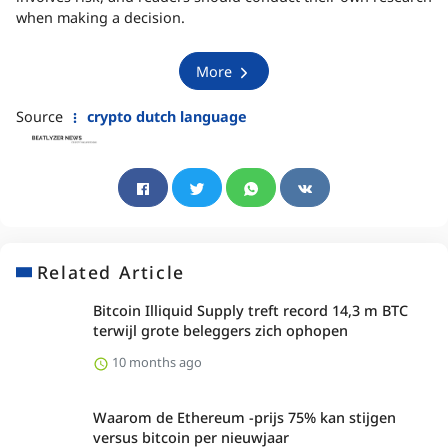
when making a decision.
More
Source
crypto dutch language
Related Article
Bitcoin Illiquid Supply treft record 14,3 m BTC
terwijl grote beleggers zich ophopen
10 months ago
Waarom de Ethereum -prijs 75% kan stijgen
versus bitcoin per nieuwjaar