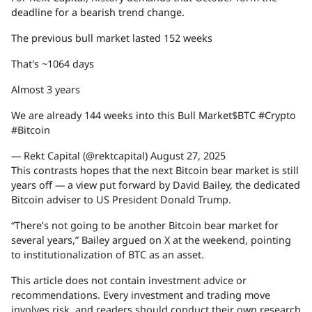
deadline for a bearish trend change.
The previous bull market lasted 152 weeks
That's ~1064 days
Almost 3 years
We are already 144 weeks into this Bull Market$BTC #Crypto
#Bitcoin
— Rekt Capital (@rektcapital) August 27, 2025
This contrasts hopes that the next Bitcoin bear market is still
years off — a view put forward by David Bailey, the dedicated
Bitcoin adviser to US President Donald Trump.
“There’s not going to be another Bitcoin bear market for
several years,” Bailey argued on X at the weekend, pointing
to institutionalization of BTC as an asset.
This article does not contain investment advice or
recommendations. Every investment and trading move
involves risk, and readers should conduct their own research