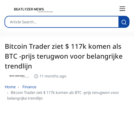
Bitcoin Trader ziet $ 117k komen als
BTC -prijs terugwon voor belangrijke
trendlijn
11 months ago
Home
Finance
Bitcoin Trader ziet $ 117k komen als BTC -prijs terugwon voor
belangrijke trendlijn