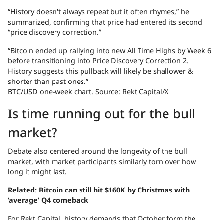
“History doesn't always repeat but it often rhymes,” he
summarized, confirming that price had entered its second
“price discovery correction.”
“Bitcoin ended up rallying into new All Time Highs by Week 6
before transitioning into Price Discovery Correction 2.
History suggests this pullback will likely be shallower &
shorter than past ones.”
BTC/USD one-week chart. Source: Rekt Capital/X
Is time running out for the bull
market?
Debate also centered around the longevity of the bull
market, with market participants similarly torn over how
long it might last.
Related:
Bitcoin can still hit $160K by Christmas with
‘average’ Q4 comeback
For Rekt Capital, history demands that October form the