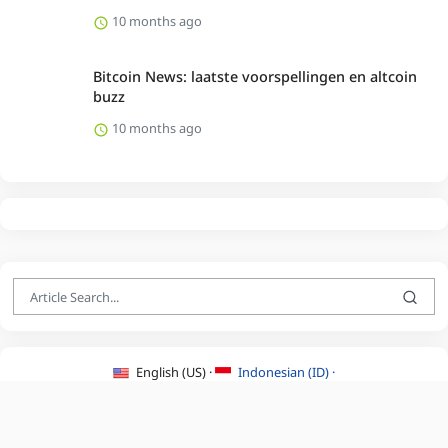
10 months ago
Bitcoin News: laatste voorspellingen en altcoin
buzz
10 months ago
English (US) ·
Indonesian (ID) ·
About Us
·
Contact Us
·
Terms & Conditions
·
Privacy Policy
·
©2026 BEATLYZER.COM.
All Rights Reserved.