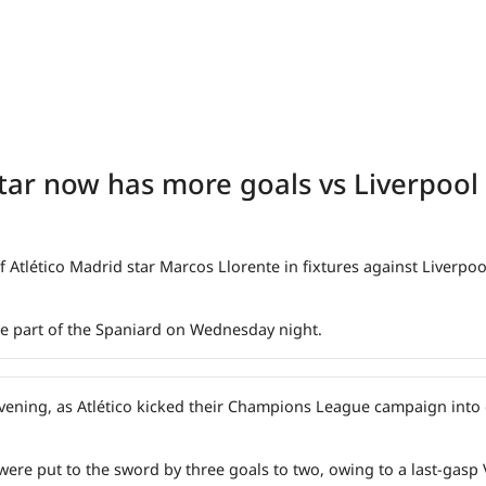
star now has more goals vs Liverpool
 Atlético Madrid star Marcos Llorente in fixtures against Liverpoo
the part of the Spaniard on Wednesday night.
 evening, as Atlético kicked their Champions League campaign into
re put to the sword by three goals to two, owing to a last-gasp V