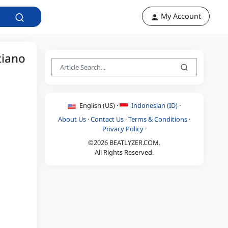
My Account
tiano
English (US) ·
Indonesian (ID) ·
About Us
·
Contact Us
·
Terms & Conditions
·
Privacy Policy
·
©2026 BEATLYZER.COM.
All Rights Reserved.