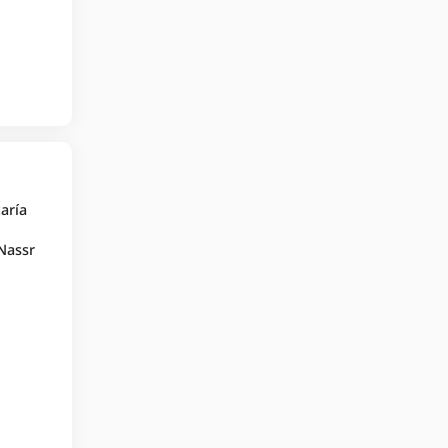
taría
 Nassr