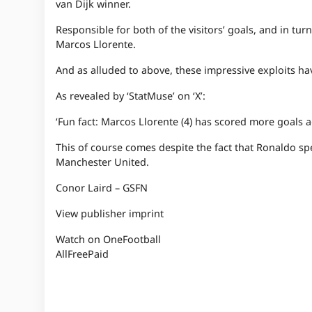
van Dijk winner.
Responsible for both of the visitors’ goals, and in 
Marcos Llorente.
And as alluded to above, these impressive exploits have
As revealed by ‘StatMuse’ on ‘X’:
‘Fun fact: Marcos Llorente (4) has scored more goals a
This of course comes despite the fact that Ronaldo spe
Manchester United.
Conor Laird – GSFN
View publisher imprint
Watch on OneFootball
All
Free
Paid