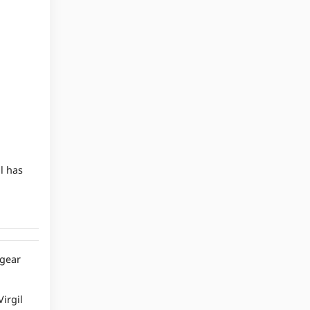
l has
 gear
irgil