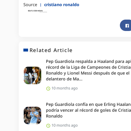
Source
cristiano ronaldo
Related Article
Pep Guardiola respalda a Haaland para apl
récord de la Liga de Campeones de Cristi
Ronaldo y Lionel Messi después de que el
delantero de Ma...
10 months ago
Pep Guardiola confía en que Erling Haala
podría vencer al récord de goles de Cristi
Ronaldo
10 months ago