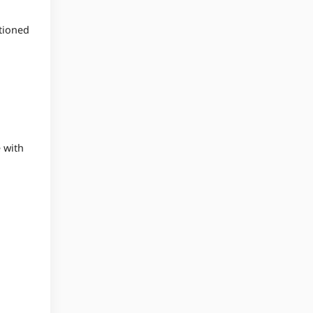
ntioned
e with