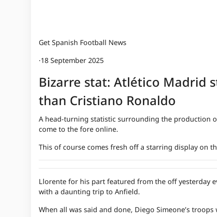
Get Spanish Football News
·
18 September 2025
Bizarre stat: Atlético Madrid 
than Cristiano Ronaldo
A head-turning statistic surrounding the production of
come to the fore online.
This of course comes fresh off a starring display on 
Llorente for his part featured from the off yesterday
with a daunting trip to Anfield.
When all was said and done, Diego Simeone’s troops we