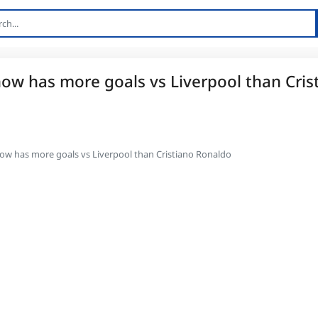
 now has more goals vs Liverpool than Cris
 now has more goals vs Liverpool than Cristiano Ronaldo