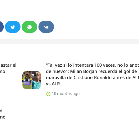
astar el
"Tal vez si lo intentara 100 veces, no lo ano
ano
de nuevo": Milan Borjan recuerda el gol de
maravilla de Cristiano Ronaldo antes de Al
vs Al R...
10 months ago
nd
ano