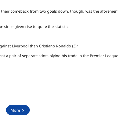
turn their comeback from two goals down, though, was the aforeme
 since given rise to quite the statistic.
gainst Liverpool than Cristiano Ronaldo (3).’
nt a pair of separate stints plying his trade in the Premier Leagu
More