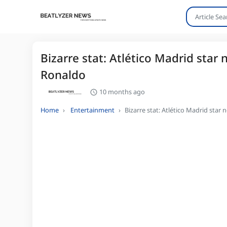
Bizarre stat: Atlético Madrid star
Ronaldo
10 months ago
Home
Entertainment
Bizarre stat: Atlético Madrid star