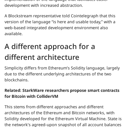
development with increased abstraction.
A Blockstream representative told Cointelegraph that this
version of the language “is here and usable today,” with a
web-based integrated development environment also
available.
A different approach for a
different architecture
Simplicity differs from Ethereum’s Solidity language, largely
due to the different underlying architectures of the two
blockchains.
Related:
StarkWare researchers propose smart contracts
for Bitcoin with ColliderVM
This stems from different approaches and different
architectures of the Ethereum and Bitcoin networks, with
Solidity developed for the Ethereum Virtual Machine. State is
the network’s agreed-upon snapshot of all account balances