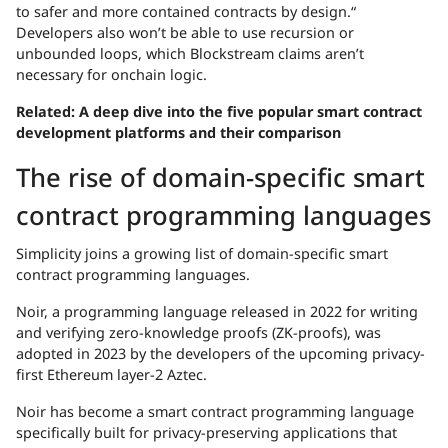
to safer and more contained contracts by design.“
Developers also won’t be able to use recursion or
unbounded loops, which Blockstream claims aren’t
necessary for onchain logic.
Related:
A deep dive into the five popular smart contract
development platforms and their comparison
The rise of domain-specific smart
contract programming languages
Simplicity joins a growing list of domain-specific smart
contract programming languages.
Noir, a programming language released in 2022 for writing
and verifying zero-knowledge proofs (ZK-proofs), was
adopted in 2023 by the developers of the upcoming privacy-
first Ethereum layer-2 Aztec.
Noir has become a smart contract programming language
specifically built for privacy-preserving applications that