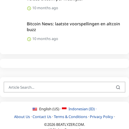
10 months ago
Bitcoin News: laatste voorspellingen en altcoin
buzz
10 months ago
English (US) ·
Indonesian (ID) ·
About Us
·
Contact Us
·
Terms & Conditions
·
Privacy Policy
·
©2026 BEATLYZER.COM.