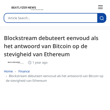
Blockstream debuteert eenvoud als
het antwoord van Bitcoin op de
stevigheid van Ethereum
1 year ago
Home
Finance
Blockstream debuteert eenvoud als het antwoord van Bitcoin op
de stevigheid van Ethereum