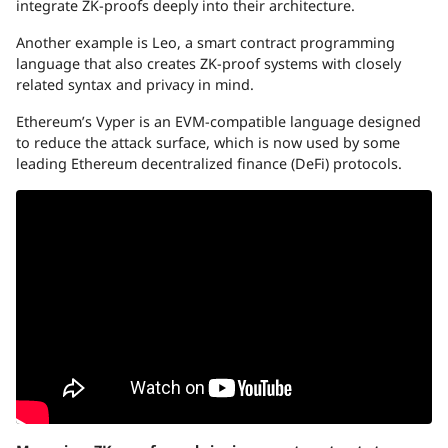
integrate ZK-proofs deeply into their architecture.
Another example is Leo, a smart contract programming
language that also creates ZK-proof systems with closely
related syntax and privacy in mind.
Ethereum’s Vyper is an EVM-compatible language designed
to reduce the attack surface, which is now used by some
leading Ethereum decentralized finance (DeFi) protocols.