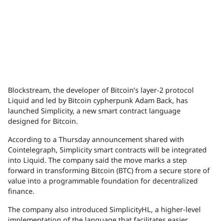
Blockstream, the developer of Bitcoin’s layer-2 protocol
Liquid and led by Bitcoin cypherpunk Adam Back, has
launched Simplicity, a new smart contract language
designed for Bitcoin.
According to a Thursday announcement shared with
Cointelegraph, Simplicity smart contracts will be integrated
into Liquid. The company said the move marks a step
forward in transforming Bitcoin (BTC) from a secure store of
value into a programmable foundation for decentralized
finance.
The company also introduced SimplicityHL, a higher-level
implementation of the language that facilitates easier