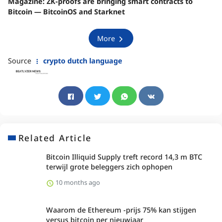
Magazine:
ZK-proofs are bringing smart contracts to
Bitcoin — BitcoinOS and Starknet
More
Source
crypto dutch language
Related Article
Bitcoin Illiquid Supply treft record 14,3 m BTC
terwijl grote beleggers zich ophopen
10 months ago
Waarom de Ethereum -prijs 75% kan stijgen
versus bitcoin per nieuwjaar