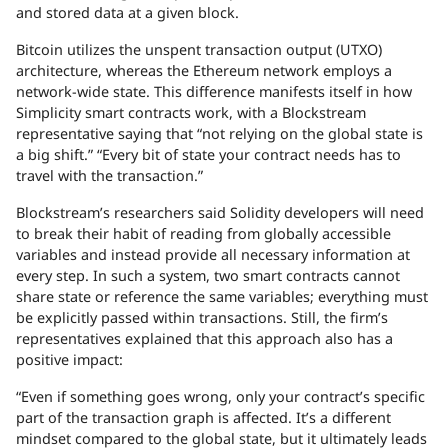
and stored data at a given block.
Bitcoin utilizes the unspent transaction output (UTXO)
architecture, whereas the Ethereum network employs a
network-wide state. This difference manifests itself in how
Simplicity smart contracts work, with a Blockstream
representative saying that “not relying on the global state is
a big shift.” “Every bit of state your contract needs has to
travel with the transaction.”
Blockstream’s researchers said Solidity developers will need
to break their habit of reading from globally accessible
variables and instead provide all necessary information at
every step. In such a system, two smart contracts cannot
share state or reference the same variables; everything must
be explicitly passed within transactions. Still, the firm’s
representatives explained that this approach also has a
positive impact:
“Even if something goes wrong, only your contract’s specific
part of the transaction graph is affected. It’s a different
mindset compared to the global state, but it ultimately leads