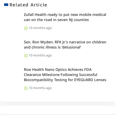
Related Article
Zufall Health ready to put new mobile medical
van on the road in seven NJ counties
10 months ago
Sen. Ron Wyden: RFK Jr.’s narrative on children
and chronic illness is ‘delusional’
10 months ago
Rise Health Nano Optics Achieves FDA
Clearance Milestone Following Successful
Biocompatibility Testing for EYEGUARD Lenses
10 months ago