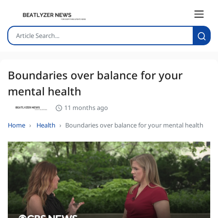
Boundaries over balance for your
mental health
11 months ago
Home
Health
Boundaries over balance for your mental health