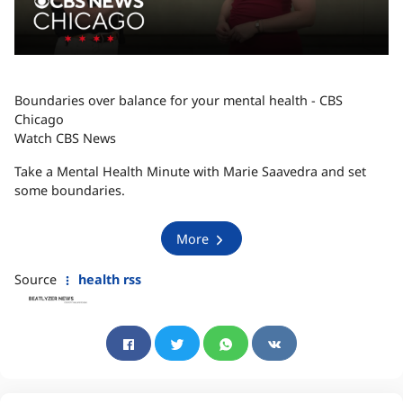
Boundaries over balance for your mental health - CBS
Chicago
Watch CBS News
Take a Mental Health Minute with Marie Saavedra and set
some boundaries.
More
Source
health rss