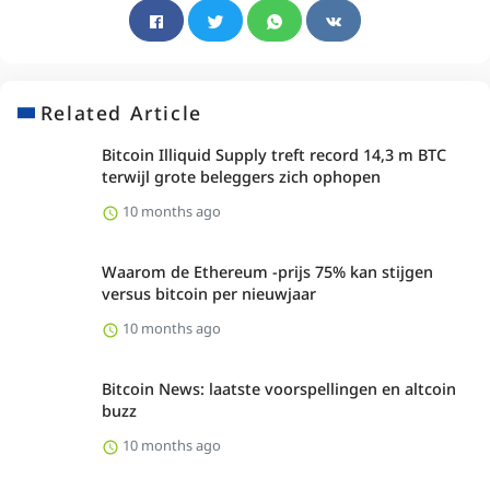
Related Article
Bitcoin Illiquid Supply treft record 14,3 m BTC
terwijl grote beleggers zich ophopen
10 months ago
Waarom de Ethereum -prijs 75% kan stijgen
versus bitcoin per nieuwjaar
10 months ago
Bitcoin News: laatste voorspellingen en altcoin
buzz
10 months ago