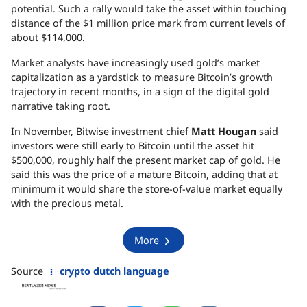
potential. Such a rally would take the asset within touching
distance of the $1 million price mark from current levels of
about $114,000.
Market analysts have increasingly used gold’s market
capitalization as a yardstick to measure Bitcoin’s growth
trajectory in recent months, in a sign of the digital gold
narrative taking root.
In November, Bitwise investment chief
Matt Hougan
said
investors were still early to Bitcoin until the asset hit
$500,000, roughly half the present market cap of gold. He
said this was the price of a mature Bitcoin, adding that at
minimum it would share the store-of-value market equally
with the precious metal.
More
Source
crypto dutch language