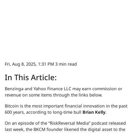
Fri, Aug 8, 2025, 1:31 PM
3 min read
In This Article:
Benzinga and Yahoo Finance LLC may earn commission or
revenue on some items through the links below.
Bitcoin is the most important financial innovation in the past
600 years, according to long-time bull
Brian Kelly
.
On an episode of the “RiskReversal Media” podcast released
last week, the BKCM founder likened the digital asset to the