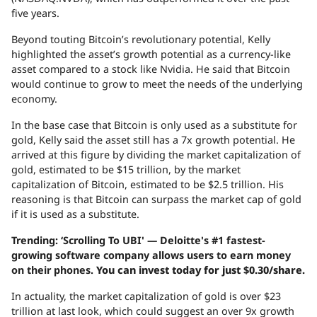
five years.
Beyond touting Bitcoin’s revolutionary potential, Kelly
highlighted the asset’s growth potential as a currency-like
asset compared to a stock like Nvidia. He said that Bitcoin
would continue to grow to meet the needs of the underlying
economy.
In the base case that Bitcoin is only used as a substitute for
gold, Kelly said the asset still has a 7x growth potential. He
arrived at this figure by dividing the market capitalization of
gold, estimated to be $15 trillion, by the market
capitalization of Bitcoin, estimated to be $2.5 trillion. His
reasoning is that Bitcoin can surpass the market cap of gold
if it is used as a substitute.
Trending: ‘Scrolling To UBI' — Deloitte's #1 fastest-
growing software company allows users to earn money
on their phones.
You can invest today for just $0.30/share.
In actuality, the market capitalization of gold is over $23
trillion at last look, which could suggest an over 9x growth