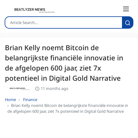
Brian Kelly noemt Bitcoin de
belangrijkste financiële innovatie in
de afgelopen 600 jaar, ziet 7x
potentieel in Digital Gold Narrative
11 months ago
Home
Finance
Brian Kelly noemt Bitcoin de belangrijkste financiële innovatie in
de afgelopen 600 jaar, ziet 7x potentieel in Digital Gold Narrative