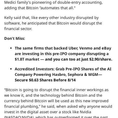
Medici family’s pioneering of double-entry accounting,
adding that Bitcoin “automates that all.”
Kelly said that, like every other industry disrupted by
software, he anticipated that Bitcoin would disrupt the
financial sector.
Don't Miss:
The same firms that backed Uber, Venmo and eBay
are investing in this pre-IPO company disrupting a
$1.8T market —
and you can too at just $2.90/share.
Accredited Investors: Grab Pre-IPO Shares of the AI
Company Powering Hasbro, Sephora & MGM—
Secure $0.63 Shares Before 8/14
“Bitcoin is going to disrupt the financial inner workings as
we know it, and the technology behind Bitcoin and the
currency behind Bitcoin will be used as this new improved
financial plumbing,” he said, when asked why anyone would
invest in the digital asset over a stock like Nvidia
(NASDAQ:NVDA), which has outperformed it over the past