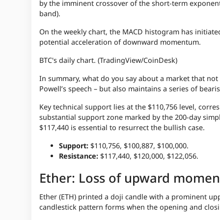
by the imminent crossover of the short-term exponent
band).
On the weekly chart, the MACD histogram has initiate
potential acceleration of downward momentum.
BTC's daily chart. (TradingView/CoinDesk)
In summary, what do you say about a market that not o
Powell’s speech – but also maintains a series of bearish 
Key technical support lies at the $110,756 level, cor
substantial support zone marked by the 200-day simpl
$117,440 is essential to resurrect the bullish case.
Support:
$110,756, $100,887, $100,000.
Resistance:
$117,440, $120,000, $122,056.
Ether: Loss of upward mome
Ether (ETH) printed a doji candle with a prominent up
candlestick pattern forms when the opening and closin