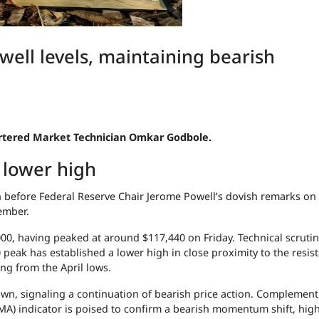
well levels, maintaining bearish
hartered Market Technician Omkar Godbole.
h lower high
en before Federal Reserve Chair Jerome Powell’s dovish remarks on 
tember.
,000, having peaked at around $117,440 on Friday. Technical scrutin
0 peak has established a lower high in close proximity to the resis
ing from the April lows.
own, signaling a continuation of bearish price action. Complement
A) indicator is poised to confirm a bearish momentum shift, hig