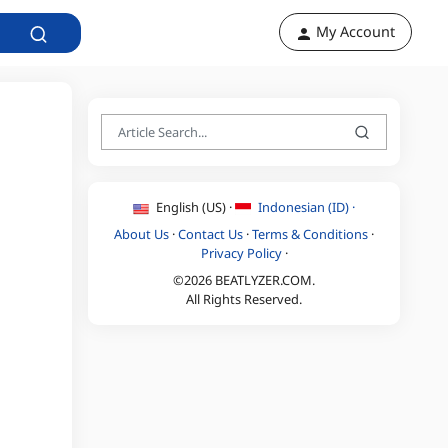
My Account
English (US) ·
Indonesian (ID) ·
About Us
·
Contact Us
·
Terms & Conditions
·
Privacy Policy
·
©2026 BEATLYZER.COM.
All Rights Reserved.