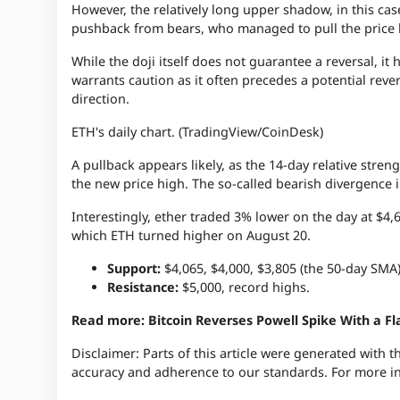
However, the relatively long upper shadow, in this cas
pushback from bears, who managed to pull the price 
While the doji itself does not guarantee a reversal, i
warrants caution as it often precedes a potential reve
direction.
ETH's daily chart. (TradingView/CoinDesk)
A pullback appears likely, as the 14-day relative stre
the new price high. The so-called bearish divergence
Interestingly, ether traded 3% lower on the day at $4,6
which ETH turned higher on August 20.
Support:
$4,065, $4,000, $3,805 (the 50-day SMA)
Resistance:
$5,000, record highs.
Read more: Bitcoin Reverses Powell Spike With a Fl
Disclaimer:
Parts of this article were generated with 
accuracy and adherence to
our standards.
For more i