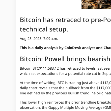
Bitcoin has retraced to pre-Po
technical setup.
Aug 25, 2025, 7:09 a.m.
This is a daily analysis by CoinDesk analyst and C
Bitcoin: Powell brings bearis
Bitcoin
BTC
$111,583.12
has retraced to levels last se
which set expectations for a potential rate cut in Sep
At the time of writing, BTC is trading just above $112
daily chart reveals that the pullback from the $117,00
line defined by the previous bullish trendline originat
This lower high reinforces the prior trendline breakd
observation, the Guppy Multiple Moving Average (GMM