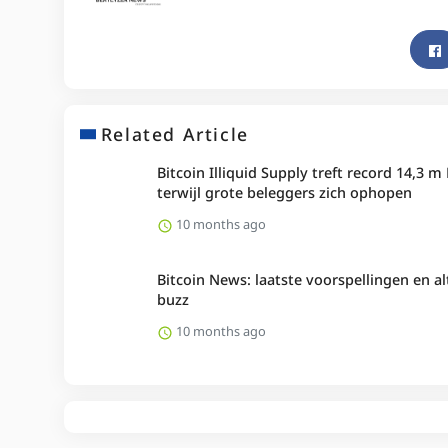
Related Article
Bitcoin Illiquid Supply treft record 14,3 m
terwijl grote beleggers zich ophopen
10 months ago
Bitcoin News: laatste voorspellingen en al
buzz
10 months ago