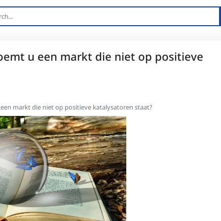
noemt u een markt die niet op positieve
 een markt die niet op positieve katalysatoren staat?