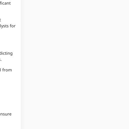
ficant
t
lysts for
dicting
.
el from
ensure