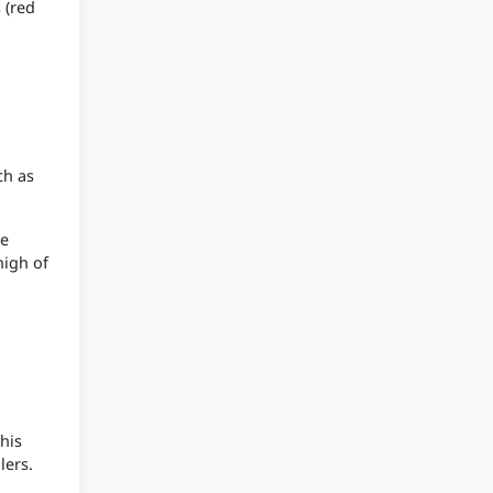
 (red
ch as
re
high of
his
lers.