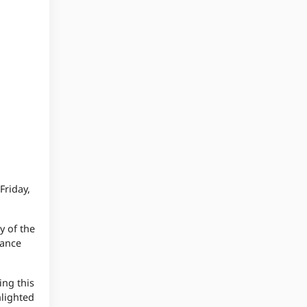
Friday,
y of the
tance
ing this
hlighted