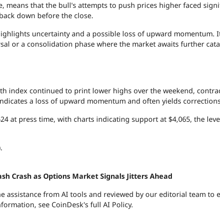
e, means that the bull's attempts to push prices higher faced signi
back down before the close.
t highlights uncertainty and a possible loss of upward momentum. I
rsal or a consolidation phase where the market awaits further cata
ngth index continued to print lower highs over the weekend, contra
 indicates a loss of upward momentum and often yields corrections
24 at press time, with charts indicating support at $4,065, the lev
.
ash Crash as Options Market Signals Jitters Ahead
the assistance from AI tools and reviewed by our editorial team to 
nformation, see
CoinDesk's full AI Policy.