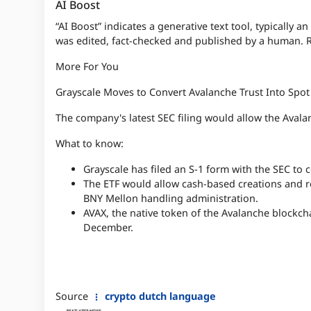
AI Boost
“AI Boost” indicates a generative text tool, typically an
was edited, fact-checked and published by a human. 
More For You
Grayscale Moves to Convert Avalanche Trust Into Spot
The company's latest SEC filing would allow the Avala
What to know:
Grayscale has filed an S-1 form with the SEC to 
The ETF would allow cash-based creations and 
BNY Mellon handling administration.
AVAX, the native token of the Avalanche blockcha
December.
Source
crypto dutch language