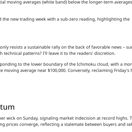
ial moving averages (white band) below the longer-term averages
d the new trading week with a sub-zero reading, highlighting the
nly resists a sustainable rally on the back of favorable news – su
technical patterns? I'll leave it to the readers' discretion.
responding to the lower boundary of the Ichimoku cloud, with a mo
e moving average near $100,000. Conversely, reclaiming Friday's 
ntum
per wick on Sunday, signaling market indecision at record highs. T
g prices converge, reflecting a stalemate between buyers and sel