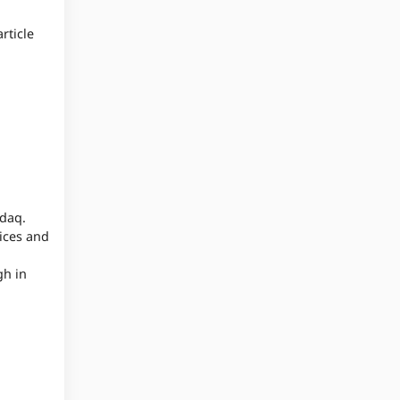
rticle
sdaq.
ices and
gh in