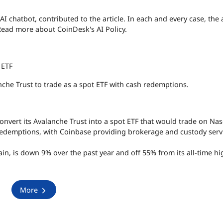
 AI chatbot, contributed to the article. In each and every case, the a
Read more about CoinDesk's AI Policy.
 ETF
nche Trust to trade as a spot ETF with cash redemptions.
convert its Avalanche Trust into a spot ETF that would trade on Na
redemptions, with Coinbase providing brokerage and custody serv
in, is down 9% over the past year and off 55% from its all-time hi
More