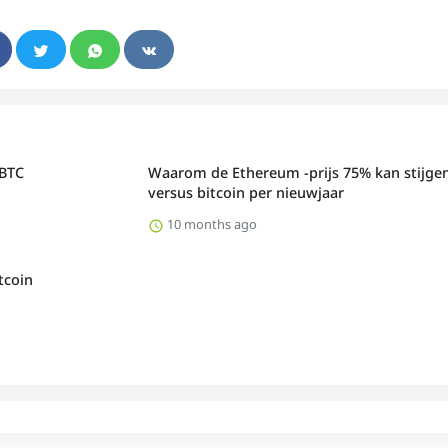
 BTC
Waarom de Ethereum -prijs 75% kan stijge
versus bitcoin per nieuwjaar
10 months ago
tcoin