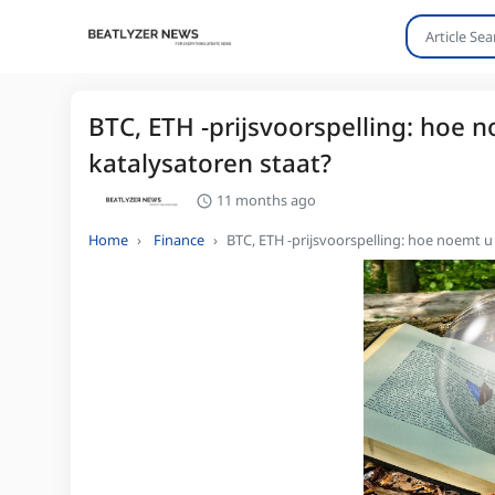
BTC, ETH -prijsvoorspelling: hoe 
katalysatoren staat?
11 months ago
Home
Finance
BTC, ETH -prijsvoorspelling: hoe noemt u