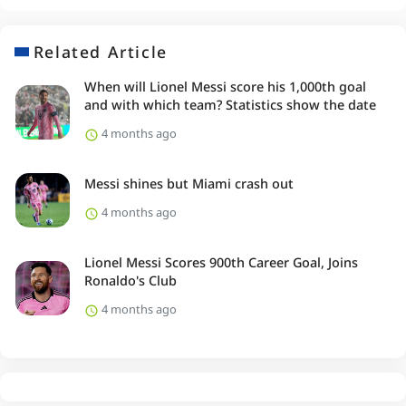
Related Article
When will Lionel Messi score his 1,000th goal
and with which team? Statistics show the date
4 months ago
Messi shines but Miami crash out
4 months ago
Lionel Messi Scores 900th Career Goal, Joins
Ronaldo's Club
4 months ago