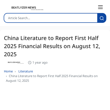
China Literature to Report First Half
2025 Financial Results on August 12,
2025
1 year ago
Home
Literature
China Literature to Report First Half 2025 Financial Results on
August 12, 2025