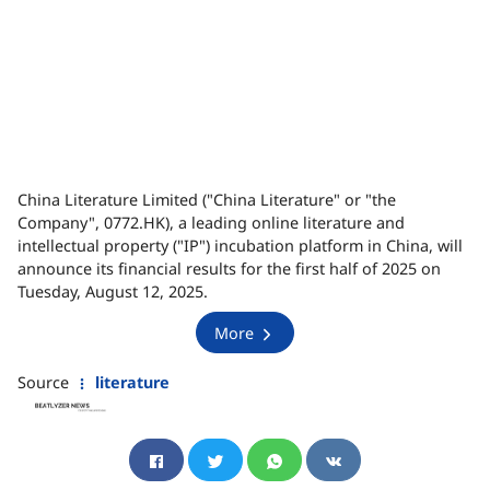
China Literature Limited ("China Literature" or "the
Company", 0772.HK), a leading online literature and
intellectual property ("IP") incubation platform in China, will
announce its financial results for the first half of 2025 on
Tuesday, August 12, 2025.
More
Source
literature