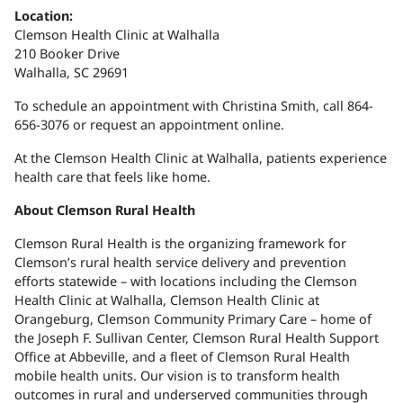
Location:
Clemson Health Clinic at Walhalla
210 Booker Drive
Walhalla, SC 29691
To schedule an appointment with Christina Smith, call 864-
656-3076 or request an appointment online.
At the Clemson Health Clinic at Walhalla, patients experience
health care that feels like home.
About Clemson Rural Health
Clemson Rural Health is the organizing framework for
Clemson’s rural health service delivery and prevention
efforts statewide – with locations including the Clemson
Health Clinic at Walhalla, Clemson Health Clinic at
Orangeburg, Clemson Community Primary Care – home of
the Joseph F. Sullivan Center, Clemson Rural Health Support
Office at Abbeville, and a fleet of Clemson Rural Health
mobile health units. Our vision is to transform health
outcomes in rural and underserved communities through