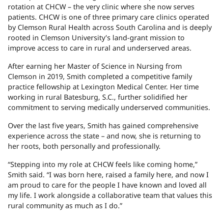
rotation at CHCW – the very clinic where she now serves
patients. CHCW is one of three primary care clinics operated
by Clemson Rural Health across South Carolina and is deeply
rooted in Clemson University’s land-grant mission to
improve access to care in rural and underserved areas.
After earning her Master of Science in Nursing from
Clemson in 2019, Smith completed a competitive family
practice fellowship at Lexington Medical Center. Her time
working in rural Batesburg, S.C., further solidified her
commitment to serving medically underserved communities.
Over the last five years, Smith has gained comprehensive
experience across the state – and now, she is returning to
her roots, both personally and professionally.
“Stepping into my role at CHCW feels like coming home,”
Smith said. “I was born here, raised a family here, and now I
am proud to care for the people I have known and loved all
my life. I work alongside a collaborative team that values this
rural community as much as I do.”