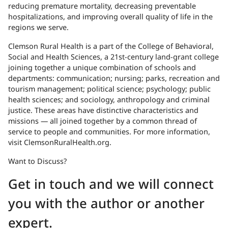
reducing premature mortality, decreasing preventable
hospitalizations, and improving overall quality of life in the
regions we serve.
Clemson Rural Health is a part of the College of Behavioral,
Social and Health Sciences, a 21st-century land-grant college
joining together a unique combination of schools and
departments: communication; nursing; parks, recreation and
tourism management; political science; psychology; public
health sciences; and sociology, anthropology and criminal
justice. These areas have distinctive characteristics and
missions — all joined together by a common thread of
service to people and communities. For more information,
visit ClemsonRuralHealth.org.
Want to Discuss?
Get in touch and we will connect
you with the author or another
expert.