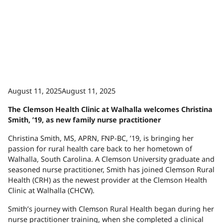
August 11, 2025August 11, 2025
The Clemson Health Clinic at Walhalla welcomes Christina
Smith, ’19, as new family nurse practitioner
Christina Smith, MS, APRN, FNP-BC, ’19, is bringing her
passion for rural health care back to her hometown of
Walhalla, South Carolina. A Clemson University graduate and
seasoned nurse practitioner, Smith has joined Clemson Rural
Health (CRH) as the newest provider at the Clemson Health
Clinic at Walhalla (CHCW).
Smith’s journey with Clemson Rural Health began during her
nurse practitioner training, when she completed a clinical