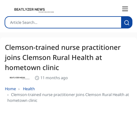
Clemson-trained nurse practitioner
joins Clemson Rural Health at
hometown clinic
11 months ago
Home
Health
Clemson-trained nurse practitioner joins Clemson Rural Health at
hometown clinic