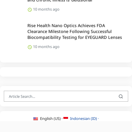
10 months ago
Rise Health Nano Optics Achieves FDA
Clearance Milestone Following Successful
Biocompatibility Testing for EYEGUARD Lenses
10 months ago
English (US) ·
Indonesian (ID) ·
About Us
·
Contact Us
·
Terms & Conditions
·
Privacy Policy
·