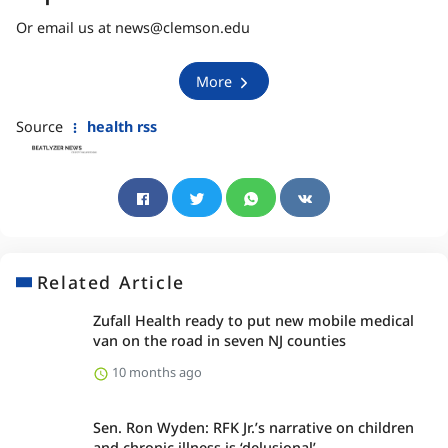
Or email us at news@clemson.edu
More
Source
health rss
Related Article
Zufall Health ready to put new mobile medical
van on the road in seven NJ counties
10 months ago
Sen. Ron Wyden: RFK Jr.’s narrative on children
and chronic illness is ‘delusional’