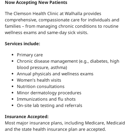
Now Accepting New Patients
The Clemson Health Clinic at Walhalla provides
comprehensive, compassionate care for individuals and
families – from managing chronic conditions to routine
wellness exams and same-day sick visits.
Services include:
Primary care
Chronic disease management (e.g., diabetes, high
blood pressure, asthma)
Annual physicals and wellness exams
Women’s health visits
Nutrition consultations
Minor dermatology procedures
Immunizations and flu shots
On-site lab testing and referrals
Insurance Accepted:
Most major insurance plans, including Medicare, Medicaid
and the state health insurance plan are accepted.