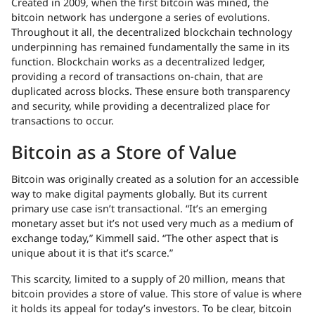
Created in 2009, when the first bitcoin was mined, the
bitcoin network has undergone a series of evolutions.
Throughout it all, the decentralized blockchain technology
underpinning has remained fundamentally the same in its
function. Blockchain works as a decentralized ledger,
providing a record of transactions on-chain, that are
duplicated across blocks. These ensure both transparency
and security, while providing a decentralized place for
transactions to occur.
Bitcoin as a Store of Value
Bitcoin was originally created as a solution for an accessible
way to make digital payments globally. But its current
primary use case isn’t transactional. “It’s an emerging
monetary asset but it’s not used very much as a medium of
exchange today,” Kimmell said. “The other aspect that is
unique about it is that it’s scarce.”
This scarcity, limited to a supply of 20 million, means that
bitcoin provides a store of value. This store of value is where
it holds its appeal for today’s investors. To be clear, bitcoin