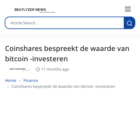
Coinshares bespreekt de waarde van
bitcoin -investeren
11 months ago
Home
Finance
Coinshares bespreekt de waarde van bitcoin -investeren