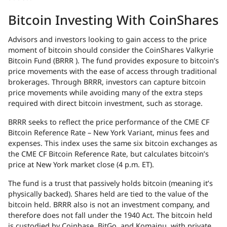
Bitcoin Investing With CoinShares
Advisors and investors looking to gain access to the price
moment of bitcoin should consider the CoinShares Valkyrie
Bitcoin Fund (
BRRR
). The fund provides exposure to bitcoin’s
price movements with the ease of access through traditional
brokerages. Through
BRRR
, investors can capture bitcoin
price movements while avoiding many of the extra steps
required with direct bitcoin investment, such as storage.
BRRR
seeks to reflect the price performance of the
CME
CF
Bitcoin Reference Rate – New York Variant, minus fees and
expenses. This index uses the same six bitcoin exchanges as
the
CME
CF Bitcoin Reference Rate, but calculates bitcoin’s
price at New York market close (4 p.m. ET).
The fund is a trust that passively holds bitcoin (meaning it’s
physically backed). Shares held are tied to the value of the
bitcoin held.
BRRR
also is not an investment company, and
therefore does not fall under the 1940 Act. The bitcoin held
is custodied by Coinbase, BitGo, and Komainu, with private