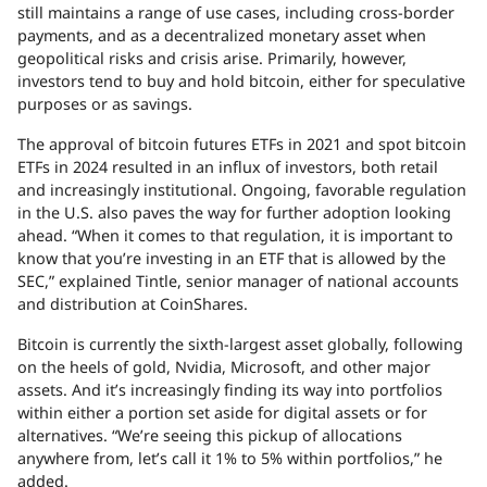
still maintains a range of use cases, including cross-border
payments, and as a decentralized monetary asset when
geopolitical risks and crisis arise. Primarily, however,
investors tend to buy and hold bitcoin, either for speculative
purposes or as savings.
The approval of bitcoin futures ETFs in 2021 and spot bitcoin
ETFs in 2024 resulted in an influx of investors, both retail
and increasingly institutional. Ongoing, favorable regulation
in the U.S. also paves the way for further adoption looking
ahead. “When it comes to that regulation, it is important to
know that you’re investing in an
ETF
that is allowed by the
SEC
,” explained Tintle, senior manager of national accounts
and distribution at CoinShares.
Bitcoin is currently the sixth-largest asset globally, following
on the heels of gold, Nvidia, Microsoft, and other major
assets. And it’s increasingly finding its way into portfolios
within either a portion set aside for digital assets or for
alternatives. “We’re seeing this pickup of allocations
anywhere from, let’s call it 1% to 5% within portfolios,” he
added.