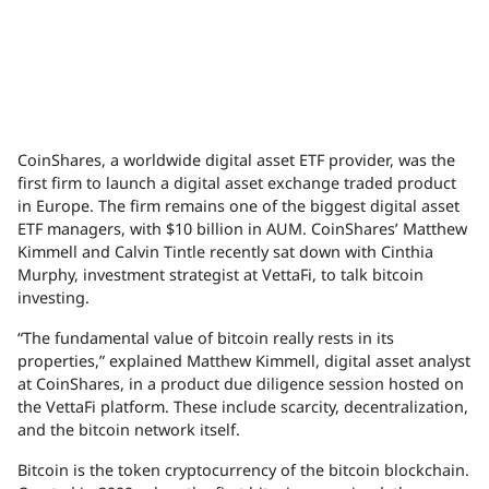
CoinShares, a worldwide digital asset
ETF
provider, was the
first firm to launch a digital asset exchange traded product
in Europe. The firm remains one of the biggest digital asset
ETF
managers, with $10 billion in
AUM
. CoinShares’ Matthew
Kimmell and Calvin Tintle recently sat down with Cinthia
Murphy, investment strategist at VettaFi, to talk bitcoin
investing.
“The fundamental value of bitcoin really rests in its
properties,” explained Matthew Kimmell, digital asset analyst
at CoinShares, in a product due diligence session hosted on
the VettaFi platform. These include scarcity, decentralization,
and the bitcoin network itself.
Bitcoin is the token cryptocurrency of the bitcoin blockchain.