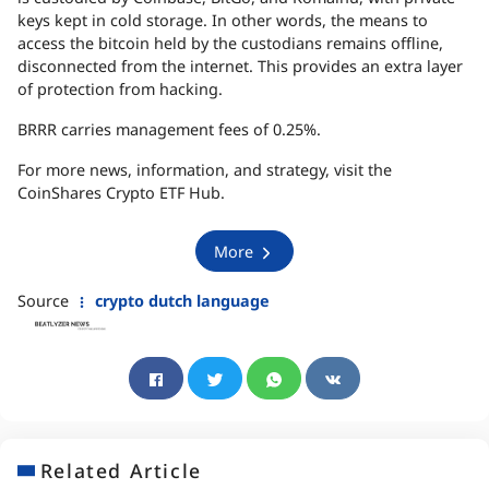
keys kept in cold storage. In other words, the means to
access the bitcoin held by the custodians remains offline,
disconnected from the internet. This provides an extra layer
of protection from hacking.
BRRR
carries management fees of 0.25%.
For more news, information, and strategy, visit the
CoinShares Crypto
ETF
Hub.
More
Source
crypto dutch language
Related Article