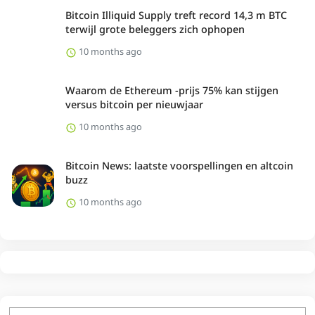
Bitcoin Illiquid Supply treft record 14,3 m BTC
terwijl grote beleggers zich ophopen
10 months ago
Waarom de Ethereum -prijs 75% kan stijgen
versus bitcoin per nieuwjaar
10 months ago
Bitcoin News: laatste voorspellingen en altcoin
buzz
10 months ago